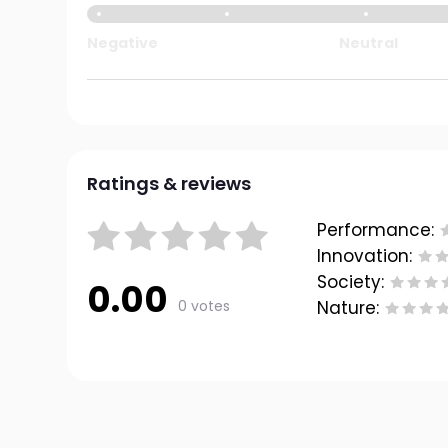
Negative
Neutral
Ratings & reviews
Performance:
Innovation:
Society:
0.00
0 votes
Nature: