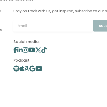
Stay on track with us, get inspired, subscribe to our 
S
SUBS
OS
Social media:
Podcast: