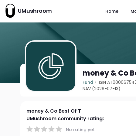
UMushroom
Home
M
money & Co Be
Fund
ISIN AT00006754
NAV (2026-07-13)
money & Co Best Of T
UMushroom community rating:
No rating yet