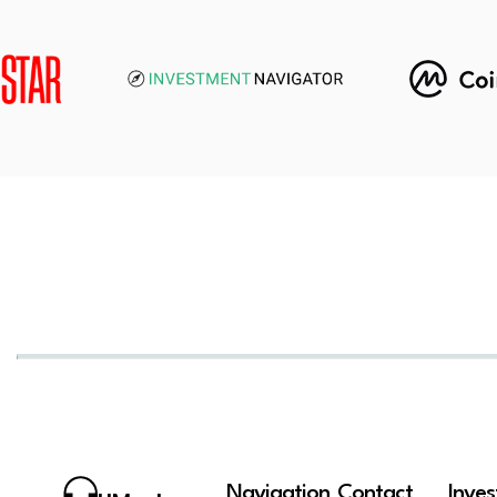
Navigation
Contact
Inve