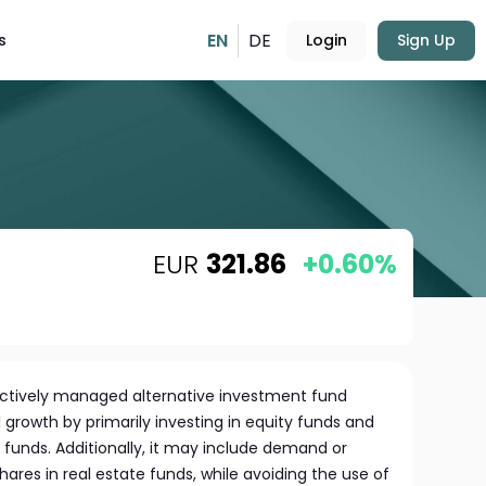
EN
DE
s
Login
Sign Up
EUR
321.86
+0.60%
actively managed alternative investment fund
growth by primarily investing in equity funds and
funds. Additionally, it may include demand or
res in real estate funds, while avoiding the use of