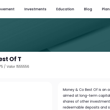
ovement
Investments
Education
Blog
Plan
st Of T
75
/
Valor 1555556
Money & Co Best Of is an 
aimed at long-term capital 
shares of other investment 
redeemable deposits and sha