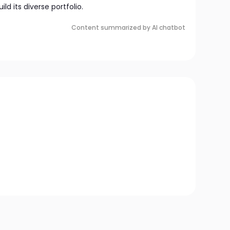
ld its diverse portfolio.
Content summarized by AI chatbot