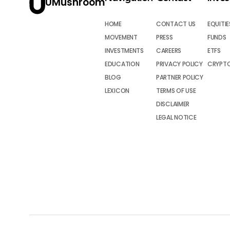
UMushroom
HOME
CONTACT US
EQUITIE
MOVEMENT
PRESS
FUNDS
INVESTMENTS
CAREERS
ETFS
EDUCATION
PRIVACY POLICY
CRYPT
BLOG
PARTNER POLICY
LEXICON
TERMS OF USE
DISCLAIMER
LEGAL NOTICE