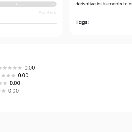
derivative instruments to bui
Positive
Tags:
0.00
0.00
0.00
0.00