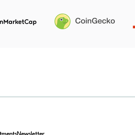
stments
Newsletter