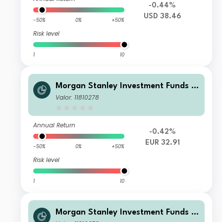
-0.44%
USD 38.46
-50%
0%
+50%
Risk level
1
10
Morgan Stanley Investment Funds -
Calvert Climate Aligned Fund CH EU
Valor: 11810278
R
Annual Return
-0.42%
EUR 32.91
-50%
0%
+50%
Risk level
1
10
Morgan Stanley Investment Funds -