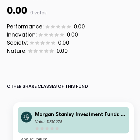
0.00
0 votes
Performance:
0.00
Innovation:
0.00
Society:
0.00
Nature:
0.00
OTHER SHARE CLASSES OF THIS FUND
Morgan Stanley Investment Funds -
Calvert Climate Aligned Fund I USD
Valor: 11810278
Annual Return