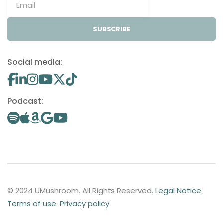
SUBSCRIBE
Social media:
Podcast:
© 2024 UMushroom. All Rights Reserved.
Legal Notice
.
Terms of use
.
Privacy policy
.