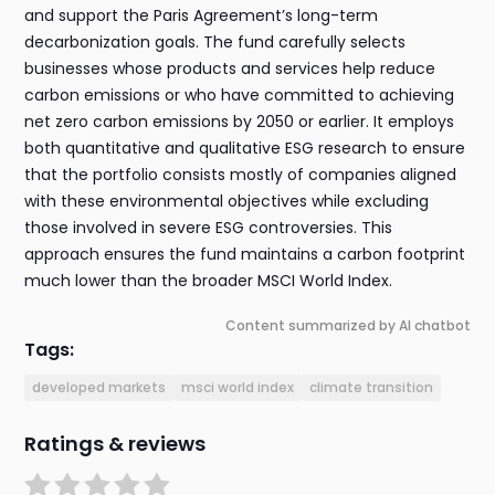
and support the Paris Agreement’s long-term
decarbonization goals. The fund carefully selects
businesses whose products and services help reduce
carbon emissions or who have committed to achieving
net zero carbon emissions by 2050 or earlier. It employs
both quantitative and qualitative ESG research to ensure
that the portfolio consists mostly of companies aligned
with these environmental objectives while excluding
those involved in severe ESG controversies. This
approach ensures the fund maintains a carbon footprint
much lower than the broader MSCI World Index.
Content summarized by AI chatbot
Tags:
developed markets
msci world index
climate transition
Ratings & reviews