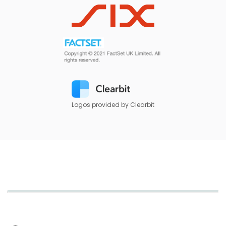
Logos provided by Clearbit