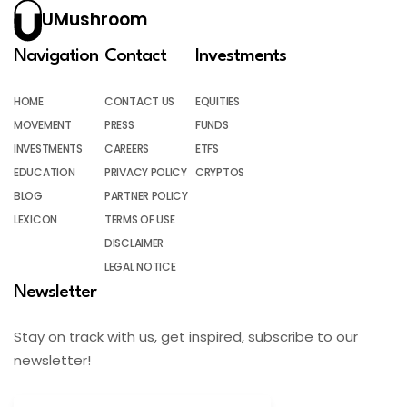
UMushroom
Navigation
Contact
Investments
HOME
CONTACT US
EQUITIES
MOVEMENT
PRESS
FUNDS
INVESTMENTS
CAREERS
ETFS
EDUCATION
PRIVACY POLICY
CRYPTOS
BLOG
PARTNER POLICY
LEXICON
TERMS OF USE
DISCLAIMER
LEGAL NOTICE
Newsletter
Stay on track with us, get inspired, subscribe to our
newsletter!