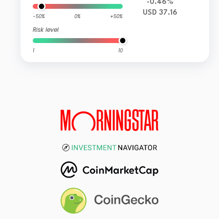
-0.46%
USD 37.16
-50%
0%
+50%
Risk level
1
10