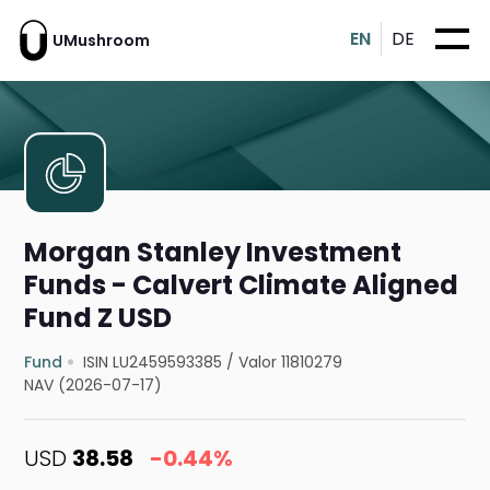
EN
DE
UMushroom
Morgan Stanley Investment
Funds - Calvert Climate Aligned
Fund Z USD
Fund
ISIN LU2459593385
/
Valor 11810279
NAV (2026-07-17)
USD
38.58
-0.44%