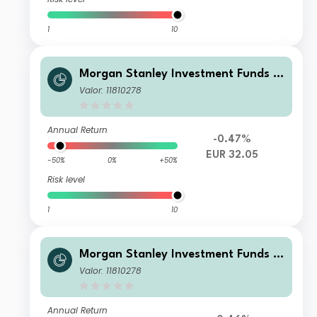
1
10
Morgan Stanley Investment Funds -
Calvert Climate Aligned Fund BH EU
Valor: 11810278
R
Annual Return
-0.47%
EUR 32.05
-50%
0%
+50%
Risk level
1
10
Morgan Stanley Investment Funds -
Calvert Climate Aligned Fund A USD
Valor: 11810278
Annual Return