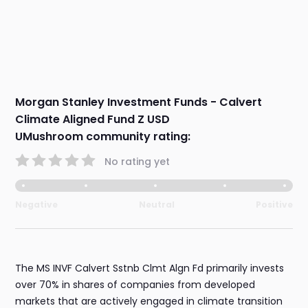
Morgan Stanley Investment Funds - Calvert
Climate Aligned Fund Z USD
UMushroom community rating:
No rating yet
Negative
Neutral
Positive
The MS INVF Calvert Sstnb Clmt Algn Fd primarily invests
over 70% in shares of companies from developed
markets that are actively engaged in climate transition