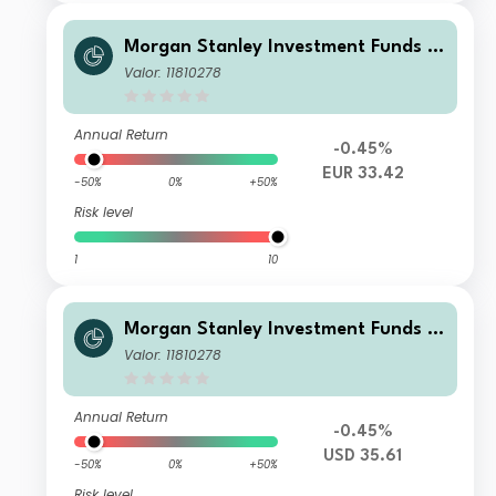
Morgan Stanley Investment Funds -
Calvert Climate Aligned Fund AH EU
Valor: 11810278
R
Annual Return
-0.45%
EUR 33.42
-50%
0%
+50%
Risk level
1
10
Morgan Stanley Investment Funds -
Calvert Climate Aligned Fund B USD
Valor: 11810278
Annual Return
-0.45%
USD 35.61
-50%
0%
+50%
Risk level