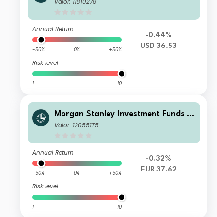
Calvert Climate Aligned Fund C USD
Valor: 11810278
Annual Return
-0.44%
USD 36.53
-50%
0%
+50%
Risk level
1
10
Morgan Stanley Investment Funds -
Calvert Climate Aligned Fund A EUR
Valor: 12055175
Annual Return
-0.32%
EUR 37.62
-50%
0%
+50%
Risk level
1
10