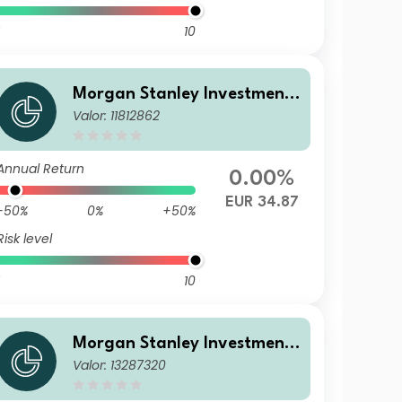
10
Morgan Stanley Investment
Valor: 11812862
Funds - Calvert Sustainable
US Equity Select Fund AH EU
R
Annual Return
0.00%
EUR 34.87
-50%
0%
+50%
Risk level
10
Morgan Stanley Investment
Valor: 13287320
Funds - Calvert Sustainable
US Equity Select Fund ZH EU