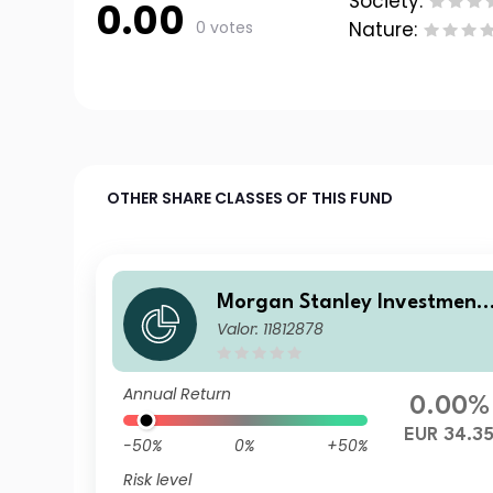
Society:
0.00
0 votes
Nature:
OTHER SHARE CLASSES OF THIS FUND
Morgan Stanley Investment
Valor: 11812878
Funds - Calvert Sustainable
US Equity Select Fund CH EU
R
Annual Return
0.00%
EUR 34.3
-50%
0%
+50%
Risk level