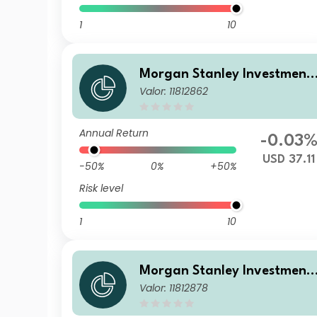
1
10
Morgan Stanley Investment
Valor: 11812862
Funds - Calvert Sustainable
US Equity Select Fund B USD
Annual Return
-0.03
USD 37.11
-50%
0%
+50%
Risk level
1
10
Morgan Stanley Investment
Valor: 11812878
Funds - Calvert Sustainable
US Equity Select Fund C USD