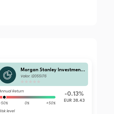
Morgan Stanley Investment
Valor: 12055176
Funds - Calvert Sustainable
US Equity Select Fund A EUR
Annual Return
-0.13%
EUR 38.43
-50%
0%
+50%
Risk level