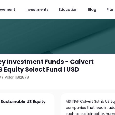
ovement
Investments
Education
Blog
Plan
y Investment Funds - Calvert
 Equity Select Fund I USD
8
/
Valor 11812878
Sustainable US Equity
MS INVF Calvert Sstnb US Eq 
companies that lead in add
such as sustainability, hum