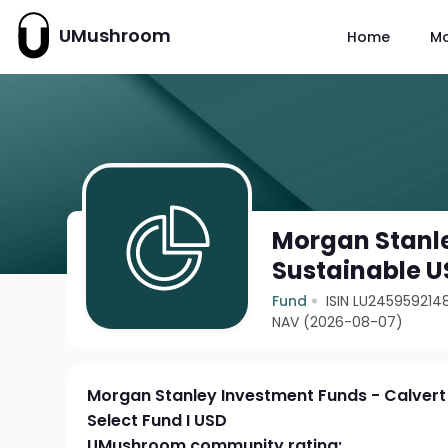
UMushroom
Home
M
Morgan Stanle
Sustainable US
Fund
ISIN LU245959214
NAV (2026-08-07)
Morgan Stanley Investment Funds - Calvert 
Select Fund I USD
UMushroom community rating: