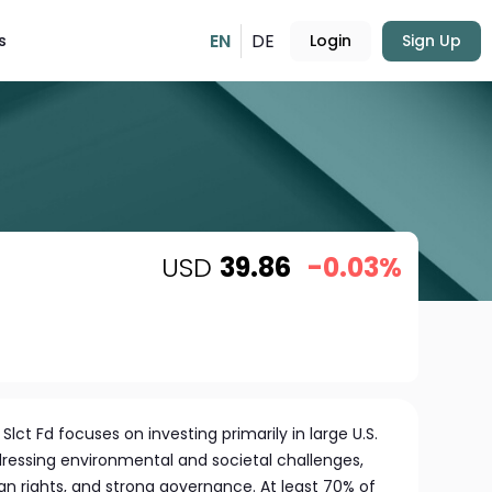
EN
DE
s
Login
Sign Up
USD
39.86
-0.03%
Slct Fd focuses on investing primarily in large U.S.
ressing environmental and societal challenges,
an rights, and strong governance. At least 70% of