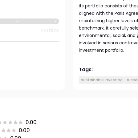
its portfolio consists of t
aligned with the Paris Agree
maintaining higher levels
benchmark. It carefully se
Positive
environmental, social, and 
involved in serious controv
investment portfolio.
Tags:
sustainable investing
russel
0.00
0.00