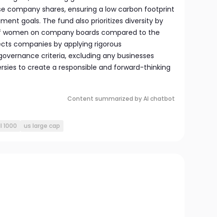
hese company shares, ensuring a low carbon footprint
ment goals. The fund also prioritizes diversity by
 of women on company boards compared to the
lects companies by applying rigorous
governance criteria, excluding any businesses
ersies to create a responsible and forward-thinking
Content summarized by AI chatbot
l 1000
us large cap