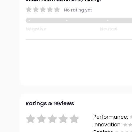
No rating yet
Negative
Neutral
Ratings & reviews
Performance:
Innovation: