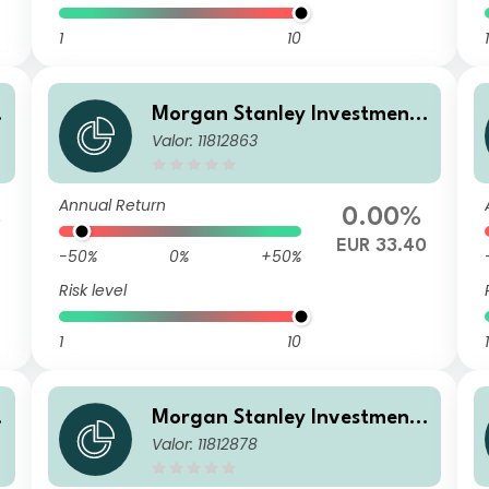
1
10
1
Morgan Stanley Investment
Valor: 11812863
Funds - Calvert Sustainable
US Equity Select Fund BH EU
R
Annual Return
%
0.00%
EUR 33.40
-50%
0%
+50%
Risk level
1
10
1
Morgan Stanley Investment
Valor: 11812878
Funds - Calvert Sustainable
US Equity Select Fund Z USD