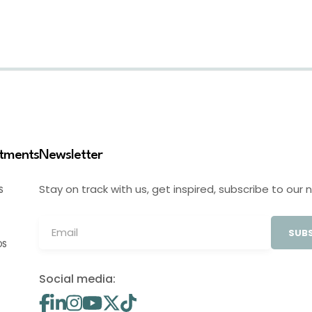
stments
Newsletter
Stay on track with us, get inspired, subscribe to our 
S
SUBS
OS
Social media: