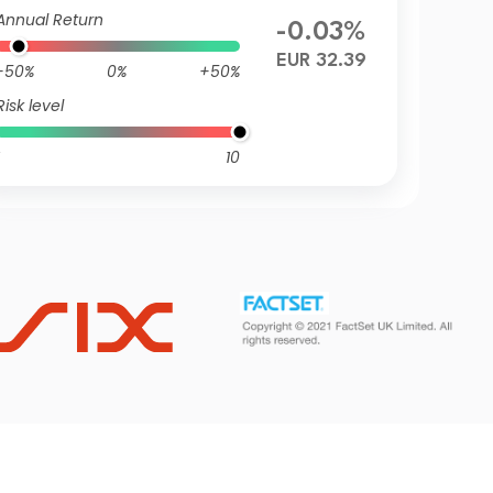
R
Annual Return
-0.03%
EUR 32.39
-50%
0%
+50%
Risk level
10