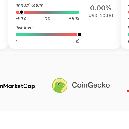
Annual Return
0.00%
USD 40.00
-50%
0%
+50%
Risk level
1
10
1