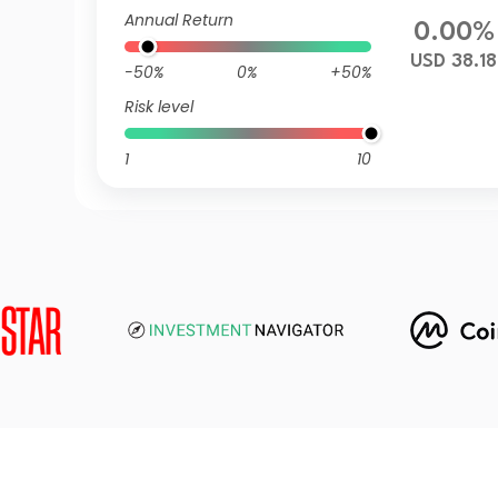
Annual Return
0.00%
USD 38.18
-50%
0%
+50%
Risk level
1
10