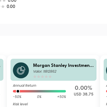
0.00
0.00
Morgan Stanley Investment
Valor: 11812862
Funds - Calvert Sustainable
US Equity Select Fund A USD
Annual Return
0.00%
5
USD 38.75
-50%
0%
+50%
Risk level