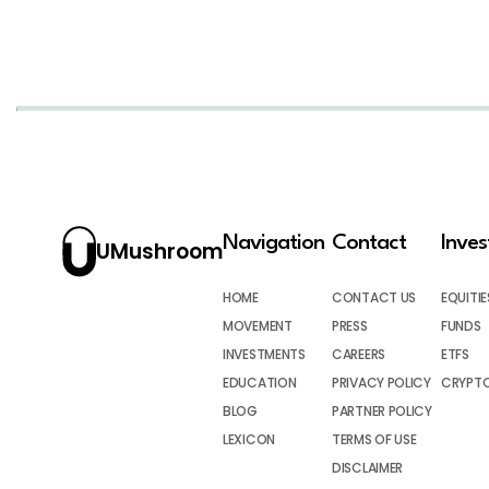
Navigation
Contact
Inve
UMushroom
HOME
CONTACT US
EQUITIE
MOVEMENT
PRESS
FUNDS
INVESTMENTS
CAREERS
ETFS
EDUCATION
PRIVACY POLICY
CRYPT
BLOG
PARTNER POLICY
LEXICON
TERMS OF USE
DISCLAIMER