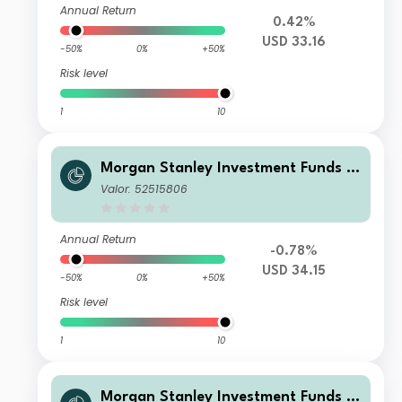
Annual Return
0.42%
USD 33.16
-50%
0%
+50%
Risk level
1
10
Morgan Stanley Investment Funds -
Developing Opportunity Fund J
Valor: 52515806
Annual Return
-0.78%
USD 34.15
-50%
0%
+50%
Risk level
1
10
Morgan Stanley Investment Funds -