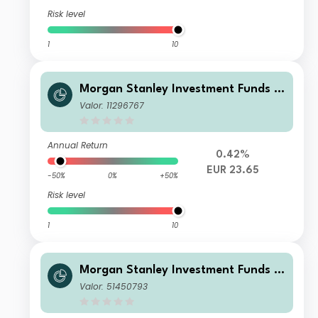
Risk level
1
10
Morgan Stanley Investment Funds -
Developing Opportunity Fund NH
Valor: 11296767
Annual Return
0.42%
EUR 23.65
-50%
0%
+50%
Risk level
1
10
Morgan Stanley Investment Funds -
Developing Opportunity Fund A
Valor: 51450793