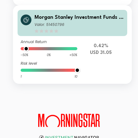
Morgan Stanley Investment Funds -
Developing Opportunity Fund B
Valor: 51450796
Annual Return
0.42%
USD 31.05
-50%
0%
+50%
Risk level
1
10