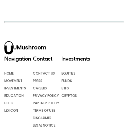
UMushroom
Navigation
Contact
Investments
HOME
CONTACT US
EQUITIES
MOVEMENT
PRESS
FUNDS
INVESTMENTS
CAREERS
ETFS
EDUCATION
PRIVACY POLICY
CRYPTOS
BLOG
PARTNER POLICY
LEXICON
TERMS OF USE
DISCLAIMER
LEGAL NOTICE