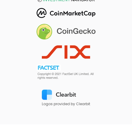
Logos provided by Clearbit