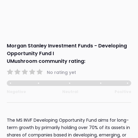
Morgan Stanley Investment Funds - Developing
Opportunity Fund I
UMushroom community rating:
No rating yet
Negative
Neutral
Positive
The MS INVF Developing Opportunity Fund aims for long-
term growth by primarily holding over 70% of its assets in
shares of companies based in developing, emerging, or