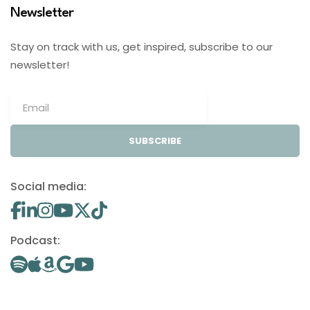
Newsletter
Stay on track with us, get inspired, subscribe to our
newsletter!
SUBSCRIBE
Social media:
Podcast: