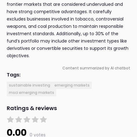
frontier markets that are considered undervalued and
have strong competitive advantages. It carefully
excludes businesses involved in tobacco, controversial
weapons, and coal production to maintain responsible
investment standards. Additionally, up to 30% of the
fund’s portfolio may include other investment types like
derivatives or convertible securities to support its growth
objectives.
Content summarized by AI chatbot
Tags:
sustainable investing
emerging markets
msci emerging markets
Ratings & reviews
0.00
0 votes