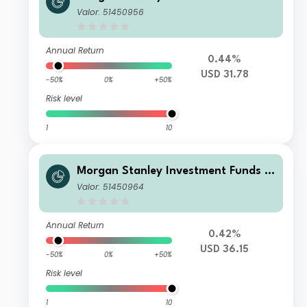
Developing Opportunity Fund C
Valor: 51450956
Annual Return
0.44%
USD 31.78
-50%
0%
+50%
Risk level
1
10
Morgan Stanley Investment Funds -
Developing Opportunity Fund Z
Valor: 51450964
Annual Return
0.42%
USD 36.15
-50%
0%
+50%
Risk level
1
10