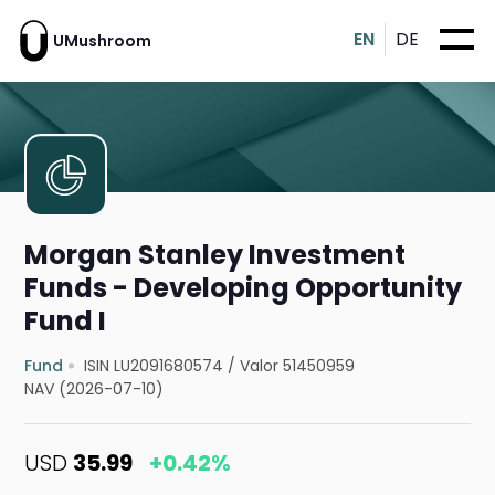
EN
DE
UMushroom
Morgan Stanley Investment
Funds - Developing Opportunity
Fund I
Fund
ISIN LU2091680574
/
Valor 51450959
NAV (2026-07-10)
USD
35.99
+0.42%