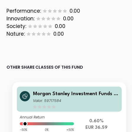
Performance:
0.00
Innovation:
0.00
Society:
0.00
Nature:
0.00
OTHER SHARE CLASSES OF THIS FUND
Morgan Stanley Investment Funds -
Developing Opportunity Fund A (EU
Valor: 59717584
R)
Annual Return
0.60%
EUR 36.59
-50%
0%
+50%