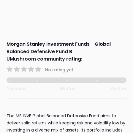
Morgan Stanley Investment Funds - Global
Balanced Defensive Fund B
UMushroom community rating:
No rating yet
Negative
Neutral
Positive
The MS INVF Global Balanced Defensive Fund aims to
deliver solid returns while keeping risk and volatility low by
investing in a diverse mix of assets. Its portfolio includes