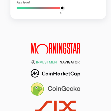
Risk level
1
10