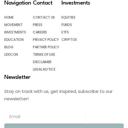
Navigation
Contact
Investments
HOME
CONTACT US
EQUITIES
MOVEMENT
PRESS
FUNDS
INVESTMENTS
CAREERS
ETFS
EDUCATION
PRIVACY POLICY
CRYPTOS
BLOG
PARTNER POLICY
LEXICON
TERMS OF USE
DISCLAIMER
LEGAL NOTICE
Newsletter
Stay on track with us, get inspired, subscribe to our
newsletter!