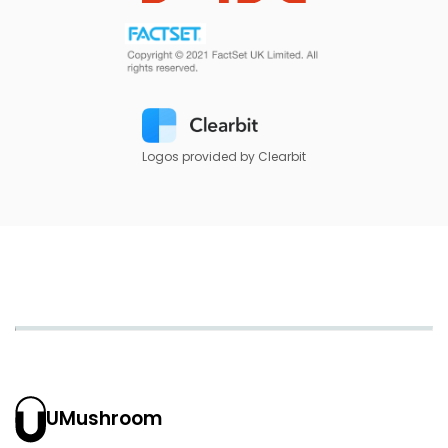
Logos provided by Clearbit
UMushroom