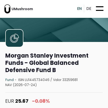
EN
DE
UMushroom
Morgan Stanley Investment
Funds - Global Balanced
Defensive Fund B
Fund
ISIN LU1445734046
/
Valor 33259681
NAV (2026-07-24)
EUR
25.67
-0.08%