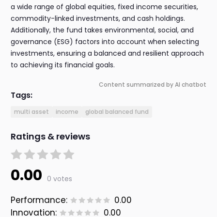
a wide range of global equities, fixed income securities,
commodity-linked investments, and cash holdings.
Additionally, the fund takes environmental, social, and
governance (ESG) factors into account when selecting
investments, ensuring a balanced and resilient approach
to achieving its financial goals.
Content summarized by AI chatbot
Tags:
multi asset
income
global balanced fund
Ratings & reviews
0.00
0 votes
Performance:
0.00
Innovation:
0.00