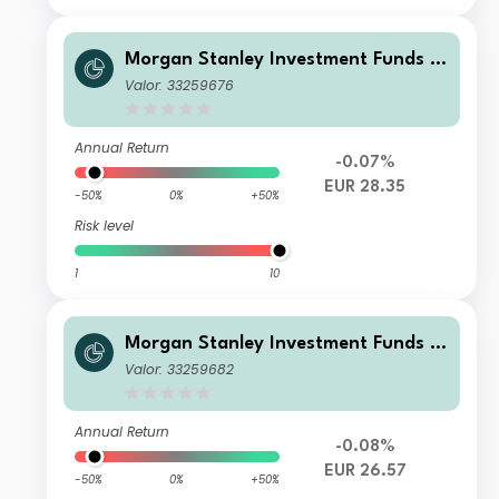
Morgan Stanley Investment Funds -
Global Balanced Defensive Fund A
Valor: 33259676
Annual Return
-0.07%
EUR 28.35
-50%
0%
+50%
Risk level
1
10
Morgan Stanley Investment Funds -
Global Balanced Defensive Fund C
Valor: 33259682
Annual Return
-0.08%
EUR 26.57
-50%
0%
+50%