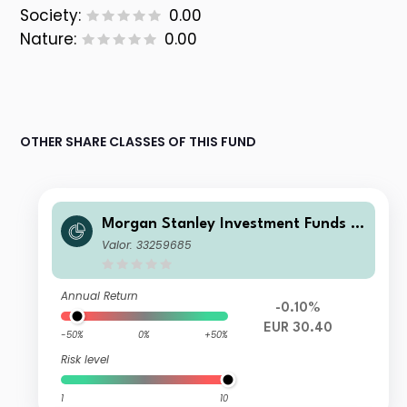
Society:
0.00
Nature:
0.00
OTHER SHARE CLASSES OF THIS FUND
Morgan Stanley Investment Funds -
Global Balanced Defensive Fund Z
Valor: 33259685
Annual Return
-0.10%
EUR 30.40
-50%
0%
+50%
Risk level
1
10