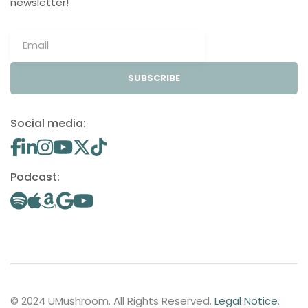
newsletter!
SUBSCRIBE
Social media:
Podcast:
© 2024 UMushroom. All Rights Reserved.
Legal Notice
.