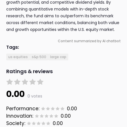
growth potential, and competitive dividend yields. By
combining quantitative models with in-depth stock
research, the fund aims to outperform its benchmark
across different market conditions, balancing both value
and growth opportunities within the U.S. equity market.
Content summarized by AI chatbot
Tags:
us equities
s&p 500
large cap
Ratings & reviews
0.00
0 votes
Performance:
0.00
Innovation:
0.00
Society:
0.00