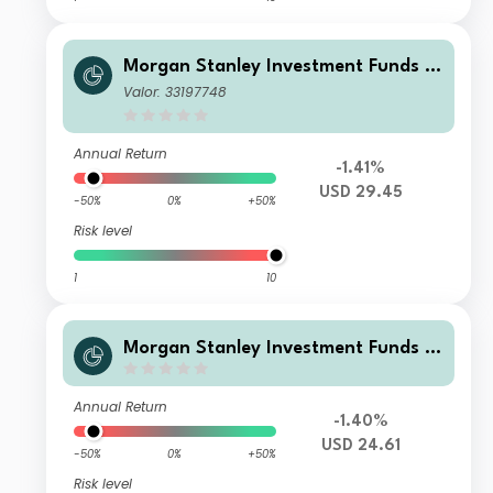
Morgan Stanley Investment Funds -
US Core Equity Fund B
Valor: 33197748
Annual Return
-1.41%
USD 29.45
-50%
0%
+50%
Risk level
1
10
Morgan Stanley Investment Funds -
US Core Equity Fund AYM (USD)
Annual Return
-1.40%
USD 24.61
-50%
0%
+50%
Risk level