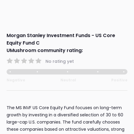
Morgan Stanley Investment Funds - US Core
Equity Fund C
UMushroom community rating:
No rating yet
Negative
Neutral
Positive
The MS INVF US Core Equity Fund focuses on long-term
growth by investing in a diversified selection of 30 to 60
large-cap U.S. companies. The fund carefully chooses
these companies based on attractive valuations, strong