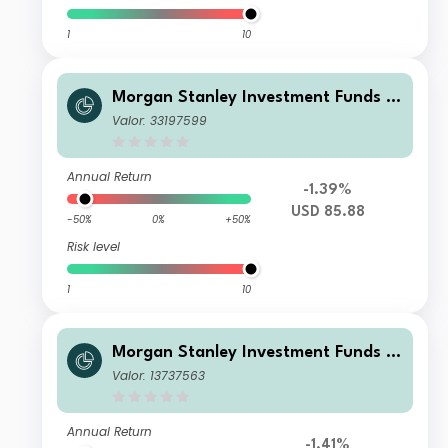
1
10
Morgan Stanley Investment Funds -
US Core Equity Fund A
Valor: 33197599
Annual Return
-1.39%
USD 85.88
-50%
0%
+50%
Risk level
1
10
Morgan Stanley Investment Funds -
US Core Equity Fund CH (EUR)
Valor: 13737563
Annual Return
-1.41%