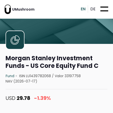
EN
DE
UMushroom
Morgan Stanley Investment
Funds - US Core Equity Fund C
Fund
ISIN LU1439782068
/
Valor 33197758
NAV (2026-07-17)
USD
29.78
-1.39%