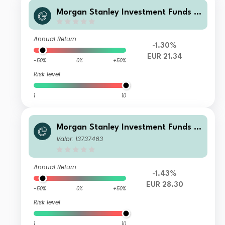
Morgan Stanley Investment Funds -
US Core Equity Fund B2YM (USD)
Annual Return
-1.30%
EUR 21.34
-50%
0%
+50%
Risk level
1
10
Morgan Stanley Investment Funds -
US Core Equity Fund BH (EUR)
Valor: 13737463
Annual Return
-1.43%
EUR 28.30
-50%
0%
+50%
Risk level
1
10