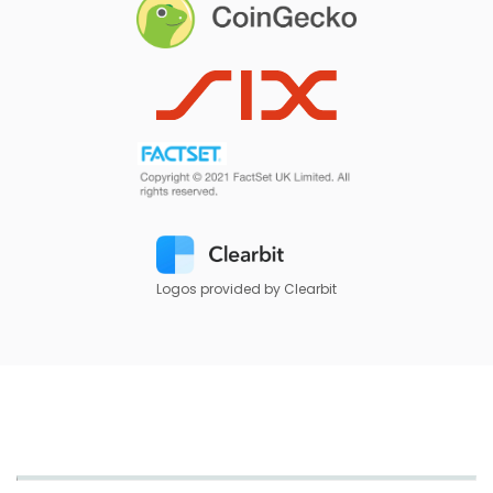
Logos provided by Clearbit