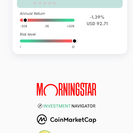
Annual Return
-1.39%
USD 92.71
-50%
0%
+50%
Risk level
1
10