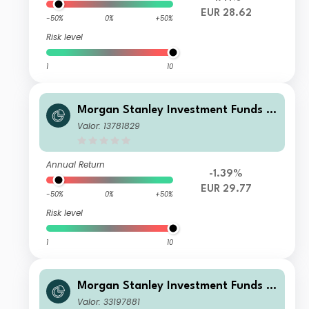
EUR 28.62
-50%
0%
+50%
Risk level
1
10
Morgan Stanley Investment Funds -
US Core Equity Fund AH (EUR)
Valor: 13781829
Annual Return
-1.39%
EUR 29.77
-50%
0%
+50%
Risk level
1
10
Morgan Stanley Investment Funds -
US Core Equity Fund Z
Valor: 33197881