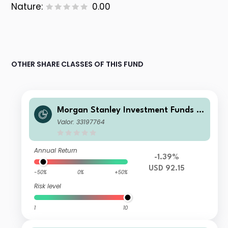
Nature:
0.00
OTHER SHARE CLASSES OF THIS FUND
Morgan Stanley Investment Funds -
US Core Equity Fund I
Valor: 33197764
Annual Return
-1.39%
USD 92.15
-50%
0%
+50%
Risk level
1
10