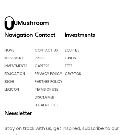
UMushroom
Navigation
Contact
Investments
HOME
CONTACT US
EQUITIES
MOVEMENT
PRESS
FUNDS
INVESTMENTS
CAREERS
ETFS
EDUCATION
PRIVACY POLICY
CRYPTOS
BLOG
PARTNER POLICY
LEXICON
TERMS OF USE
DISCLAIMER
LEGAL NOTICE
Newsletter
Stay on track with us, get inspired, subscribe to our