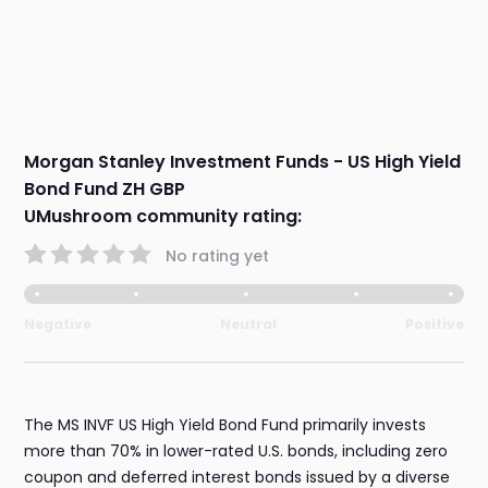
Morgan Stanley Investment Funds - US High Yield
Bond Fund ZH GBP
UMushroom community rating:
No rating yet
Negative
Neutral
Positive
The MS INVF US High Yield Bond Fund primarily invests
more than 70% in lower-rated U.S. bonds, including zero
coupon and deferred interest bonds issued by a diverse