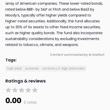
array of American companies. These lower-rated bonds,
rated below BBB- by S&P or Fitch and below Baa3 by
Moody’s, typically offer higher yields compared to
higher-rated securities. Additionally, the fund allocates
up to 30% of its assets to other fixed income securities,
such as higher quality bonds. The fund also incorporates
sustainability considerations by excluding investments
related to tobacco, climate, and weapons.
Content summarized by AI chatbot
Tags:
high yield
us bonds
ice bofa u.s. high yield index
Ratings & reviews
0.00
0 votes