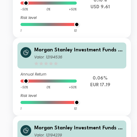
0.10%
USD 9.61
-50%
0%
+50%
Risk level
1
10
Morgan Stanley Investment Funds -
US High Yield Bond Fund ZH EUR
Valor: 12194536
Annual Return
0.06%
EUR 17.19
-50%
0%
+50%
Risk level
1
10
Morgan Stanley Investment Funds -
US High Yield Bond Fund Z
Valor: 12194239