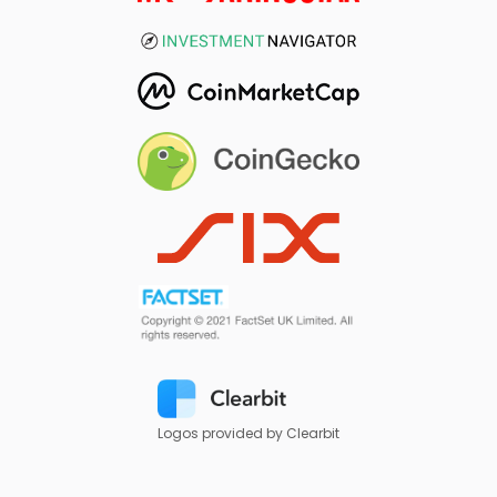
Logos provided by Clearbit