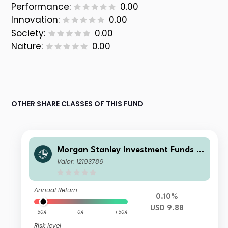
Performance:
0.00
Innovation:
0.00
Society:
0.00
Nature:
0.00
OTHER SHARE CLASSES OF THIS FUND
Morgan Stanley Investment Funds -
US High Yield Bond Fund AM
Valor: 12193786
Annual Return
0.10%
USD 9.88
-50%
0%
+50%
Risk level