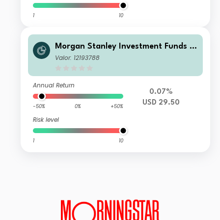
1
10
Morgan Stanley Investment Funds -
US High Yield Bond Fund I
Valor: 12193788
Annual Return
0.07%
USD 29.50
-50%
0%
+50%
Risk level
1
10