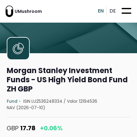
EN
DE
UMushroom
Morgan Stanley Investment
Funds - US High Yield Bond Fund
ZH GBP
Fund
ISIN LU2536248334
/
Valor 12194536
NAV (2026-07-10)
GBP
17.78
+0.06%