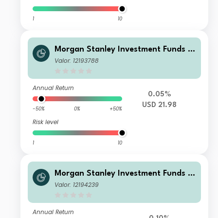
1
10
Morgan Stanley Investment Funds -
US High Yield Bond Fund C
Valor: 12193788
Annual Return
0.05%
USD 21.98
-50%
0%
+50%
Risk level
1
10
Morgan Stanley Investment Funds -
US High Yield Bond Fund IM
Valor: 12194239
Annual Return