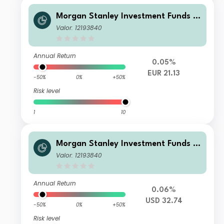
Morgan Stanley Investment Funds -
US High Yield Bond Fund AH EUR
Valor: 12193840
Annual Return
0.05%
EUR 21.13
-50%
0%
+50%
Risk level
1
10
Morgan Stanley Investment Funds -
US High Yield Bond Fund A
Valor: 12193840
Annual Return
0.06%
USD 32.74
-50%
0%
+50%
Risk level