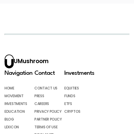
UMushroom
Navigation
Contact
Investments
HOME
CONTACT US
EQUITIES
MOVEMENT
PRESS
FUNDS
INVESTMENTS
CAREERS
ETFS
EDUCATION
PRIVACY POLICY
CRYPTOS
BLOG
PARTNER POLICY
LEXICON
TERMS OF USE