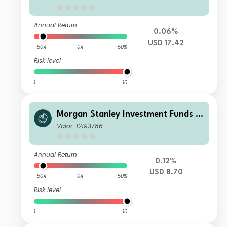
Annual Return
0.06%
USD 17.42
-50%
0%
+50%
Risk level
1
10
Morgan Stanley Investment Funds -
US High Yield Bond Fund CM
Valor: 12193786
Annual Return
0.12%
USD 8.70
-50%
0%
+50%
Risk level
1
10