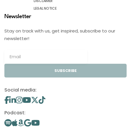
DISCLAIMER
LEGAL NOTICE
Newsletter
Stay on track with us, get inspired, subscribe to our
newsletter!
SUBSCRIBE
Social media:
Podcast: