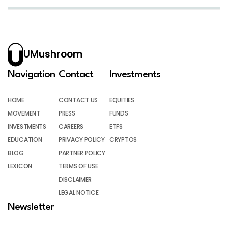
UMushroom
Navigation
Contact
Investments
HOME
CONTACT US
EQUITIES
MOVEMENT
PRESS
FUNDS
INVESTMENTS
CAREERS
ETFS
EDUCATION
PRIVACY POLICY
CRYPTOS
BLOG
PARTNER POLICY
LEXICON
TERMS OF USE
DISCLAIMER
LEGAL NOTICE
Newsletter