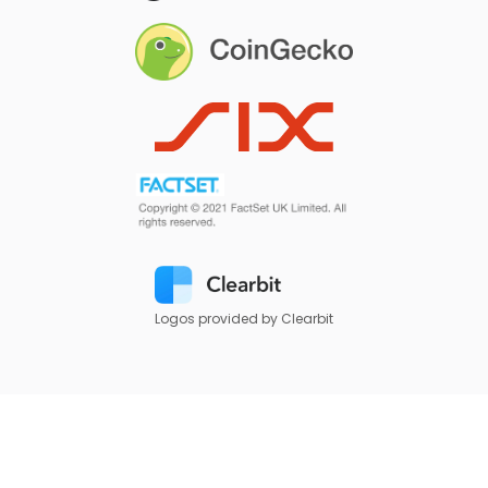
Logos provided by Clearbit