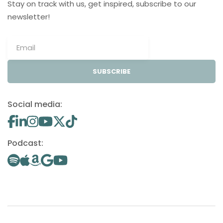
Stay on track with us, get inspired, subscribe to our
newsletter!
SUBSCRIBE
Social media:
Podcast: