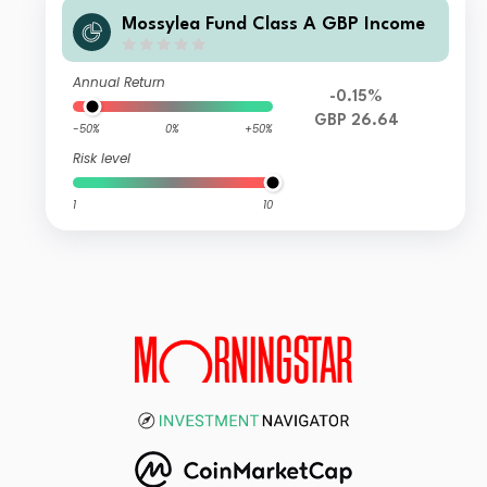
Mossylea Fund Class A GBP Income
Annual Return
-0.15%
GBP 26.64
-50%
0%
+50%
Risk level
1
10