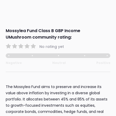
Mossylea Fund Class B GBP Income
UMushroom community rating:
No rating yet
Negative
Neutral
Positive
The Mossylea Fund aims to preserve and increase its
value above inflation by investing in a diverse global
portfolio. It allocates between 45% and 85% of its assets
to growth-focused investments such as equities,
corporate bonds, commodities, hedge funds, and real