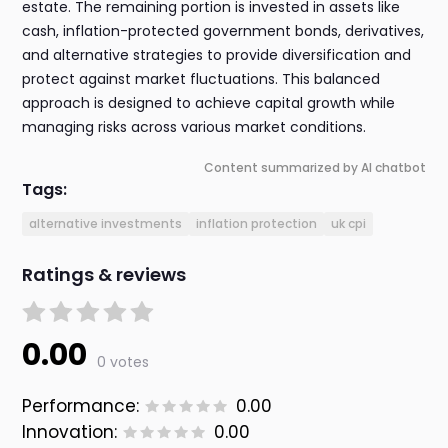
estate. The remaining portion is invested in assets like
cash, inflation-protected government bonds, derivatives,
and alternative strategies to provide diversification and
protect against market fluctuations. This balanced
approach is designed to achieve capital growth while
managing risks across various market conditions.
Content summarized by AI chatbot
Tags:
alternative investments
inflation protection
uk cpi
Ratings & reviews
0.00
0 votes
Performance:
0.00
Innovation:
0.00