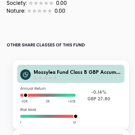
Society:
0.00
Nature:
0.00
OTHER SHARE CLASSES OF THIS FUND
Mossylea Fund Class B GBP Accumul
ation
Annual Return
-0.14%
GBP 27.80
-50%
0%
+50%
Risk level
1
10