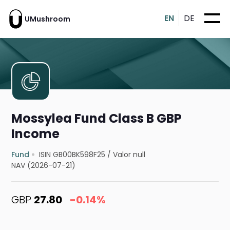
EN
DE
UMushroom
Mossylea Fund Class B GBP
Income
Fund
ISIN GB00BK598F25
/
Valor null
NAV (2026-07-21)
GBP
27.80
-0.14%