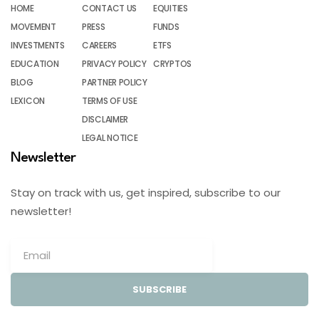
HOME
CONTACT US
EQUITIES
MOVEMENT
PRESS
FUNDS
INVESTMENTS
CAREERS
ETFS
EDUCATION
PRIVACY POLICY
CRYPTOS
BLOG
PARTNER POLICY
LEXICON
TERMS OF USE
DISCLAIMER
LEGAL NOTICE
Newsletter
Stay on track with us, get inspired, subscribe to our
newsletter!
SUBSCRIBE