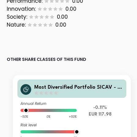
Performance:
0.00
Innovation:
0.00
Society:
0.00
Nature:
0.00
OTHER SHARE CLASSES OF THIS FUND
Most Diversified Portfolio SICAV - T
OBAM Anti-BenchmarkSerenite 90 F
und C
Annual Return
-0.11%
EUR 117.98
-50%
0%
+50%
Risk level