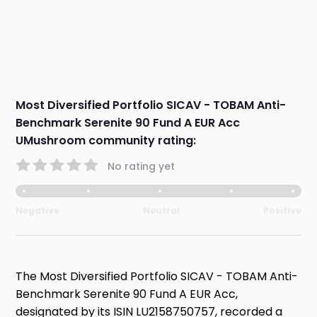
Most Diversified Portfolio SICAV - TOBAM Anti-
Benchmark Serenite 90 Fund A EUR Acc
UMushroom community rating:
No rating yet
Negative
Neutral
Positive
The Most Diversified Portfolio SICAV - TOBAM Anti-
Benchmark Serenite 90 Fund A EUR Acc,
designated by its ISIN LU2158750757, recorded a