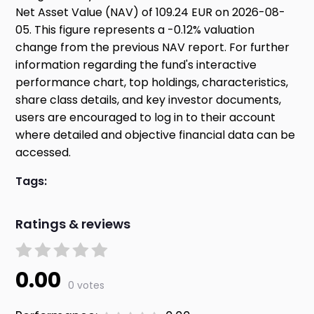
Net Asset Value (NAV) of 109.24 EUR on 2026-08-
05. This figure represents a -0.12% valuation
change from the previous NAV report. For further
information regarding the fund's interactive
performance chart, top holdings, characteristics,
share class details, and key investor documents,
users are encouraged to log in to their account
where detailed and objective financial data can be
accessed.
Tags:
Ratings & reviews
0.00
0 votes