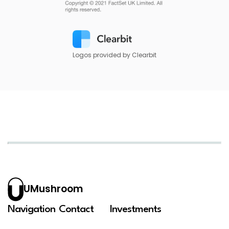
Logos provided by Clearbit
UMushroom
Navigation
Contact
Investments