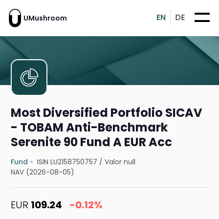
EN
DE
UMushroom
Most Diversified Portfolio SICAV
- TOBAM Anti-Benchmark
Serenite 90 Fund A EUR Acc
Fund
ISIN LU2158750757
/
Valor null
NAV (2026-08-05)
EUR
109.24
-0.12%