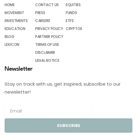
HOME
CONTACT US
EQUITIES
MOVEMENT
PRESS
FUNDS
INVESTMENTS
CAREERS
ETFS
EDUCATION
PRIVACY POLICY
CRYPTOS
BLOG
PARTNER POLICY
LEXICON
TERMS OF USE
DISCLAIMER
LEGAL NOTICE
Newsletter
Stay on track with us, get inspired, subscribe to our
newsletter!
SUBSCRIBE