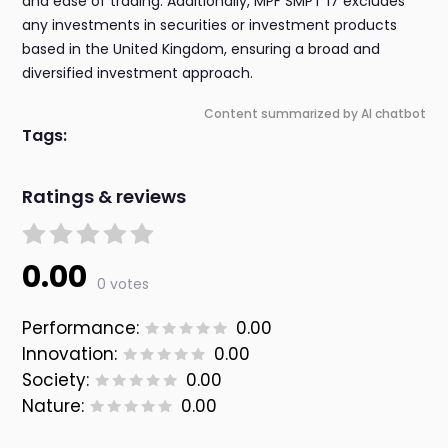
and ease of trading. Additionally, MPF SMPT 17 excludes
any investments in securities or investment products
based in the United Kingdom, ensuring a broad and
diversified investment approach.
Content summarized by AI chatbot
Tags:
Ratings & reviews
0.00
0 votes
Performance:
0.00
Innovation:
0.00
Society:
0.00
Nature:
0.00