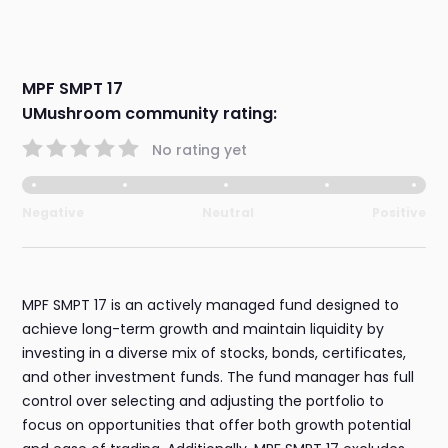
MPF SMPT 17
UMushroom community rating:
No rating yet
Negative
Neutral
Positive
MPF SMPT 17 is an actively managed fund designed to
achieve long-term growth and maintain liquidity by
investing in a diverse mix of stocks, bonds, certificates,
and other investment funds. The fund manager has full
control over selecting and adjusting the portfolio to
focus on opportunities that offer both growth potential