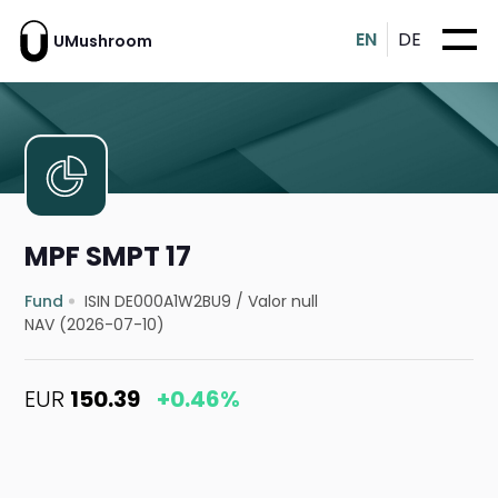
EN
DE
UMushroom
MPF SMPT 17
Fund
ISIN DE000A1W2BU9
/
Valor null
NAV (2026-07-10)
EUR
150.39
+0.46%