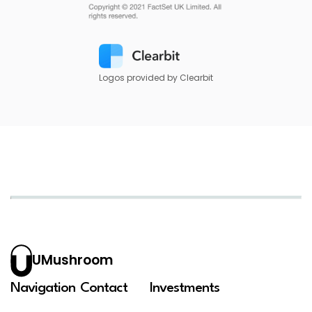
Logos provided by Clearbit
UMushroom
Navigation
Contact
Investments