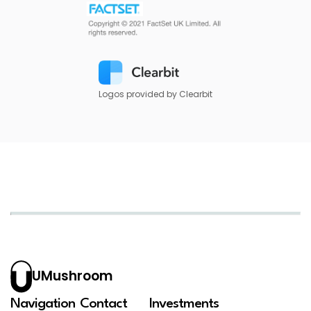
Logos provided by Clearbit
UMushroom
Navigation
Contact
Investments