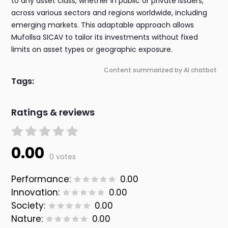
to any asset class, whether in public or private issuers,
across various sectors and regions worldwide, including
emerging markets. This adaptable approach allows
Mufollsa SICAV to tailor its investments without fixed
limits on asset types or geographic exposure.
Content summarized by AI chatbot
Tags:
Ratings & reviews
0.00
0 votes
Performance:
0.00
Innovation:
0.00
Society:
0.00
Nature:
0.00