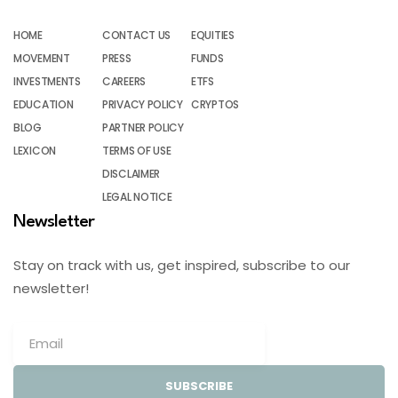
HOME
CONTACT US
EQUITIES
MOVEMENT
PRESS
FUNDS
INVESTMENTS
CAREERS
ETFS
EDUCATION
PRIVACY POLICY
CRYPTOS
BLOG
PARTNER POLICY
LEXICON
TERMS OF USE
DISCLAIMER
LEGAL NOTICE
Newsletter
Stay on track with us, get inspired, subscribe to our
newsletter!
SUBSCRIBE