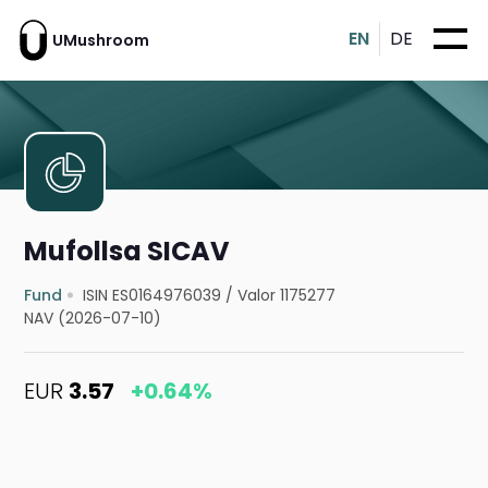
EN
DE
UMushroom
Mufollsa SICAV
Fund
ISIN ES0164976039
/
Valor 1175277
NAV (2026-07-10)
EUR
3.57
+0.64%