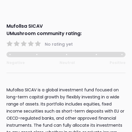
Mufollsa SICAV
UMushroom community rating:
No rating yet
Negative
Neutral
Positive
Mufollsa SICAV is a global investment fund focused on
long-term capital growth by flexibly investing in a wide
range of assets. Its portfolio includes equities, fixed
income securities such as short-term deposits with EU or
OECD-regulated banks, and other approved financial
instruments. The fund can fully allocate its investments