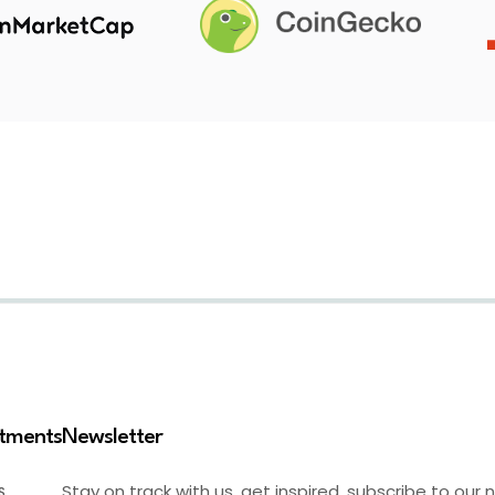
stments
Newsletter
Stay on track with us, get inspired, subscribe to our 
S