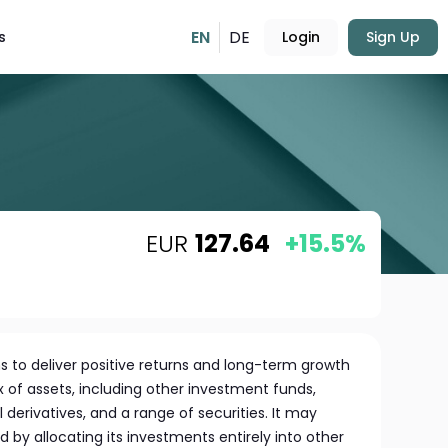
EN
DE
s
Login
Sign Up
EUR
127.64
+15.5%
s to deliver positive returns and long-term growth
ix of assets, including other investment funds,
l derivatives, and a range of securities. It may
 by allocating its investments entirely into other