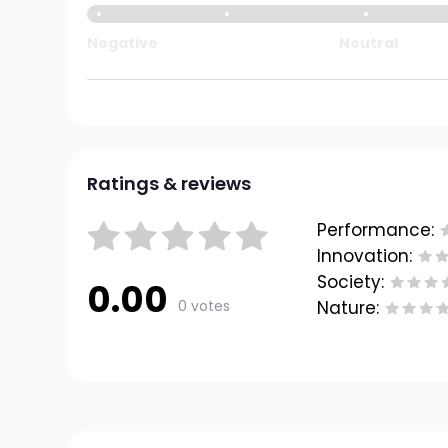
Negative
Neutral
Ratings & reviews
Performance:
Innovation:
Society:
0.00
0 votes
Nature: