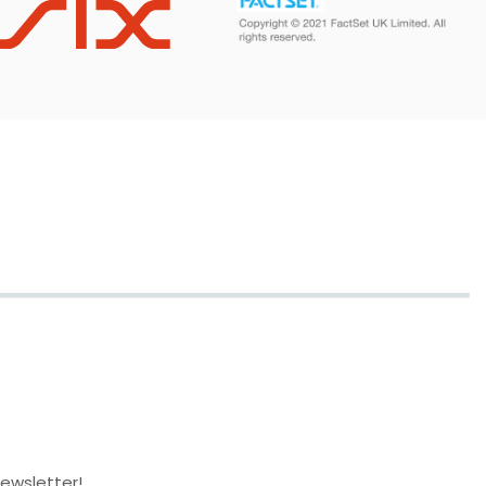
newsletter!