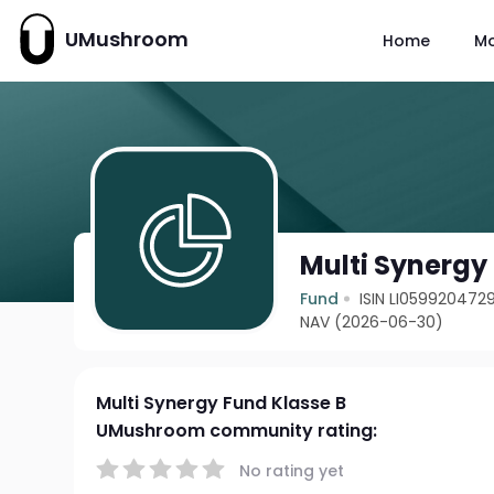
UMushroom
Home
M
Multi Synergy
Fund
ISIN LI059920472
NAV (2026-06-30)
Multi Synergy Fund Klasse B
UMushroom community rating:
No rating yet