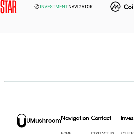
Navigation
Contact
Inve
UMushroom
HOME
CONTACT US
EQUITIE