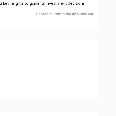
market insights to guide its investment decisions.
Content summarized by AI chatbot