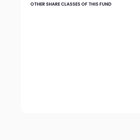
OTHER SHARE CLASSES OF THIS FUND