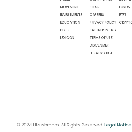
MOVEMENT
PRESS
FUNDS
INVESTMENTS
CAREERS
ETFS
EDUCATION
PRIVACY POLICY
CRYPT
BLOG
PARTNER POLICY
LEXICON
TERMS OF USE
DISCLAIMER
LEGAL NOTICE
© 2024 UMushroom. All Rights Reserved.
Legal Notice