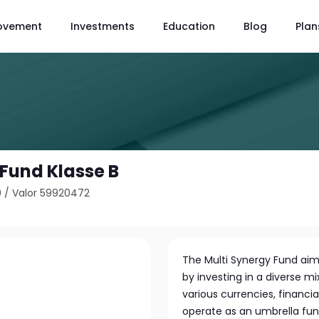
ovement
Investments
Education
Blog
Plan
 Fund Klasse B
9
/
Valor 59920472
The Multi Synergy Fund aim
by investing in a diverse m
various currencies, financia
operate as an umbrella fund