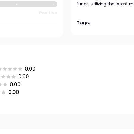
funds, utilizing the latest 
Positive
Tags:
0.00
0.00
0.00
0.00