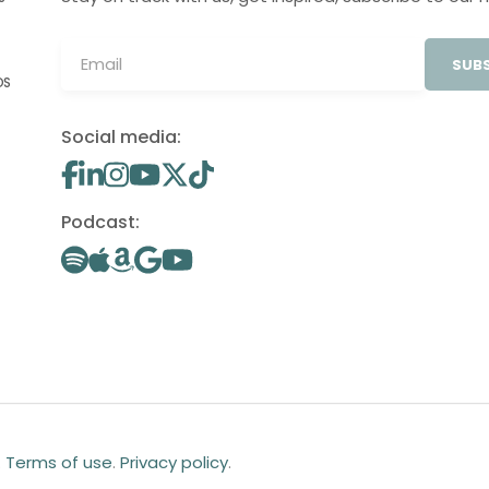
SUBS
OS
Social media:
Podcast:
.
Terms of use
.
Privacy policy
.