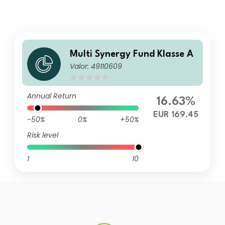
Multi Synergy Fund Klasse A
Valor: 49110609
Annual Return
16.63%
EUR 169.45
-50%
0%
+50%
Risk level
1
10