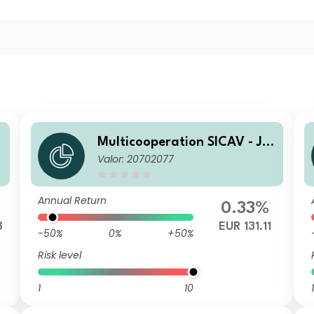
l
Multicooperation SICAV - Jul
Valor: 20702077
ius Baer Strategy Income (E
UR) N
Annual Return
0.33%
8
EUR 131.11
-50%
0%
+50%
Risk level
1
10
1