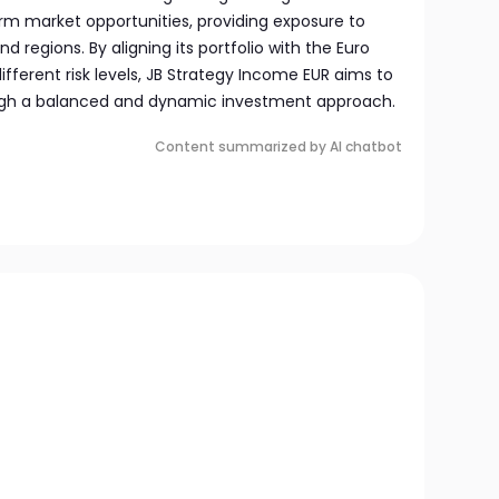
erm market opportunities, providing exposure to
d regions. By aligning its portfolio with the Euro
ifferent risk levels, JB Strategy Income EUR aims to
rough a balanced and dynamic investment approach.
Content summarized by AI chatbot