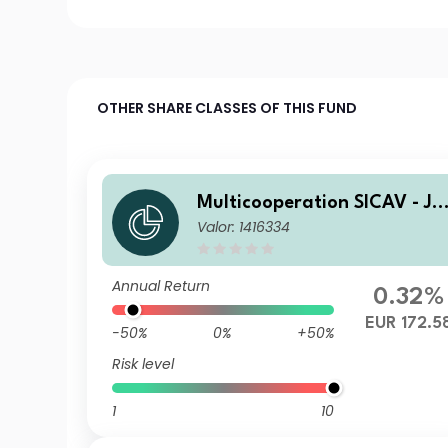
OTHER SHARE CLASSES OF THIS FUND
Multicooperation SICAV - Ju
Valor: 1416334
ius Baer Strategy Income (E
UR) E
Annual Return
0.32%
EUR 172.5
-50%
0%
+50%
Risk level
1
10