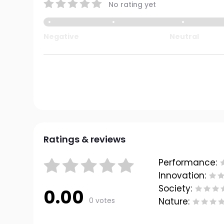
No rating yet
Negative
Neutral
Ratings & reviews
Performance:
Innovation:
Society:
0.00
0 votes
Nature: