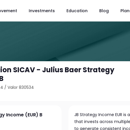
ovement
Investments
Education
Blog
Plan
ion SICAV - Julius Baer Strategy
B
34
/
Valor 830534
egy Income (EUR) B
JB Strategy Income EUR is a
that invests across multipl
to generate consistent inc