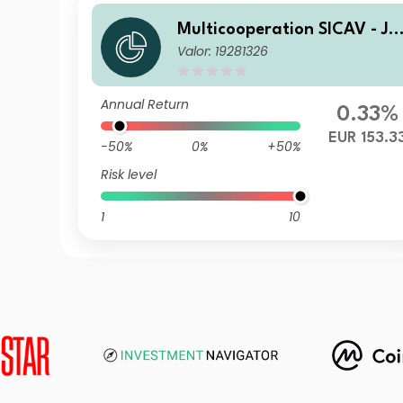
Multicooperation SICAV - Ju
Valor: 19281326
ius Baer Strategy Income (E
UR) C
Annual Return
0.33%
EUR 153.3
-50%
0%
+50%
Risk level
1
10