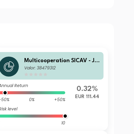
Multicooperation SICAV - Jul
Valor: 38479312
ius Baer Strategy Income (E
UR) Ka
Annual Return
0.32%
EUR 111.44
-50%
0%
+50%
Risk level
10