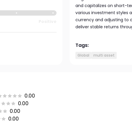
and capitalizes on short-t
various investment styles an
currency and adjusting to d
Positive
deliver stable returns th
Tags:
Global
multi asset
0.00
0.00
0.00
0.00