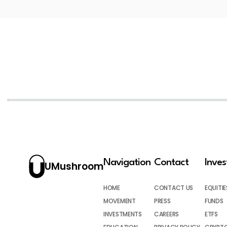
Navigation
Contact
Inve
UMushroom
HOME
CONTACT US
EQUITIE
MOVEMENT
PRESS
FUNDS
INVESTMENTS
CAREERS
ETFS