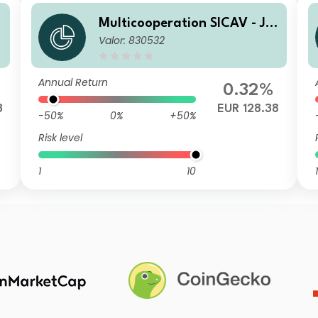
l
Multicooperation SICAV - Jul
Valor: 830532
ius Baer Strategy Income (E
UR) A
Annual Return
0.32%
3
EUR 128.38
-50%
0%
+50%
Risk level
1
10
1