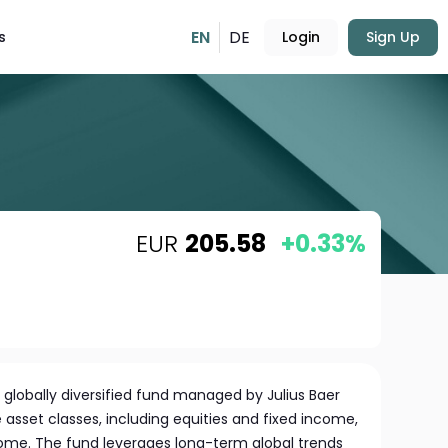
EN
DE
s
Login
Sign Up
EUR
205.58
+0.33%
 globally diversified fund managed by Julius Baer
e asset classes, including equities and fixed income,
ome. The fund leverages long-term global trends