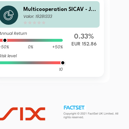
Multicooperation SICAV - Jul
Valor: 19281333
ius Baer Strategy Income (E
UR) K
Annual Return
0.33%
EUR 152.86
-50%
0%
+50%
Risk level
10