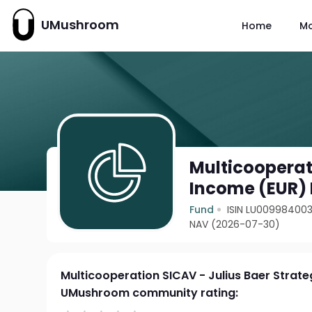
UMushroom
Home
M
Multicooperat
Income (EUR) 
Fund
ISIN LU00998400
NAV (2026-07-30)
Multicooperation SICAV - Julius Baer Strat
UMushroom community rating: