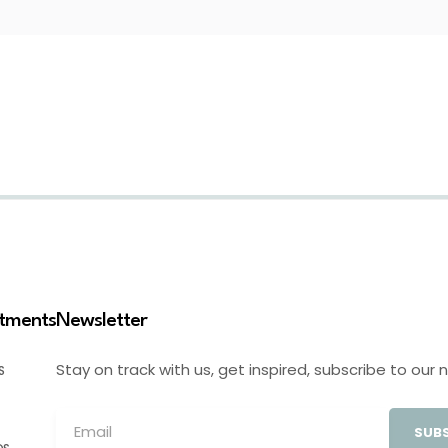
stments
Newsletter
Stay on track with us, get inspired, subscribe to our 
S
SUBS