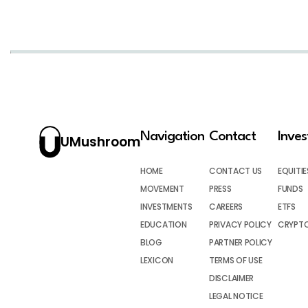
Navigation
Contact
Inve
UMushroom
HOME
CONTACT US
EQUITIE
MOVEMENT
PRESS
FUNDS
INVESTMENTS
CAREERS
ETFS
EDUCATION
PRIVACY POLICY
CRYPT
BLOG
PARTNER POLICY
LEXICON
TERMS OF USE
DISCLAIMER
LEGAL NOTICE