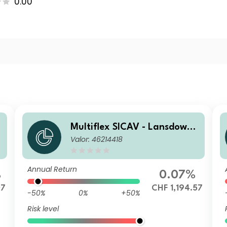
0.00
e
Multiflex SICAV - Lansdowne
Valor: 46214418
c
Endowment Fund F CHF Acc
Hedged
Annual Return
%
0.07%
07
CHF 1,194.57
-50%
0%
+50%
Risk level