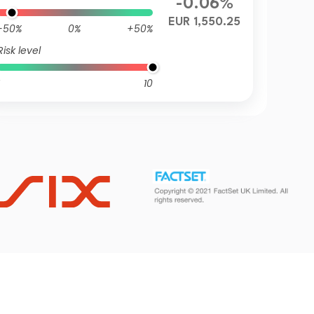
-0.06%
EUR 1,550.25
-50%
0%
+50%
Risk level
10