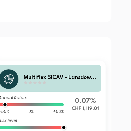
Multiflex SICAV - Lansdowne
Endowment Fund P CHF Acc
Annual Return
0.07%
CHF 1,119.01
-50%
0%
+50%
Risk level