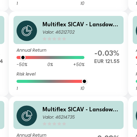
1
10
1
Multiflex SICAV - Lansdowne
e
Valor: 46212702
Endowment Fund A EUR Dis
c
Annual Return
%
-0.03%
44
EUR 121.55
-50%
0%
+50%
Risk level
1
10
1
Multiflex SICAV - Lansdowne
e
Valor: 46214735
Endowment Fund P EUR Acc
c
Annual Return