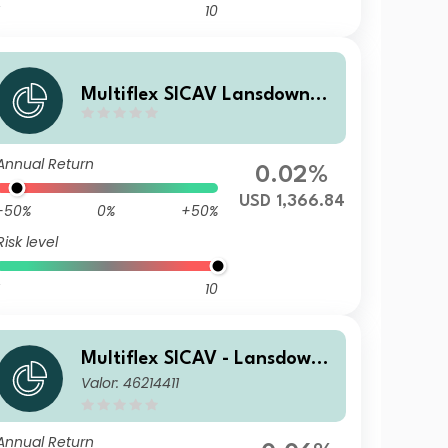
10
Multiflex SICAV Lansdowne
Endowment D1$A
Annual Return
0.02%
USD 1,366.84
-50%
0%
+50%
Risk level
10
Multiflex SICAV - Lansdowne
Valor: 46214411
Endowment Fund F EUR Acc
Annual Return