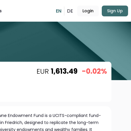
EN
DE
s
Login
Sign Up
EUR
1,613.49
-0.02%
owne Endowment Fund is a UCITS-compliant fund-
 Friedrich, designed to replicate the long-term
niversity endowments and wealthy families. It