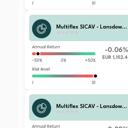
1
10
Multiflex SICAV - Lansdown
Endowment Fund Ca EUR In
Annual Return
-0.06
EUR 1,152.
-50%
0%
+50%
Risk level
1
10
Multiflex SICAV - Lansdown
Endowment Fund D1 GBP Ac
Annual Return