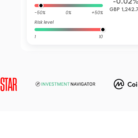
-0.02
GBP 1,242.
-50%
0%
+50%
Risk level
1
10