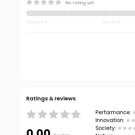
No rating yet
Negative
Neutral
Ratings & reviews
Performance:
Innovation:
Society:
0.00