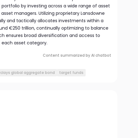
d portfolio by investing across a wide range of asset
 asset managers. Utilizing proprietary Lansdowne
lly and tactically allocates investments within a
und €250 trillion, continually optimizing to balance
ach ensures broad diversification and access to
 each asset category.
Content summarized by AI chatbot
rclays global aggregate bond
target funds