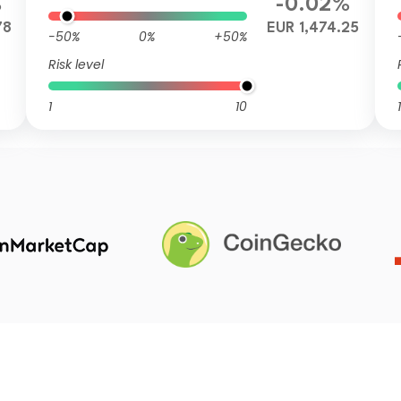
%
-0.02%
78
EUR 1,474.25
-50%
0%
+50%
Risk level
1
10
1