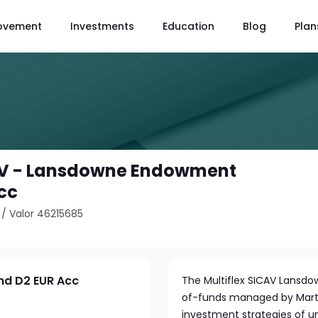
ovement
Investments
Education
Blog
Plan
CAV - Lansdowne Endowment
cc
/
Valor 46215685
nd D2 EUR Acc
The Multiflex SICAV Lansd
of-funds managed by Martin
investment strategies of u