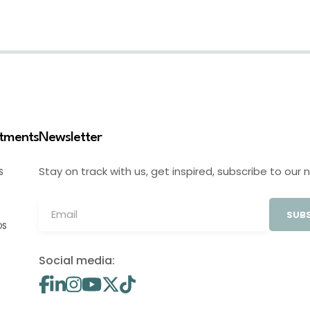
stments
Newsletter
Stay on track with us, get inspired, subscribe to our 
S
SUBS
OS
Social media: