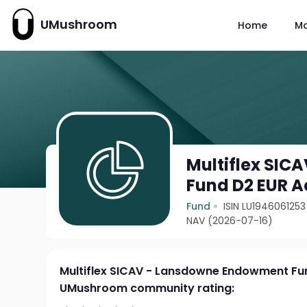
UMushroom
Home
M
Multiflex SI
Fund D2 EUR A
Fund
ISIN LU1946061253
NAV (2026-07-16)
Multiflex SICAV - Lansdowne Endowment Fu
UMushroom community rating: