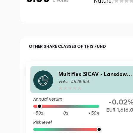
0 votes
Nature:
OTHER SHARE CLASSES OF THIS FUND
Multiflex SICAV - Lansdown
Valor: 46215655
Endowment Fund D1 EUR Ac
Annual Return
-0.02
EUR 1,616.
-50%
0%
+50%
Risk level