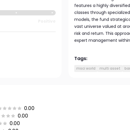
features a highly diversifie
classes through specialized
models, the fund strategica
Positive
vast universe valued at aro
risk and return. This appro
expert management within
Tags:
msci world
multi asset
ba
0.00
0.00
0.00