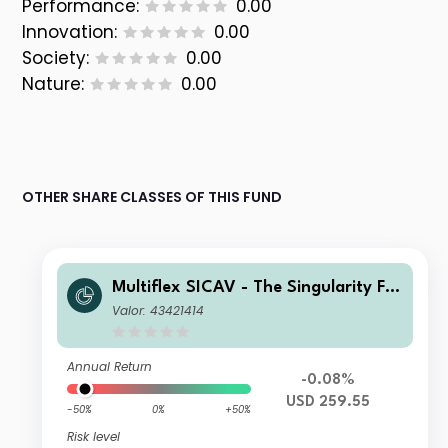
Performance:
0.00
Innovation:
0.00
Society:
0.00
Nature:
0.00
OTHER SHARE CLASSES OF THIS FUND
Multiflex SICAV - The Singularity Fu
nd D02
Valor: 43421414
Annual Return
-0.08%
USD 259.55
-50%
0%
+50%
Risk level