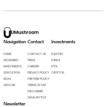
UMushroom
Navigation
Contact
Investments
HOME
CONTACT US
EQUITIES
MOVEMENT
PRESS
FUNDS
INVESTMENTS
CAREERS
ETFS
EDUCATION
PRIVACY POLICY
CRYPTOS
BLOG
PARTNER POLICY
LEXICON
TERMS OF USE
DISCLAIMER
LEGAL NOTICE
Newsletter