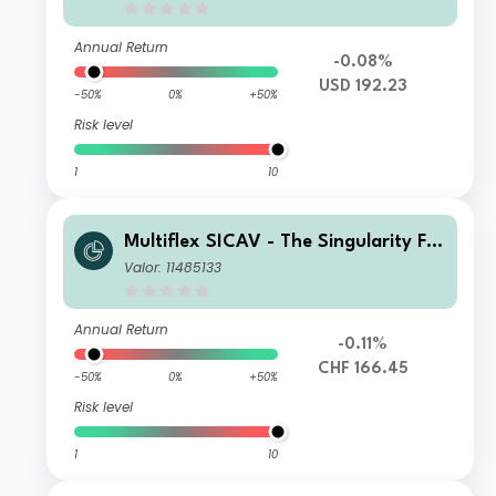
Annual Return
-0.08%
USD 192.23
-50%
0%
+50%
Risk level
1
10
Multiflex SICAV - The Singularity Fu
nd D1H Acc
Valor: 11485133
Annual Return
-0.11%
CHF 166.45
-50%
0%
+50%
Risk level
1
10