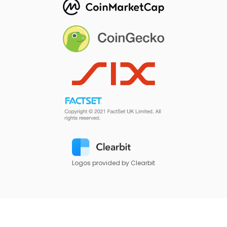
Logos provided by Clearbit