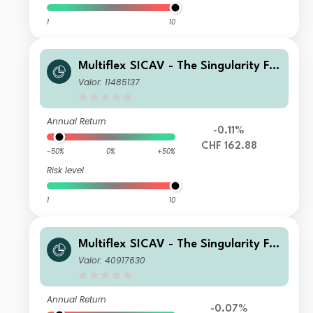
1
10
Multiflex SICAV - The Singularity Fu
nd D3H Acc
Valor: 11485137
Annual Return
-0.11%
CHF 162.88
-50%
0%
+50%
Risk level
1
10
Multiflex SICAV - The Singularity Fu
nd D1
Valor: 40917630
Annual Return
-0.07%