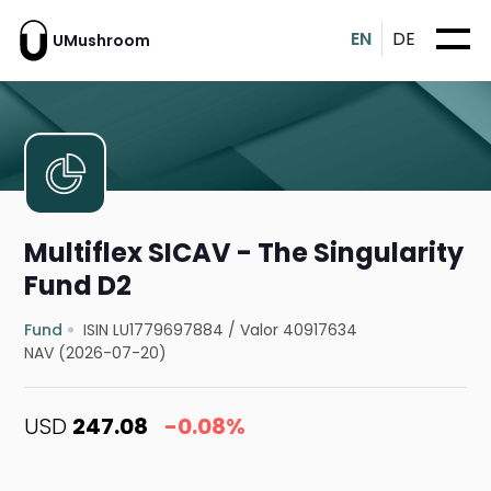
EN
DE
UMushroom
Multiflex SICAV - The Singularity
Fund D2
Fund
ISIN LU1779697884
/
Valor 40917634
NAV (2026-07-20)
USD
247.08
-0.08%