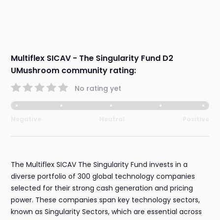
Multiflex SICAV - The Singularity Fund D2
UMushroom community rating:
No rating yet
Negative
Neutral
Positive
The Multiflex SICAV The Singularity Fund invests in a
diverse portfolio of 300 global technology companies
selected for their strong cash generation and pricing
power. These companies span key technology sectors,
known as Singularity Sectors, which are essential across