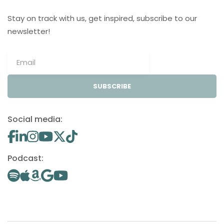
Stay on track with us, get inspired, subscribe to our
newsletter!
SUBSCRIBE
Social media:
Podcast: