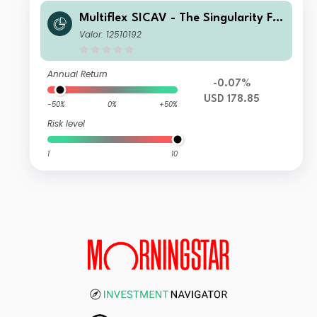
Multiflex SICAV - The Singularity Fu
nd Z Acc
Valor: 12510192
Annual Return
-0.07%
USD 178.85
-50%
0%
+50%
Risk level
1
10