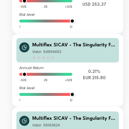
USD 253.37
-50%
0%
+50%
Risk level
1
10
Multiflex SICAV - The Singularity Fu
nd D1 Acc
Valor: 54894652
Annual Return
0.21%
EUR 215.80
-50%
0%
+50%
Risk level
1
10
Multiflex SICAV - The Singularity Fu
nd D3 Acc
Valor: 56163924