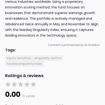
various industries worldwide. Using a proprietary
innovation scoring method, the fund focuses on
businesses that demonstrate superior earnings growth
and resilience. The portfolio is actively managed and
rebalanced twice annually in May and November to align
with the Nasdaq Singularity Index, ensuring it captures
leading innovators in the technology space.
Content summarized by AI chatbot
Tags:
equity securities
singularity sectors
nasdaq singularity index
Ratings & reviews
0.00
0 votes