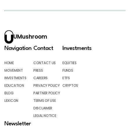
UMushroom
Navigation
Contact
Investments
HOME
CONTACT US
EQUITIES
MOVEMENT
PRESS
FUNDS
INVESTMENTS
CAREERS
ETFS
EDUCATION
PRIVACY POLICY
CRYPTOS
BLOG
PARTNER POLICY
LEXICON
TERMS OF USE
DISCLAIMER
LEGAL NOTICE
Newsletter