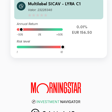
Multilabel SICAV - LYRA C1
Valor: 23228346
Annual Return
0.01%
EUR 156.50
-50%
0%
+50%
Risk level
1
10