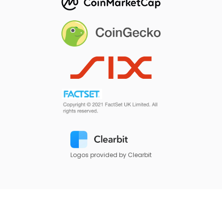
Logos provided by Clearbit