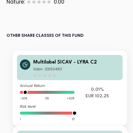
Nature:
0.00
OTHER SHARE CLASSES OF THIS FUND
Multilabel SICAV - LYRA C2
Valor: 12650483
Annual Return
0.01%
EUR 102.25
-50%
0%
+50%
Risk level
1
10