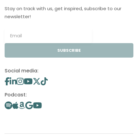
Stay on track with us, get inspired, subscribe to our
newsletter!
SUBSCRIBE
Social media:
Podcast: