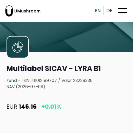
EN
DE
UMushroom
Multilabel SICAV - LYRA B1
Fund
ISIN LU1012189707
/
Valor 23228336
NAV (2026-07-09)
EUR
146.16
+0.01%