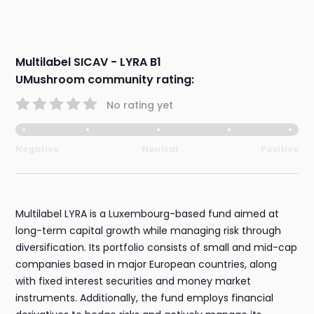
Multilabel SICAV - LYRA B1
UMushroom community rating:
No rating yet
Negative
Neutral
Positive
Multilabel LYRA is a Luxembourg-based fund aimed at
long-term capital growth while managing risk through
diversification. Its portfolio consists of small and mid-cap
companies based in major European countries, along
with fixed interest securities and money market
instruments. Additionally, the fund employs financial