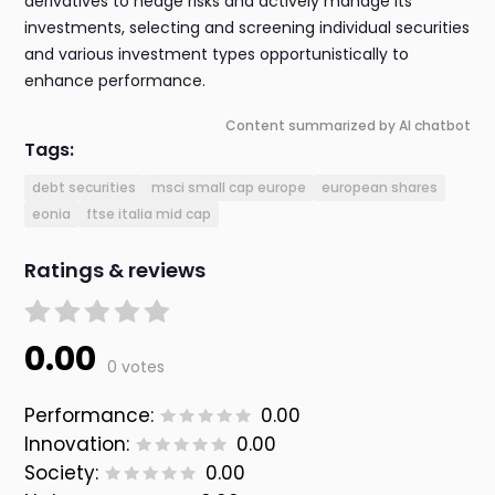
derivatives to hedge risks and actively manage its
investments, selecting and screening individual securities
and various investment types opportunistically to
enhance performance.
Content summarized by AI chatbot
Tags:
debt securities
msci small cap europe
european shares
eonia
ftse italia mid cap
Ratings & reviews
0.00
0 votes
Performance:
0.00
Innovation:
0.00
Society:
0.00