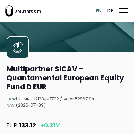
EN
DE
UMushroom
Multipartner SICAV -
Quantamental European Equity
Fund D EUR
Fund
ISIN LU2128441792
/
Valor 52867214
NAV (2026-07-09)
EUR
133.12
+0.31%