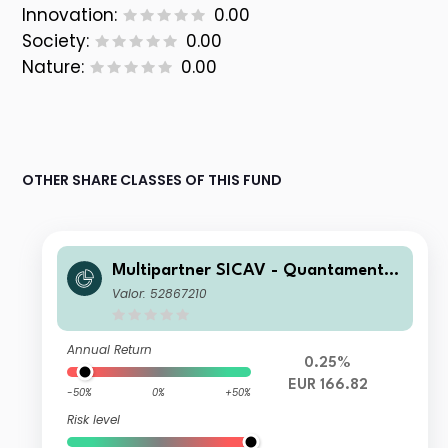
Innovation:
0.00
Society:
0.00
Nature:
0.00
OTHER SHARE CLASSES OF THIS FUND
Multipartner SICAV - Quantamental
European Equity Fund B EUR Acc
Valor: 52867210
Annual Return
0.25%
EUR 166.82
-50%
0%
+50%
Risk level