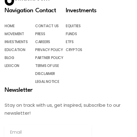
Navigation
Contact
Investments
HOME
CONTACT US
EQUITIES
MOVEMENT
PRESS
FUNDS
INVESTMENTS
CAREERS
ETFS
EDUCATION
PRIVACY POLICY
CRYPTOS
BLOG
PARTNER POLICY
LEXICON
TERMS OF USE
DISCLAIMER
LEGAL NOTICE
Newsletter
Stay on track with us, get inspired, subscribe to our
newsletter!