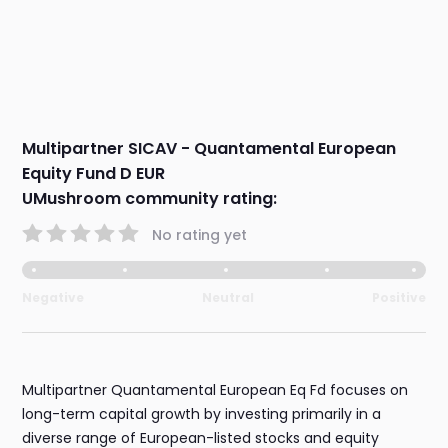
Multipartner SICAV - Quantamental European
Equity Fund D EUR
UMushroom community rating:
No rating yet
Negative
Neutral
Positive
Multipartner Quantamental European Eq Fd focuses on
long-term capital growth by investing primarily in a
diverse range of European-listed stocks and equity