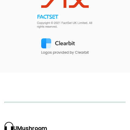
Logos provided by Clearbit
UMushroom