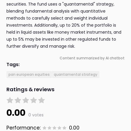
securities. The fund uses a "quantamental" strategy,
blending fundamental analysis with quantitative
methods to carefully select and weight individual
investments. Additionally, up to 20% of the portfolio is
held in liquid assets like money market instruments, and
up to 5% may be invested in other regulated funds to
further diversify and manage risk.
Content summarized by AI chatbot
Tags:
pan european equities
quantamental strategy
Ratings & reviews
0.00
0 votes
Performance:
0.00