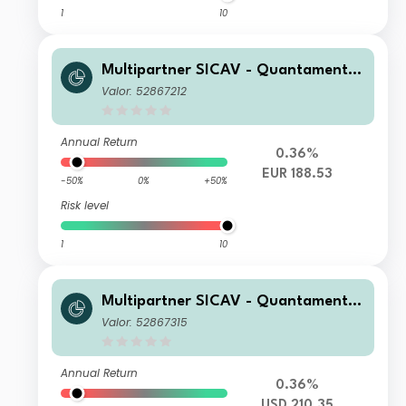
1
10
Multipartner SICAV - Quantamental
European Equity Fund C EUR Acc
Valor: 52867212
Annual Return
0.36%
EUR 188.53
-50%
0%
+50%
Risk level
1
10
Multipartner SICAV - Quantamental
European Equity Fund C USD Hedge
Valor: 52867315
d Acc
Annual Return
0.36%
USD 210.35