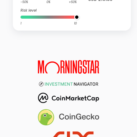
-50%
0%
+50%
Risk level
1
10