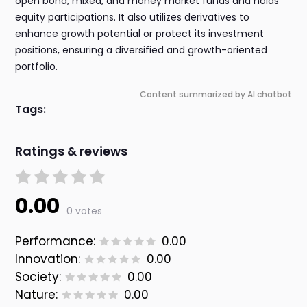
open bond, mixed, and money market funds and holds
equity participations. It also utilizes derivatives to
enhance growth potential or protect its investment
positions, ensuring a diversified and growth-oriented
portfolio.
Content summarized by AI chatbot
Tags:
Ratings & reviews
0.00
0 votes
Performance:
0.00
Innovation:
0.00
Society:
0.00
Nature:
0.00