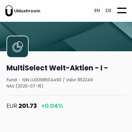
EN
DE
UMushroom
MultiSelect Welt-Aktien - I -
Fund
ISIN LU0098504490
/
Valor 852249
NAV (2026-07-16)
EUR
201.73
+0.04%