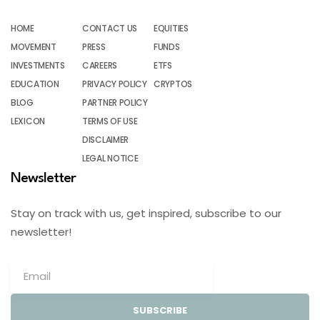
HOME
CONTACT US
EQUITIES
MOVEMENT
PRESS
FUNDS
INVESTMENTS
CAREERS
ETFS
EDUCATION
PRIVACY POLICY
CRYPTOS
BLOG
PARTNER POLICY
LEXICON
TERMS OF USE
DISCLAIMER
LEGAL NOTICE
Newsletter
Stay on track with us, get inspired, subscribe to our
newsletter!
SUBSCRIBE