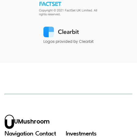
Logos provided by Clearbit
UMushroom
Navigation
Contact
Investments