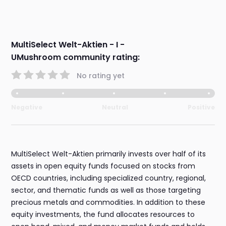
MultiSelect Welt-Aktien - I -
UMushroom community rating:
No rating yet
Negative
Neutral
Positive
MultiSelect Welt-Aktien primarily invests over half of its
assets in open equity funds focused on stocks from
OECD countries, including specialized country, regional,
sector, and thematic funds as well as those targeting
precious metals and commodities. In addition to these
equity investments, the fund allocates resources to