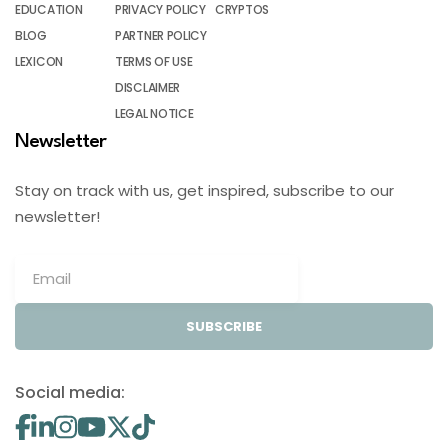
EDUCATION
PRIVACY POLICY
CRYPTOS
BLOG
PARTNER POLICY
LEXICON
TERMS OF USE
DISCLAIMER
LEGAL NOTICE
Newsletter
Stay on track with us, get inspired, subscribe to our
newsletter!
SUBSCRIBE
Social media: