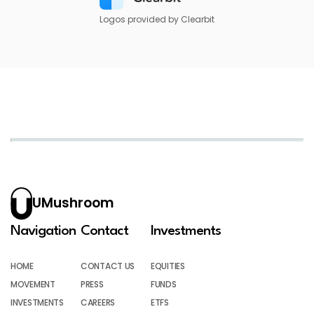
Logos provided by Clearbit
UMushroom
Navigation
Contact
Investments
HOME
CONTACT US
EQUITIES
MOVEMENT
PRESS
FUNDS
INVESTMENTS
CAREERS
ETFS