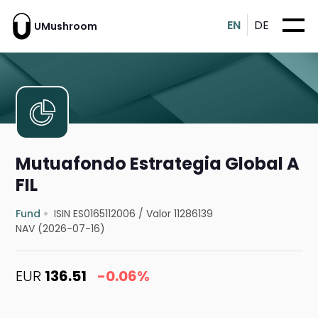
EN
DE
UMushroom
Mutuafondo Estrategia Global A
FIL
Fund
ISIN ES0165112006
/
Valor 11286139
NAV (2026-07-16)
EUR
136.51
-0.06%