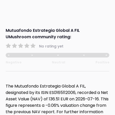
Mutuafondo Estrategia Global A FIL
UMushroom community rating:
No rating yet
Negative
Neutral
Positive
The Mutuafondo Estrategia Global A FIL,
designated by its ISIN ES0165112006, recorded a Net
Asset Value (NAV) of 136.51 EUR on 2026-07-16. This
figure represents a -0.06% valuation change from
the previous NAV report. For further information