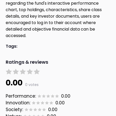
regarding the fund's interactive performance
chart, top holdings, characteristics, share class
details, and key investor documents, users are
encouraged to log in to their account where
detailed and objective financial data can be
accessed.
Tags:
Ratings & reviews
0.00
0 votes
Performance:
0.00
Innovation:
0.00
Society:
0.00