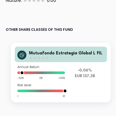
Nature:
0.00
OTHER SHARE CLASSES OF THIS FUND
Mutuafondo Estrategia Global L FIL
Annual Return
-0.06%
EUR 137.38
-50%
0%
+50%
Risk level
1
10