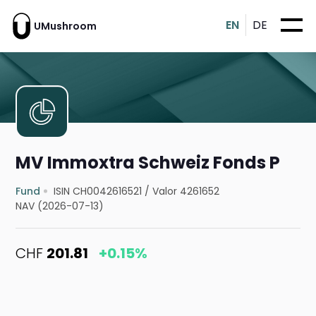
EN
DE
UMushroom
MV Immoxtra Schweiz Fonds P
Fund
ISIN CH0042616521
/
Valor 4261652
NAV (2026-07-13)
CHF
201.81
+0.15%