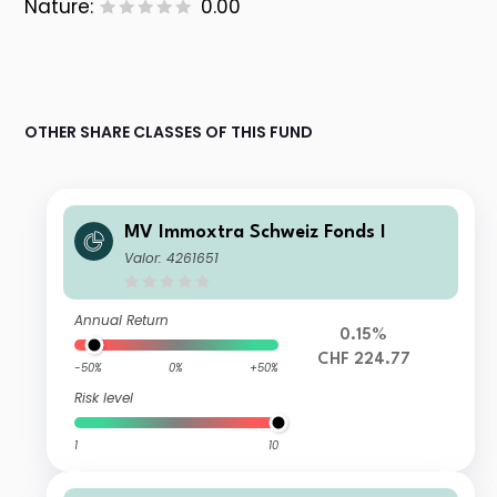
Nature:
0.00
OTHER SHARE CLASSES OF THIS FUND
MV Immoxtra Schweiz Fonds I
Valor: 4261651
Annual Return
0.15%
CHF 224.77
-50%
0%
+50%
Risk level
1
10