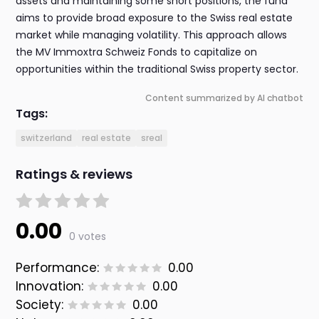
assets and maintaining some short positions, the fund
aims to provide broad exposure to the Swiss real estate
market while managing volatility. This approach allows
the MV Immoxtra Schweiz Fonds to capitalize on
opportunities within the traditional Swiss property sector.
Content summarized by AI chatbot
Tags:
switzerland
real estate
sreal
Ratings & reviews
0.00
0 votes
Performance:
0.00
Innovation:
0.00
Society:
0.00