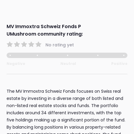
MV Immoxtra Schweiz Fonds P
UMushroom community rating:
No rating yet
Negative
Neutral
Positive
The MV Immoxtra Schweiz Fonds focuses on Swiss real
estate by investing in a diverse range of both listed and
non-listed real estate stocks and funds. The portfolio
includes around 34 different investments, with the top
five holdings making up a significant portion of the fund.
By balancing long positions in various property-related