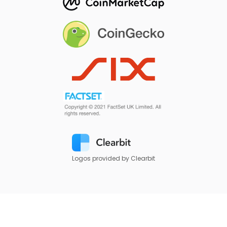
Logos provided by Clearbit