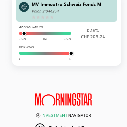
MV Immoxtra Schweiz Fonds M
Valor: 21644254
Annual Return
0.15%
CHF 209.24
-50%
0%
+50%
Risk level
1
10