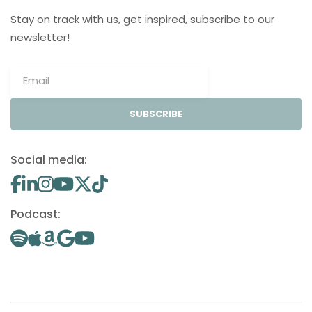
Stay on track with us, get inspired, subscribe to our
newsletter!
SUBSCRIBE
Social media:
Podcast: