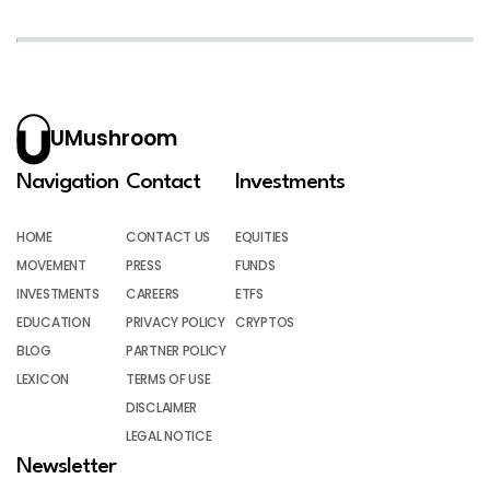
UMushroom
Navigation
Contact
Investments
HOME
CONTACT US
EQUITIES
MOVEMENT
PRESS
FUNDS
INVESTMENTS
CAREERS
ETFS
EDUCATION
PRIVACY POLICY
CRYPTOS
BLOG
PARTNER POLICY
LEXICON
TERMS OF USE
DISCLAIMER
LEGAL NOTICE
Newsletter