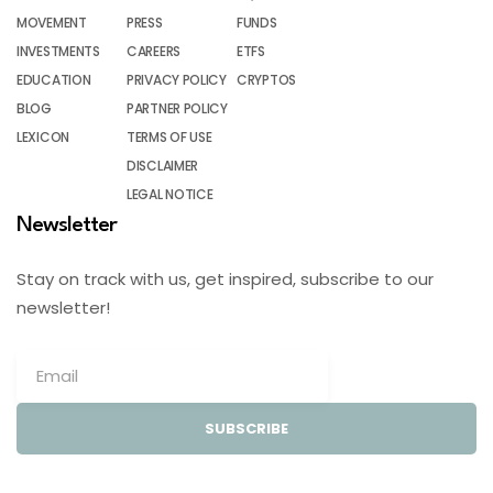
MOVEMENT
PRESS
FUNDS
INVESTMENTS
CAREERS
ETFS
EDUCATION
PRIVACY POLICY
CRYPTOS
BLOG
PARTNER POLICY
LEXICON
TERMS OF USE
DISCLAIMER
LEGAL NOTICE
Newsletter
Stay on track with us, get inspired, subscribe to our
newsletter!
SUBSCRIBE