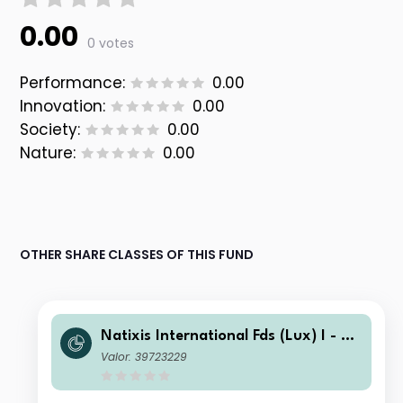
0.00
0 votes
Performance:
0.00
Innovation:
0.00
Society:
0.00
Nature:
0.00
OTHER SHARE CLASSES OF THIS FUND
Natixis International Fds (Lux) I - Lo
omis Sayles Disciplined Alpha U.S. C
Valor: 39723229
orporate Bond Fd I/A USD