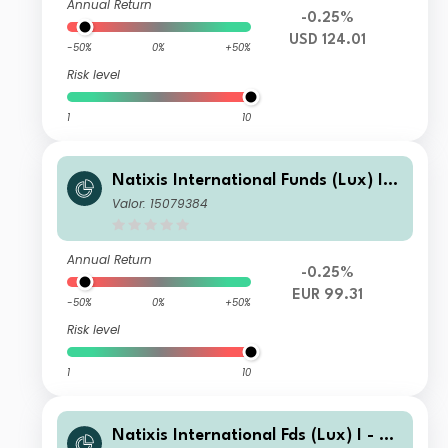
Annual Return
-0.25%
USD 124.01
-50%
0%
+50%
Risk level
1
10
Natixis International Funds (Lux) I L
oomis Sayles Discplnd Alp U.S. Corp
Valor: 15079384
Bd H SA EUR
Annual Return
-0.25%
EUR 99.31
-50%
0%
+50%
Risk level
1
10
Natixis International Fds (Lux) I - Lo