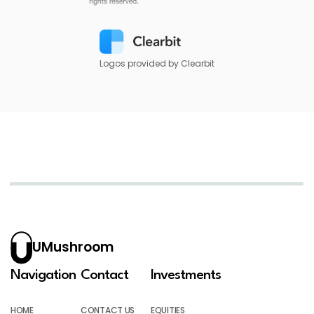
Logos provided by Clearbit
UMushroom
Navigation
Contact
Investments
HOME
CONTACT US
EQUITIES