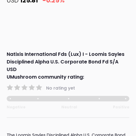
USD
125.81
-0.25%
Natixis International Fds (Lux) I - Loomis Sayles
Disciplined Alpha U.S. Corporate Bond Fd S/A
USD
UMushroom community rating:
No rating yet
Negative
Neutral
Positive
The Loomis Sayles Disciplined Alpha U.S. Corporate Bond