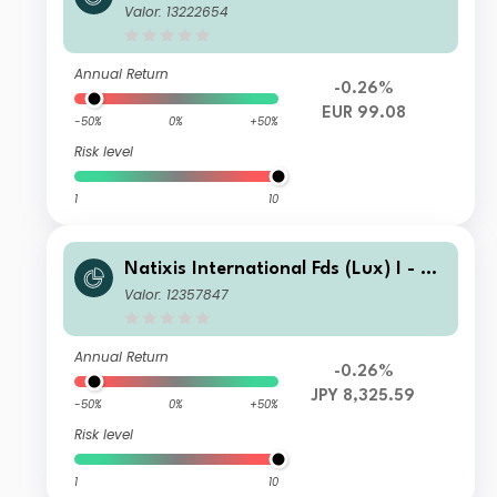
omis Sayles Disciplined Alpha U.S. C
Valor: 13222654
orporate Bond Fd N1/AH-EUR
Annual Return
-0.26%
EUR 99.08
-50%
0%
+50%
Risk level
1
10
Natixis International Fds (Lux) I - Lo
omis Sayles Disciplined Alpha U.S. C
Valor: 12357847
orporate Bond Fd S/D H-JPY
Annual Return
-0.26%
JPY 8,325.59
-50%
0%
+50%
Risk level
1
10