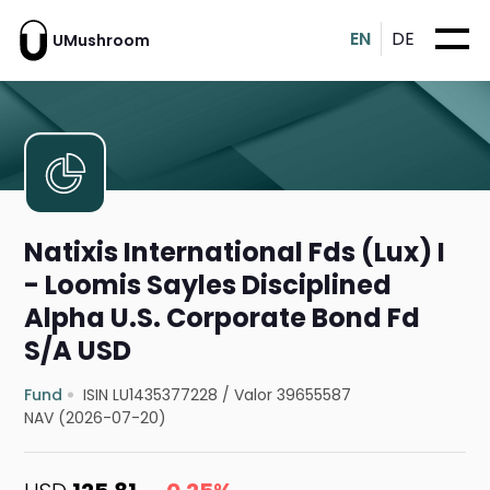
EN
DE
UMushroom
Natixis International Fds (Lux) I
- Loomis Sayles Disciplined
Alpha U.S. Corporate Bond Fd
S/A USD
Fund
ISIN LU1435377228
/
Valor 39655587
NAV (2026-07-20)