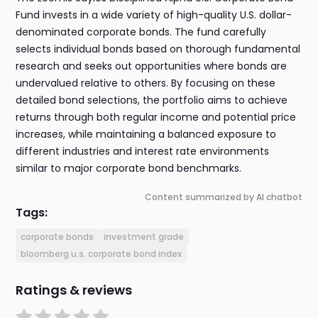
Fund invests in a wide variety of high-quality U.S. dollar-
denominated corporate bonds. The fund carefully
selects individual bonds based on thorough fundamental
research and seeks out opportunities where bonds are
undervalued relative to others. By focusing on these
detailed bond selections, the portfolio aims to achieve
returns through both regular income and potential price
increases, while maintaining a balanced exposure to
different industries and interest rate environments
similar to major corporate bond benchmarks.
Content summarized by AI chatbot
Tags:
corporate bonds
investment grade
bloomberg u.s. corporate bond index
Ratings & reviews