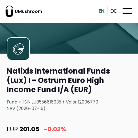
EN
DE
UMushroom
Natixis International Funds
(Lux) I - Ostrum Euro High
Income Fund I/A (EUR)
Fund
ISIN LU0556616935
/
Valor 12006770
NAV (2026-07-16)
EUR
201.05
-0.02%