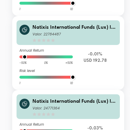
1
10
Natixis International Funds (Lux) I -
Ostrum Euro High Income Fund I/A
Valor: 22784487
(H-USD)
Annual Return
-0.01%
USD 192.78
-50%
0%
+50%
Risk level
1
10
Natixis International Funds (Lux) I -
Ostrum Euro High Income Fund H-I/
Valor: 24771364
A (CHF)
Annual Return
-0.03%