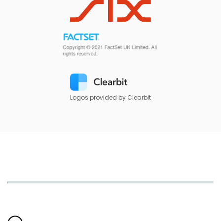
Logos provided by Clearbit