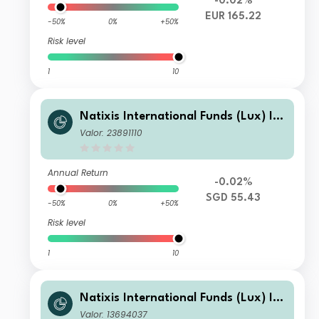
-0.02%
EUR 165.22
-50%
0%
+50%
Risk level
1
10
Natixis International Funds (Lux) I -
Ostrum Euro High Income Fund R/D
Valor: 23891110
(H-SGD)
Annual Return
-0.02%
SGD 55.43
-50%
0%
+50%
Risk level
1
10
Natixis International Funds (Lux) I -
Ostrum Euro High Income Fund R/D
Valor: 13694037