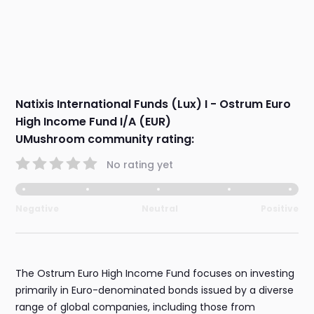
Natixis International Funds (Lux) I - Ostrum Euro
High Income Fund I/A (EUR)
UMushroom community rating:
No rating yet
Negative
Neutral
Positive
The Ostrum Euro High Income Fund focuses on investing
primarily in Euro-denominated bonds issued by a diverse
range of global companies, including those from