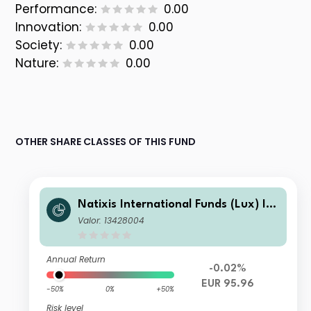
Performance:
0.00
Innovation:
0.00
Society:
0.00
Nature:
0.00
OTHER SHARE CLASSES OF THIS FUND
Natixis International Funds (Lux) I -
Ostrum Euro High Income Fund I/D
Valor: 13428004
(EUR)
Annual Return
-0.02%
EUR 95.96
-50%
0%
+50%
Risk level