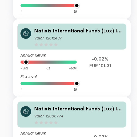
1
10
Natixis International Funds (Lux) I -
Ostrum Euro High Income Fund S/D
Valor: 12812437
(EUR)
Annual Return
-0.02%
EUR 101.31
-50%
0%
+50%
Risk level
1
10
Natixis International Funds (Lux) I -
Ostrum Euro High Income Fund RE/
Valor: 12006774
A (EUR)
Annual Return