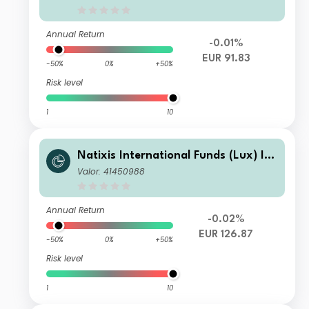
(EUR)
Annual Return
-0.01%
EUR 91.83
-50%
0%
+50%
Risk level
1
10
Natixis International Funds (Lux) I -
Ostrum Euro High Income Fund N/A
Valor: 41450988
(EUR)
Annual Return
-0.02%
EUR 126.87
-50%
0%
+50%
Risk level
1
10