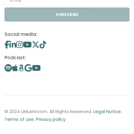
SUBSCRIBE
Social media:
Podcast:
© 2024 UMushroom. All Rights Reserved.
Legal Notice
.
Terms of use
.
Privacy policy
.