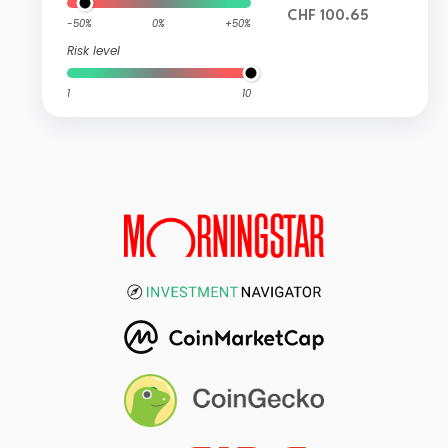
CHF 100.65
-50%
0%
+50%
Risk level
1
10