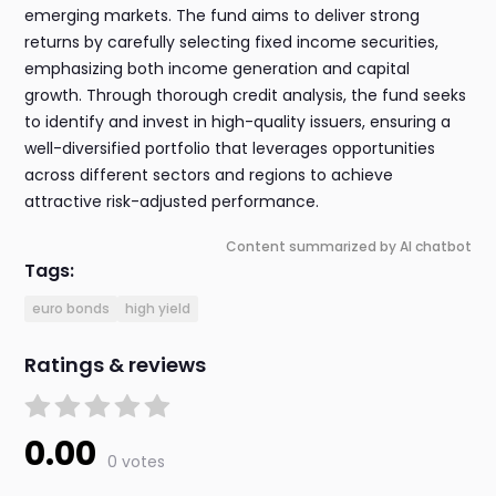
emerging markets. The fund aims to deliver strong
returns by carefully selecting fixed income securities,
emphasizing both income generation and capital
growth. Through thorough credit analysis, the fund seeks
to identify and invest in high-quality issuers, ensuring a
well-diversified portfolio that leverages opportunities
across different sectors and regions to achieve
attractive risk-adjusted performance.
Content summarized by AI chatbot
Tags:
euro bonds
high yield
Ratings & reviews
0.00
0 votes