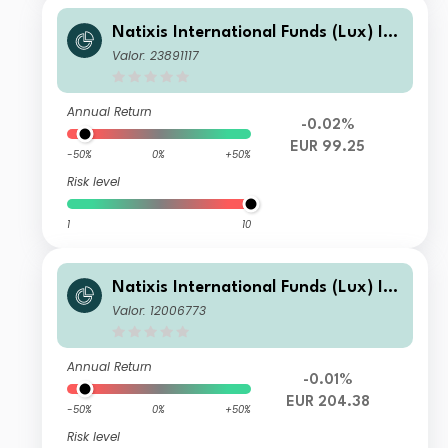
Natixis International Funds (Lux) I -
Ostrum Euro High Income Fund N/D
Valor: 23891117
(EUR)
Annual Return
-0.02%
EUR 99.25
-50%
0%
+50%
Risk level
1
10
Natixis International Funds (Lux) I -
Ostrum Euro High Income Fund S/A
Valor: 12006773
(EUR)
Annual Return
-0.01%
EUR 204.38
-50%
0%
+50%
Risk level