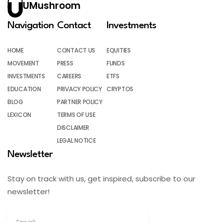
UMushroom
Navigation
Contact
Investments
HOME
CONTACT US
EQUITIES
MOVEMENT
PRESS
FUNDS
INVESTMENTS
CAREERS
ETFS
EDUCATION
PRIVACY POLICY
CRYPTOS
BLOG
PARTNER POLICY
LEXICON
TERMS OF USE
DISCLAIMER
LEGAL NOTICE
Newsletter
Stay on track with us, get inspired, subscribe to our
newsletter!