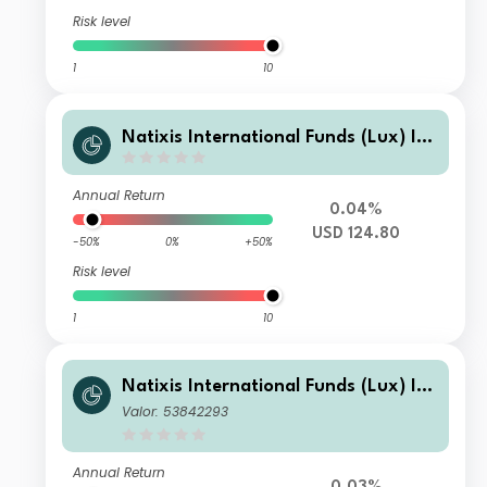
Risk level
1
10
Natixis International Funds (Lux) I -
Mirova Thematic Subscription Econo
my Fund R/A (USD)
Annual Return
0.04%
USD 124.80
-50%
0%
+50%
Risk level
1
10
Natixis International Funds (Lux) I -
Mirova Thematic Subscription Econo
Valor: 53842293
my Fund N1/A (H-EUR)
Annual Return