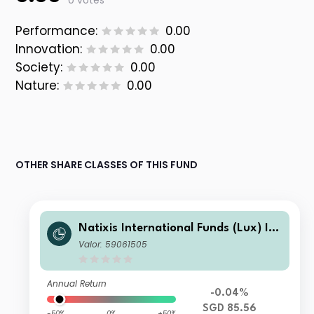
0 votes
Performance:
0.00
Innovation:
0.00
Society:
0.00
Nature:
0.00
OTHER SHARE CLASSES OF THIS FUND
Natixis International Funds (Lux) I -
Mirova Thematic Subscription Econo
Valor: 59061505
my Fund R/A (SGD)
Annual Return
-0.04%
SGD 85.56
-50%
0%
+50%