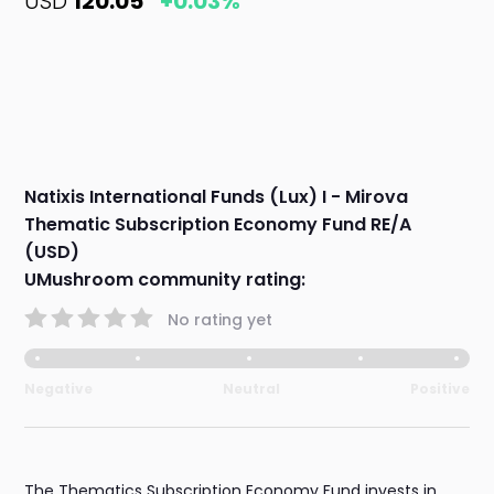
USD
120.05
+0.03%
Natixis International Funds (Lux) I - Mirova
Thematic Subscription Economy Fund RE/A
(USD)
UMushroom community rating:
No rating yet
Negative
Neutral
Positive
The Thematics Subscription Economy Fund invests in