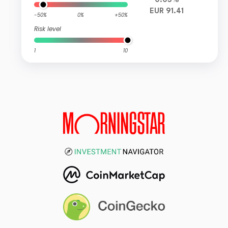
0.03%
EUR 91.41
-50%
0%
+50%
Risk level
1
10