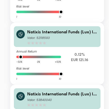
Risk level
1
10
Natixis International Funds (Lux) I -
Mirova Thematic Subscription Econo
Valor: 52118593
my Fund R/A (EUR)
Annual Return
0.12%
EUR 121.16
-50%
0%
+50%
Risk level
1
10
Natixis International Funds (Lux) I -
Mirova Thematic Subscription Econo
Valor: 53840040
my Fund N1/A (EUR)