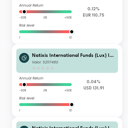
Annual Return
0.12%
EUR 110.75
-50%
0%
+50%
Risk level
1
10
Natixis International Funds (Lux) I -
Mirova Thematic Subscription Econo
Valor: 52117480
my Fund I/A (USD)
Annual Return
0.04%
USD 131.91
-50%
0%
+50%
Risk level
1
10