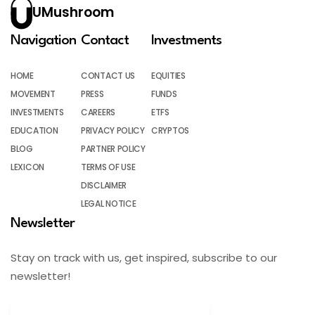
UMushroom
Navigation
Contact
Investments
HOME
CONTACT US
EQUITIES
MOVEMENT
PRESS
FUNDS
INVESTMENTS
CAREERS
ETFS
EDUCATION
PRIVACY POLICY
CRYPTOS
BLOG
PARTNER POLICY
LEXICON
TERMS OF USE
DISCLAIMER
LEGAL NOTICE
Newsletter
Stay on track with us, get inspired, subscribe to our
newsletter!