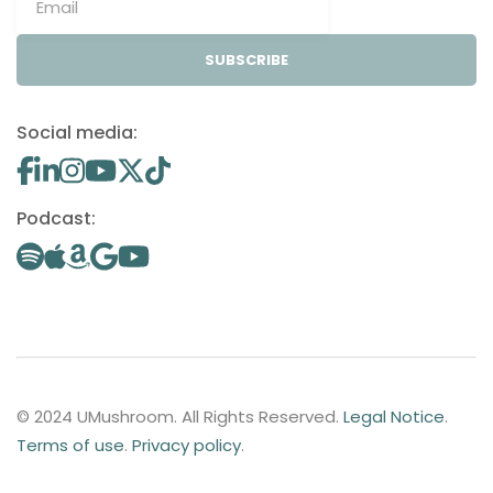
SUBSCRIBE
Social media:
Podcast:
© 2024 UMushroom. All Rights Reserved.
Legal Notice
.
Terms of use
.
Privacy policy
.