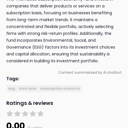
companies that deliver products or services on a
subscription basis, focusing on businesses benefiting
from long-term market trends. It maintains a
concentrated and flexible portfolio, actively selecting
firms with strong risk-return profiles. Additionally, the
fund incorporates Environmental, Social, and
Governance (ESG) factors into its investment choices
and capital allocation, ensuring that sustainability is
considered in building its investment portfolio.
Content summarized by AI chatbot
Tags:
esg
msci acwi
subscription economy
Ratings & reviews
0.00