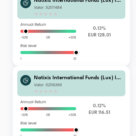
Natixis International Funds (Lux) I -
Mirova Thematic Subscription Econo
Valor: 52117484
my Fund I/A (EUR)
Annual Return
0.13%
EUR 128.01
-50%
0%
+50%
Risk level
1
10
Natixis International Funds (Lux) I -
Mirova Thematic Subscription Econo
Valor: 52119396
my Fund RE/A (EUR)
Annual Return
0.12%
EUR 116.51
-50%
0%
+50%
Risk level