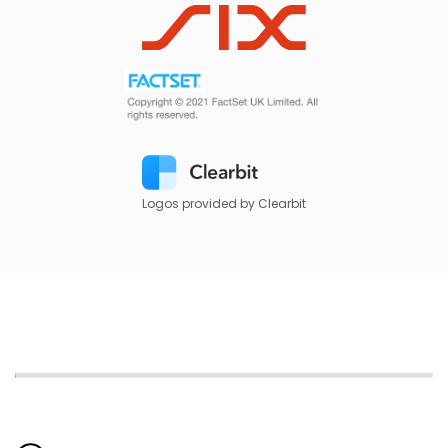
Logos provided by Clearbit