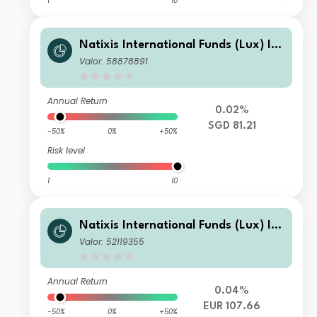
1
10
Natixis International Funds (Lux) I -
Mirova Thematic Subscription Econo
Valor: 58878891
my Fund R/A (H-SGD)
Annual Return
0.02%
SGD 81.21
-50%
0%
+50%
Risk level
1
10
Natixis International Funds (Lux) I -
Mirova Thematic Subscription Econo
Valor: 52119355
my Fund R/A (H-EUR)
Annual Return
0.04%
EUR 107.66
-50%
0%
+50%