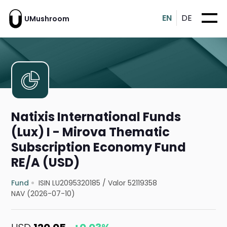
EN
DE
UMushroom
Natixis International Funds
(Lux) I - Mirova Thematic
Subscription Economy Fund
RE/A (USD)
Fund
ISIN LU2095320185
/
Valor 52119358
NAV (2026-07-10)