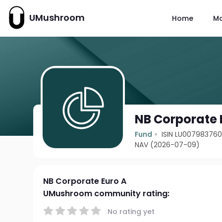
UMushroom
Home
M
NB Corporate 
Fund
ISIN LU00798376
NAV (2026-07-09)
NB Corporate Euro A
UMushroom community rating:
No rating yet