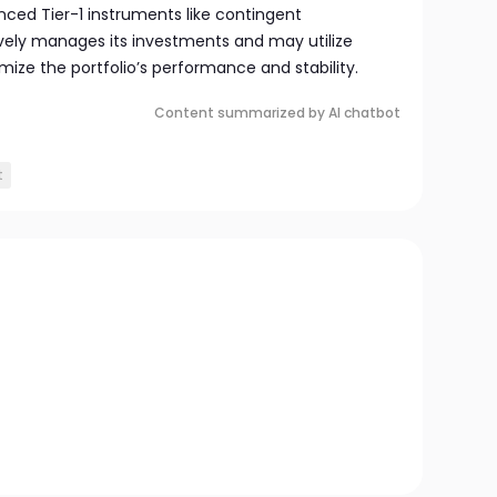
nced Tier-1 instruments like contingent
ively manages its investments and may utilize
imize the portfolio’s performance and stability.
Content summarized by AI chatbot
t