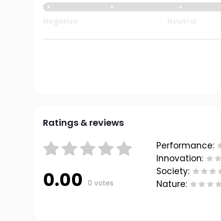
Negative
Neutral
Ratings & reviews
Performance:
Innovation:
Society:
0.00
0 votes
Nature: