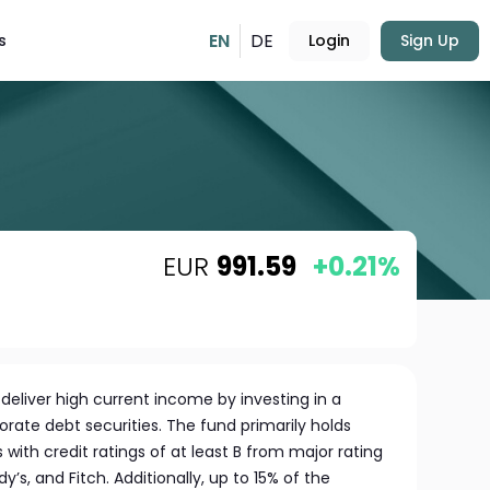
EN
DE
s
Login
Sign Up
EUR
991.59
+0.21%
deliver high current income by investing in a
orate debt securities. The fund primarily holds
ith credit ratings of at least B from major rating
’s, and Fitch. Additionally, up to 15% of the