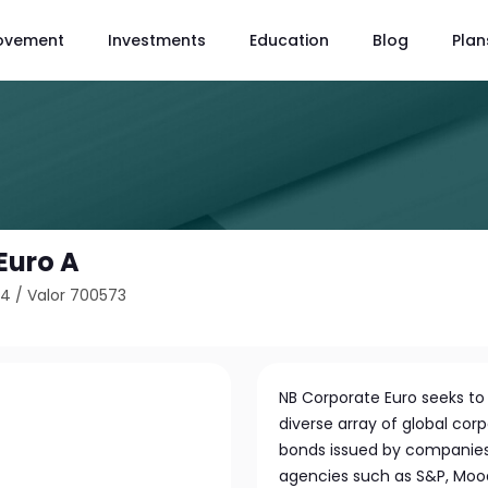
ovement
Investments
Education
Blog
Plan
Euro A
04
/
Valor 700573
NB Corporate Euro seeks to 
diverse array of global corp
bonds issued by companies w
agencies such as S&P, Moody