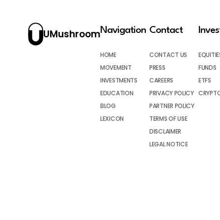
Navigation
Contact
Inve
UMushroom
HOME
CONTACT US
EQUITIE
MOVEMENT
PRESS
FUNDS
INVESTMENTS
CAREERS
ETFS
EDUCATION
PRIVACY POLICY
CRYPT
BLOG
PARTNER POLICY
LEXICON
TERMS OF USE
DISCLAIMER
LEGAL NOTICE