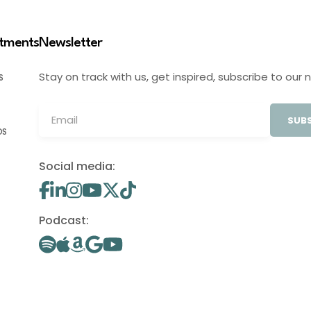
stments
Newsletter
Stay on track with us, get inspired, subscribe to our 
S
SUBS
OS
Social media:
Podcast: