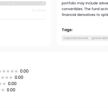
portfolio may include adva
convertibles. The fund act
Positive
financial derivatives to opt
Tags:
corporate bonds
global deb
0.00
0.00
0.00
0.00