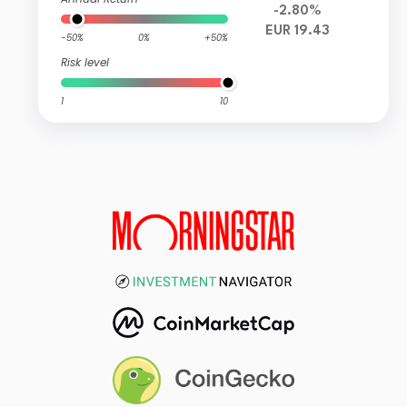
-2.80%
EUR 19.43
-50%
0%
+50%
Risk level
1
10