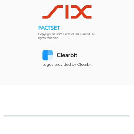
Logos provided by Clearbit