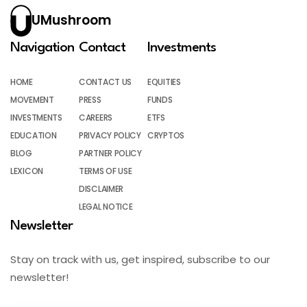
UMushroom
Navigation
Contact
Investments
HOME
CONTACT US
EQUITIES
MOVEMENT
PRESS
FUNDS
INVESTMENTS
CAREERS
ETFS
EDUCATION
PRIVACY POLICY
CRYPTOS
BLOG
PARTNER POLICY
LEXICON
TERMS OF USE
DISCLAIMER
LEGAL NOTICE
Newsletter
Stay on track with us, get inspired, subscribe to our
newsletter!