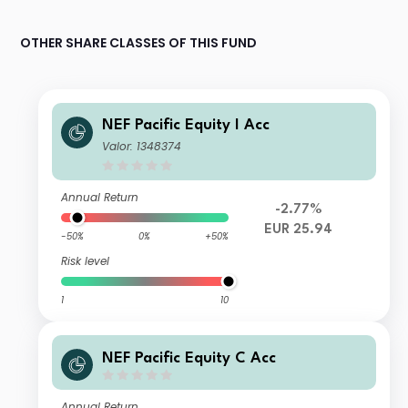
OTHER SHARE CLASSES OF THIS FUND
NEF Pacific Equity I Acc
Valor: 1348374
Annual Return
-2.77%
EUR 25.94
-50%
0%
+50%
Risk level
1
10
NEF Pacific Equity C Acc
Annual Return