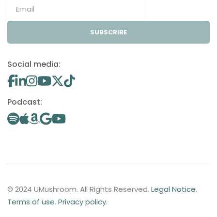
SUBSCRIBE
Social media:
Podcast:
© 2024 UMushroom. All Rights Reserved.
Legal Notice
.
Terms of use
.
Privacy policy
.