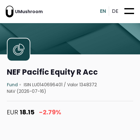
EN
DE
UMushroom
NEF Pacific Equity R Acc
Fund
ISIN LU0140696401
/
Valor 1348372
NAV (2026-07-16)
EUR
18.15
-2.79%