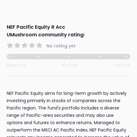
NEF Pacific Equity R Acc
UMushroom community rating:
No rating yet
Negative
Neutral
Positive
NEF Pacific Equity aims for long-term growth by actively
investing primarily in stocks of companies across the
Pacific region. The fund's portfolio includes a diverse
range of Pacific-area securities and may also use
options and futures to enhance returns. Managed to
outperform the MSCI AC Pacific Index, NEF Pacific Equity