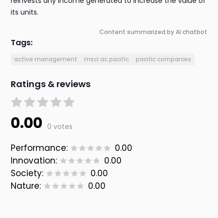
reinvests any income generated to increase the value of
its units.
Content summarized by AI chatbot
Tags:
active management
msci ac pacific
pacific companies
Ratings & reviews
0.00
0 votes
Performance:
0.00
Innovation:
0.00
Society:
0.00
Nature:
0.00