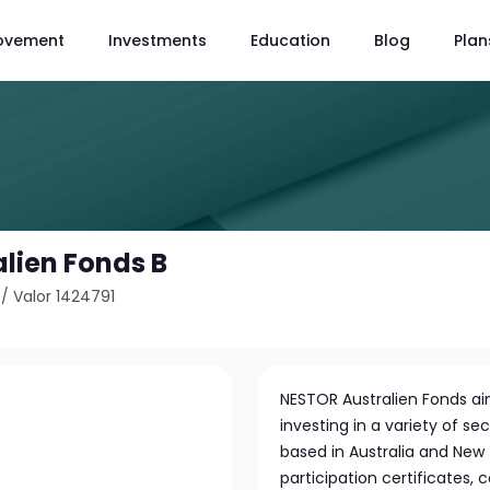
ovement
Investments
Education
Blog
Plan
lien Fonds B
/
Valor 1424791
NESTOR Australien Fonds aim
investing in a variety of 
based in Australia and New 
participation certificates,