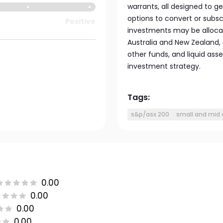
warrants, all designed to 
options to convert or subscr
Positive
investments may be allocat
Australia and New Zealand,
other funds, and liquid ass
investment strategy.
Tags:
s&p/asx 200
small and mid 
0.00
0.00
0.00
0.00