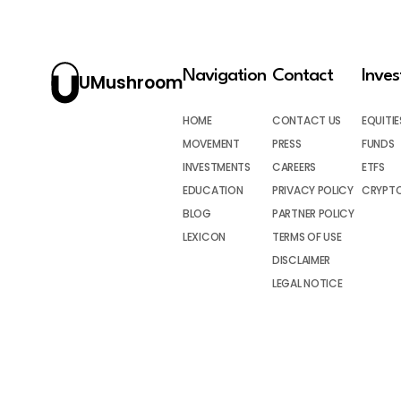
Navigation
Contact
Inve
UMushroom
HOME
CONTACT US
EQUITIE
MOVEMENT
PRESS
FUNDS
INVESTMENTS
CAREERS
ETFS
EDUCATION
PRIVACY POLICY
CRYPT
BLOG
PARTNER POLICY
LEXICON
TERMS OF USE
DISCLAIMER
LEGAL NOTICE