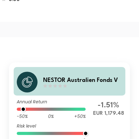
NESTOR Australien Fonds V
Annual Return
-1.51%
EUR 1,179.48
-50%
0%
+50%
Risk level