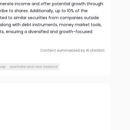
generate income and offer potential growth through
ibe to shares. Additionally, up to 10% of the
ed to similar securities from companies outside
 along with debt instruments, money market tools,
ets, ensuring a diversified and growth-focused
Content summarized by AI chatbot
cap
australia and new zealand