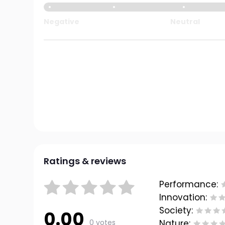
Negative
Neutral
Ratings & reviews
Performance:
Innovation:
Society:
0.00
0 votes
Nature: