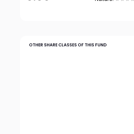
OTHER SHARE CLASSES OF THIS FUND