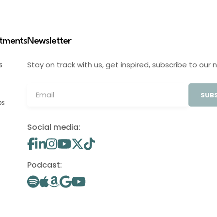
stments
Newsletter
Stay on track with us, get inspired, subscribe to our 
S
SUBS
OS
Social media:
Podcast: