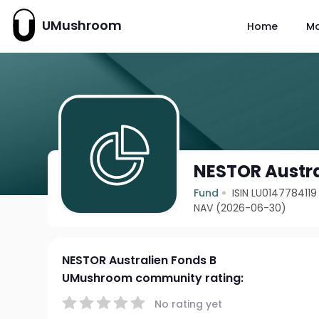
UMushroom
Home
M
NESTOR Austra
Fund
ISIN LU0147784119
NAV (2026-06-30)
NESTOR Australien Fonds B
UMushroom community rating:
No rating yet