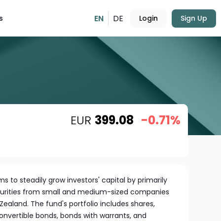
EN
DE
s
Login
Sign Up
EUR
399.08
-0.71%
s to steadily grow investors' capital by primarily
securities from small and medium-sized companies
Zealand. The fund's portfolio includes shares,
 convertible bonds, bonds with warrants, and