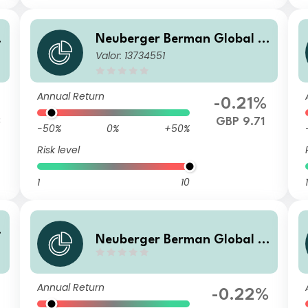
Neuberger Berman Global B
Valor: 13734551
m
ond Fund GBP P Distributing
Class
Annual Return
-0.21%
3
GBP 9.71
-50%
0%
+50%
Risk level
1
10
1
Neuberger Berman Global B
ond Fund USD C1 Accumulati
ng Class
Annual Return
-0.22%