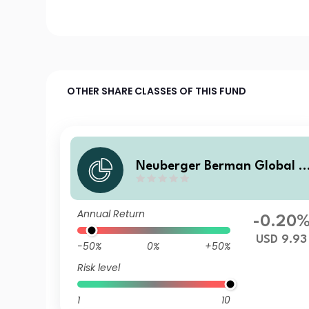
OTHER SHARE CLASSES OF THIS FUND
Neuberger Berman Global B
ond Fund USD M Accumulati
ng Class
Annual Return
-0.20
USD 9.93
-50%
0%
+50%
Risk level
1
10