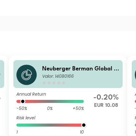
Neuberger Berman Global B
Valor: 14080166
ond Fund EUR X Accumulati
ng Benchmark Hedged Class
Annual Return
%
-0.20%
EUR 10.08
-50%
0%
+50%
Risk level
1
10
1