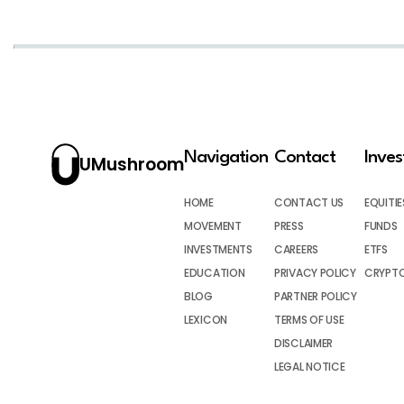
Navigation
Contact
Inve
UMushroom
HOME
CONTACT US
EQUITIE
MOVEMENT
PRESS
FUNDS
INVESTMENTS
CAREERS
ETFS
EDUCATION
PRIVACY POLICY
CRYPT
BLOG
PARTNER POLICY
LEXICON
TERMS OF USE
DISCLAIMER
LEGAL NOTICE