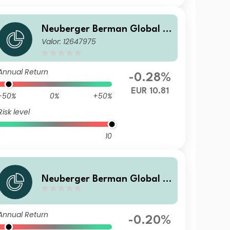
Neuberger Berman Global B
Valor: 12647975
ond Fund EUR I Accumulatin
g Class - Benchmark Hedged
Annual Return
-0.28%
EUR 10.81
-50%
0%
+50%
Risk level
10
Neuberger Berman Global B
ond Fund USD A Accumulatin
g Class
Annual Return
-0.20%