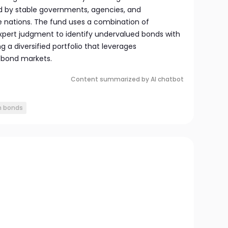
ed by stable governments, agencies, and
e nations. The fund uses a combination of
expert judgment to identify undervalued bonds with
ng a diversified portfolio that leverages
l bond markets.
Content summarized by AI chatbot
n bonds