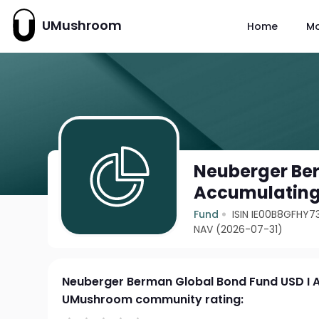
UMushroom
Home
M
Neuberger Ber
Accumulating
Fund
ISIN IE00B8GFHY7
NAV (2026-07-31)
Neuberger Berman Global Bond Fund USD I 
UMushroom community rating: