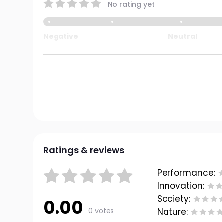
No rating yet
Negative
Neutral
Ratings & reviews
Performance:
Innovation:
Society:
0.00
0 votes
Nature: