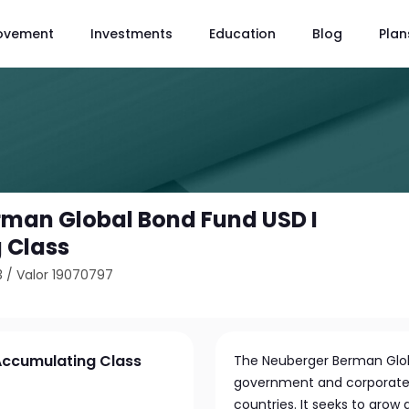
ovement
Investments
Education
Blog
Plan
man Global Bond Fund USD I
 Class
3
/
Valor 19070797
Accumulating Class
The Neuberger Berman Globa
government and corporate
countries. It seeks to gro