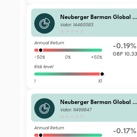
Neuberger Berman Global B
Valor: 14460083
ond Fund Class GBP P Accu
ulating Benchmark Hedged
Class
Annual Return
-0.19%
GBP 10.3
-50%
0%
+50%
Risk level
1
10
Neuberger Berman Global B
Valor: 11499847
ond Fund USD I Accumulatin
g Class Benchmark Hedged
Annual Return
-0.17%