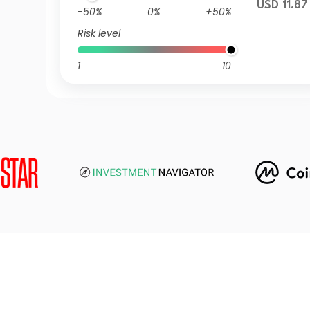
USD 11.87
-50%
0%
+50%
Risk level
1
10