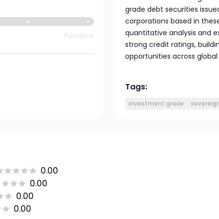
grade debt securities issu
corporations based in thes
quantitative analysis and 
Positive
strong credit ratings, buildi
opportunities across globa
Tags:
investment grade
sovereig
0.00
0.00
0.00
0.00