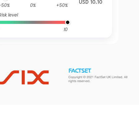
USD 10.10
-50%
0%
+50%
Risk level
10