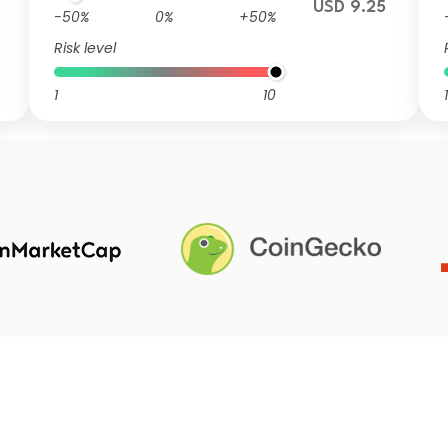
USD 9.25
-50%
0%
+50%
Risk level
1
10
1