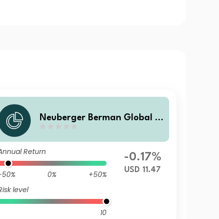
Neuberger Berman Global B
ond Fund USD Z Accumulatin
g Class
Annual Return
-0.17%
USD 11.47
-50%
0%
+50%
Risk level
10