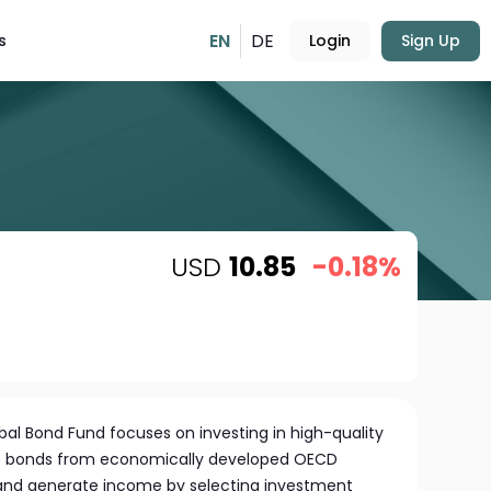
EN
DE
s
Login
Sign Up
USD
10.85
-0.18%
l Bond Fund focuses on investing in high-quality
 bonds from economically developed OECD
w and generate income by selecting investment