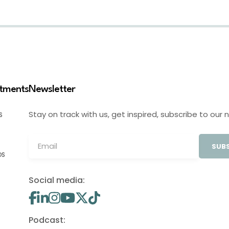
stments
Newsletter
Stay on track with us, get inspired, subscribe to our 
S
SUBS
OS
Social media:
Podcast: