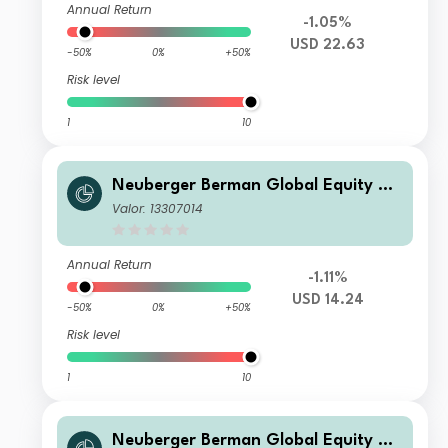
Annual Return
-1.05%
USD 22.63
-50%
0%
+50%
Risk level
1
10
Neuberger Berman Global Equity Me
gatrends Fund USD I4 Acc Class
Valor: 13307014
Annual Return
-1.11%
USD 14.24
-50%
0%
+50%
Risk level
1
10
Neuberger Berman Global Equity Me