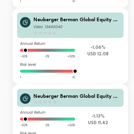
1
10
Neuberger Berman Global Equity Me
gatrends Fund USD U Acc Class
Valor: 13440040
Annual Return
-1.06%
USD 12.08
-50%
0%
+50%
Risk level
1
10
Neuberger Berman Global Equity Me
gatrends Fund USD S Accumulating
Class
Annual Return
-1.13%
USD 11.42
-50%
0%
+50%
Risk level