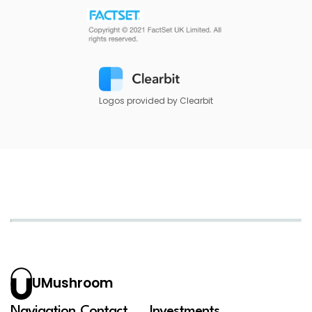
Logos provided by Clearbit
UMushroom
Navigation
Contact
Investments