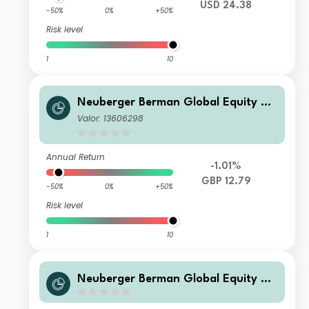
USD 24.38
-50%
0%
+50%
Risk level
1
10
Neuberger Berman Global Equity Me
gatrends Fund GBP I4 Inc Class - Un
Valor: 13606298
hedged
Annual Return
-1.01%
GBP 12.79
-50%
0%
+50%
Risk level
1
10
Neuberger Berman Global Equity Me
gatrends Fund USD A Acc Class