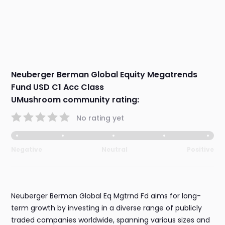
Neuberger Berman Global Equity Megatrends
Fund USD C1 Acc Class
UMushroom community rating:
No rating yet
Negative
Neutral
Positive
Neuberger Berman Global Eq Mgtrnd Fd aims for long-
term growth by investing in a diverse range of publicly
traded companies worldwide, spanning various sizes and