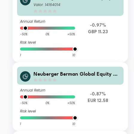
gatrends Fund GBP I2 Distributing C
Valor: 14164014
lass- Unhedged
Annual Return
-0.97%
GBP 11.23
-50%
0%
+50%
Risk level
1
10
Neuberger Berman Global Equity Me
gatrends Fund EUR A Acc Class- Unh
edged
Annual Return
-0.87%
EUR 12.58
-50%
0%
+50%
Risk level
1
10