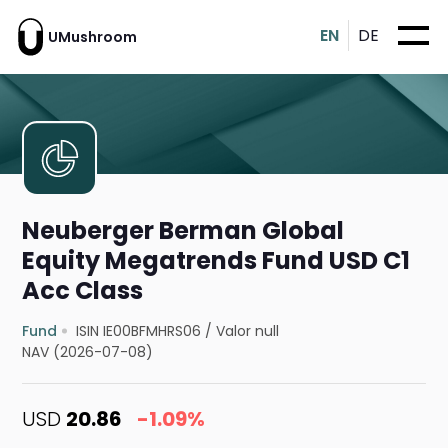
EN
DE
UMushroom
Neuberger Berman Global
Equity Megatrends Fund USD C1
Acc Class
Fund
ISIN IE00BFMHRS06
/
Valor null
NAV (2026-07-08)
USD
20.86
-1.09%