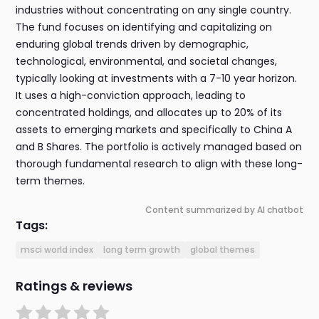
industries without concentrating on any single country.
The fund focuses on identifying and capitalizing on
enduring global trends driven by demographic,
technological, environmental, and societal changes,
typically looking at investments with a 7-10 year horizon.
It uses a high-conviction approach, leading to
concentrated holdings, and allocates up to 20% of its
assets to emerging markets and specifically to China A
and B Shares. The portfolio is actively managed based on
thorough fundamental research to align with these long-
term themes.
Content summarized by AI chatbot
Tags:
msci world index
long term growth
global themes
Ratings & reviews