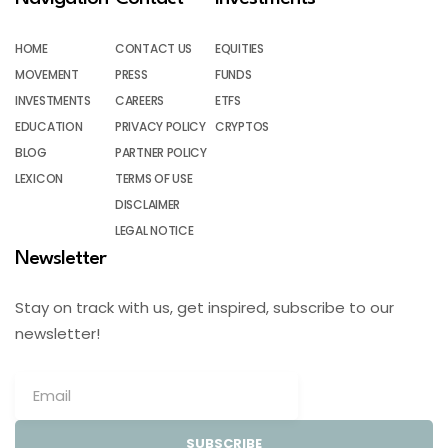
HOME
CONTACT US
EQUITIES
MOVEMENT
PRESS
FUNDS
INVESTMENTS
CAREERS
ETFS
EDUCATION
PRIVACY POLICY
CRYPTOS
BLOG
PARTNER POLICY
LEXICON
TERMS OF USE
DISCLAIMER
LEGAL NOTICE
Newsletter
Stay on track with us, get inspired, subscribe to our
newsletter!
SUBSCRIBE