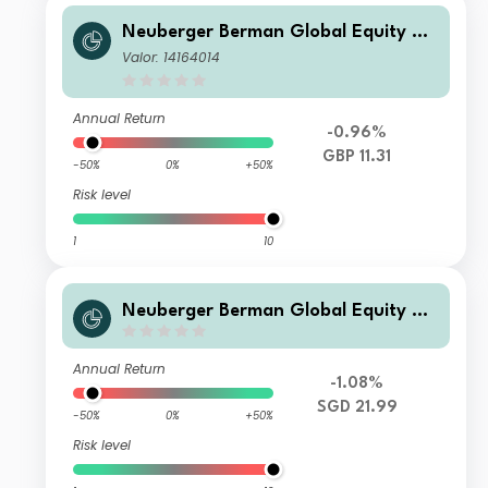
Neuberger Berman Global Equity Me
gatrends Fund GBP I2 Accumulating
Valor: 14164014
Class- Unhedged
Annual Return
-0.96%
GBP 11.31
-50%
0%
+50%
Risk level
1
10
Neuberger Berman Global Equity Me
gatrends Fund SGD S Accumulating
Class
Annual Return
-1.08%
SGD 21.99
-50%
0%
+50%
Risk level