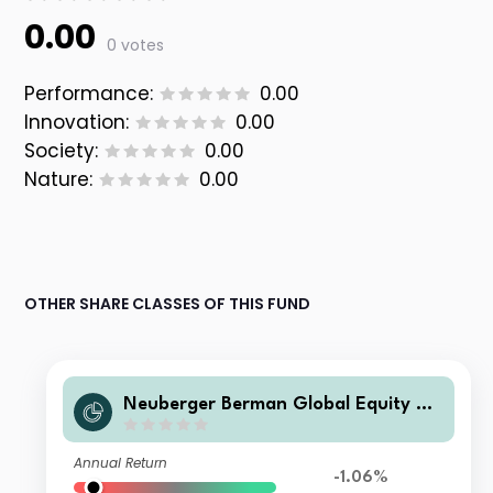
0.00
0 votes
Performance:
0.00
Innovation:
0.00
Society:
0.00
Nature:
0.00
OTHER SHARE CLASSES OF THIS FUND
Neuberger Berman Global Equity Me
gatrends Fund USD I Acc Class
Annual Return
-1.06%