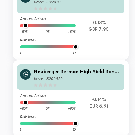
Fund GBP A Distributing Class
Valor: 2927379
Annual Return
-0.13%
GBP 7.95
-50%
0%
+50%
Risk level
1
10
Neuberger Berman High Yield Bond
Fund EUR A Distributing Class
Valor: 18209639
Annual Return
-0.14%
EUR 6.91
-50%
0%
+50%
Risk level
1
10