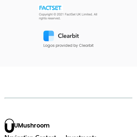
Logos provided by Clearbit
UMushroom