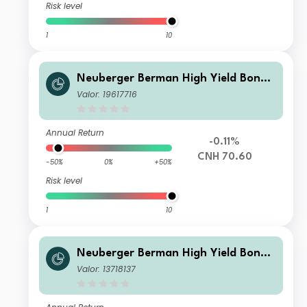
Risk level
1
10
Neuberger Berman High Yield Bond
Fund Class RMB I (Monthly) Distribut
Valor: 19617716
ing Class
Annual Return
-0.11%
CNH 70.60
-50%
0%
+50%
Risk level
1
10
Neuberger Berman High Yield Bond
Fund JPY A (Monthly) Distributing Cl
Valor: 13718137
ass Unhedged