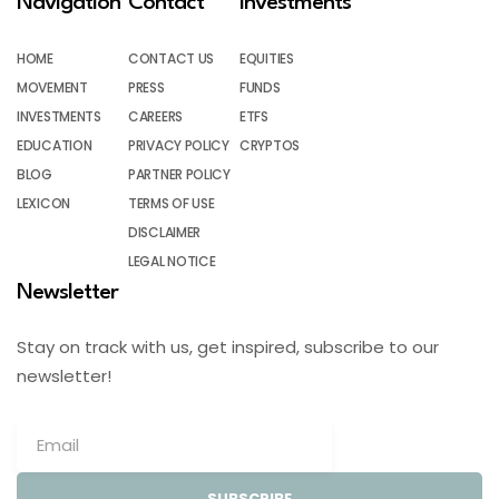
Navigation
Contact
Investments
HOME
CONTACT US
EQUITIES
MOVEMENT
PRESS
FUNDS
INVESTMENTS
CAREERS
ETFS
EDUCATION
PRIVACY POLICY
CRYPTOS
BLOG
PARTNER POLICY
LEXICON
TERMS OF USE
DISCLAIMER
LEGAL NOTICE
Newsletter
Stay on track with us, get inspired, subscribe to our
newsletter!
SUBSCRIBE