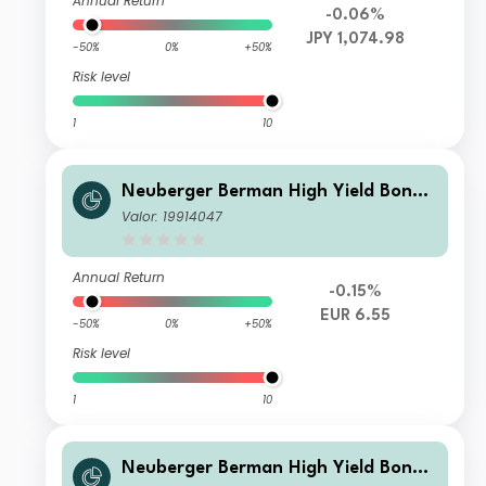
Annual Return
-0.06%
JPY 1,074.98
-50%
0%
+50%
Risk level
1
10
Neuberger Berman High Yield Bond
Fund EUR I2 Distributing Class
Valor: 19914047
Annual Return
-0.15%
EUR 6.55
-50%
0%
+50%
Risk level
1
10
Neuberger Berman High Yield Bond