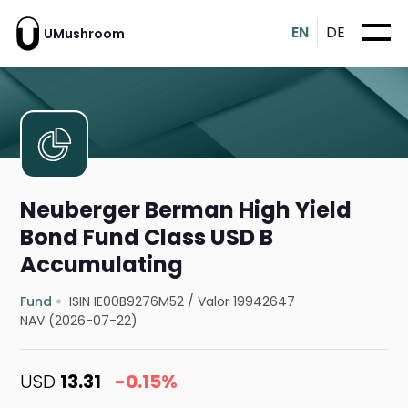
EN
DE
UMushroom
Neuberger Berman High Yield
Bond Fund Class USD B
Accumulating
Fund
ISIN IE00B9276M52
/
Valor 19942647
NAV (2026-07-22)
USD
13.31
-0.15%