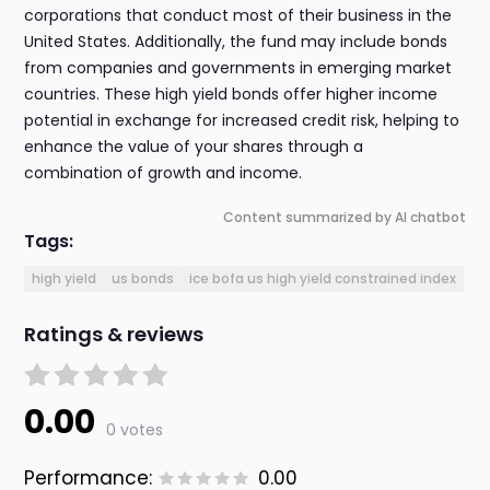
corporations that conduct most of their business in the
United States. Additionally, the fund may include bonds
from companies and governments in emerging market
countries. These high yield bonds offer higher income
potential in exchange for increased credit risk, helping to
enhance the value of your shares through a
combination of growth and income.
Content summarized by AI chatbot
Tags:
high yield
us bonds
ice bofa us high yield constrained index
Ratings & reviews
0.00
0 votes
Performance:
0.00