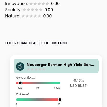
Innovation:
0.00
Society:
0.00
Nature:
0.00
OTHER SHARE CLASSES OF THIS FUND
Neuberger Berman High Yield Bond
Fund Class USD M Accumulating
Annual Return
-0.13%
USD 15.37
-50%
0%
+50%
Risk level
1
10