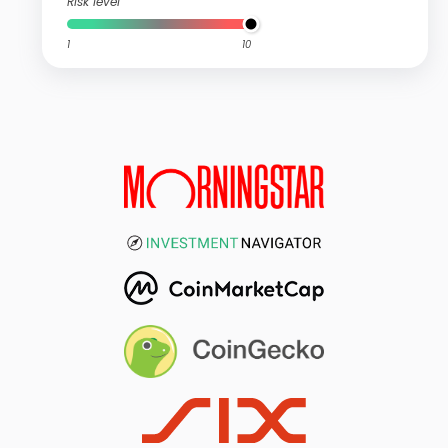
Risk level
1
10