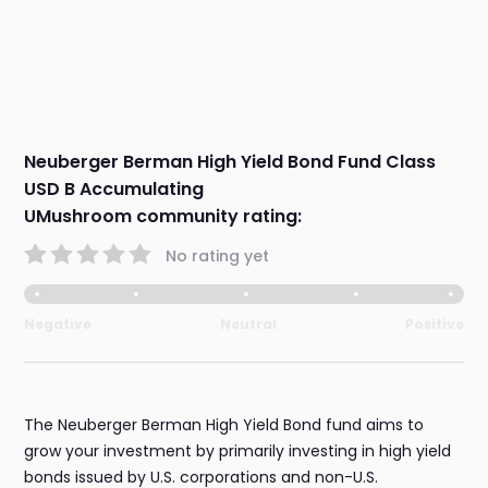
Neuberger Berman High Yield Bond Fund Class
USD B Accumulating
UMushroom community rating:
No rating yet
Negative
Neutral
Positive
The Neuberger Berman High Yield Bond fund aims to
grow your investment by primarily investing in high yield
bonds issued by U.S. corporations and non-U.S.