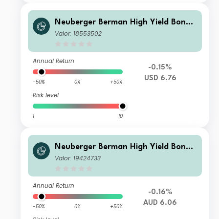
Neuberger Berman High Yield Bond
Fund Class USD A (Monthly) Distribu
Valor: 18553502
ting
Annual Return
-0.15%
USD 6.76
-50%
0%
+50%
Risk level
1
10
Neuberger Berman High Yield Bond
Fund AUD A (Monthly) Distributing C
Valor: 19424733
lass
Annual Return
-0.16%
AUD 6.06
-50%
0%
+50%