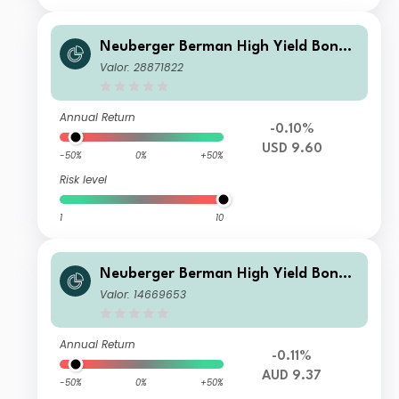
Neuberger Berman High Yield Bond
Fund Class USD I4 (Monthly) Distribu
Valor: 28871822
ting
Annual Return
-0.10%
USD 9.60
-50%
0%
+50%
Risk level
1
10
Neuberger Berman High Yield Bond
Fund AUD I Income Class
Valor: 14669653
Annual Return
-0.11%
AUD 9.37
-50%
0%
+50%