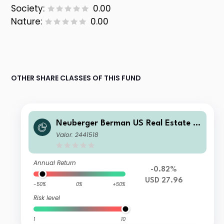
Society:
0.00
Nature:
0.00
OTHER SHARE CLASSES OF THIS FUND
Neuberger Berman US Real Estate S
ecurities Fund USD A Accumulating
Valor: 2441518
Class
Annual Return
-0.82%
USD 27.96
-50%
0%
+50%
Risk level
1
10