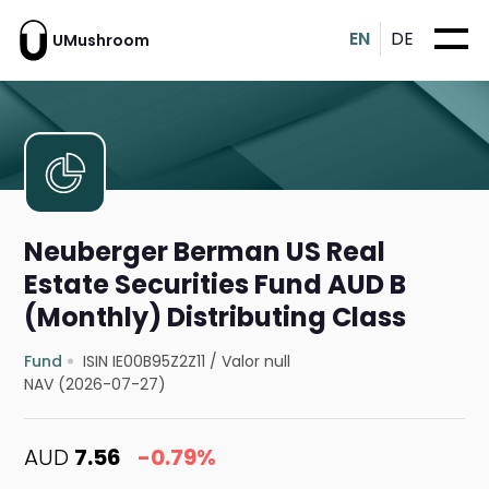
EN
DE
UMushroom
Neuberger Berman US Real
Estate Securities Fund AUD B
(Monthly) Distributing Class
Fund
ISIN IE00B95Z2Z11
/
Valor null
NAV (2026-07-27)
AUD
7.56
-0.79%