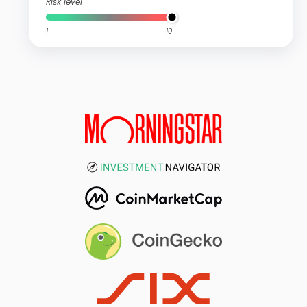
Risk level
1
10