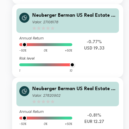
Neuberger Berman US Real Estate S
ecurities Fund USD Z Accumulating
Valor: 27108178
Class
Annual Return
-0.77%
USD 19.33
-50%
0%
+50%
Risk level
1
10
Neuberger Berman US Real Estate S
ecurities Fund EUR M Accumulating
Valor: 27820902
Class
Annual Return
-0.81%
EUR 12.27
-50%
0%
+50%