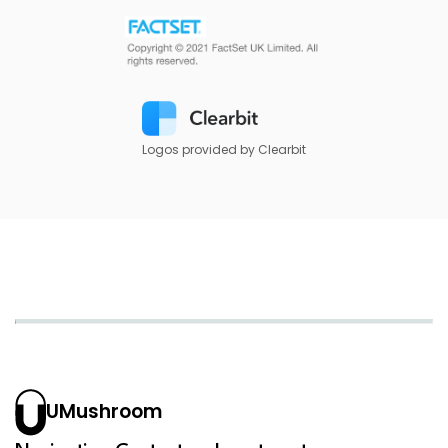
Logos provided by Clearbit
UMushroom