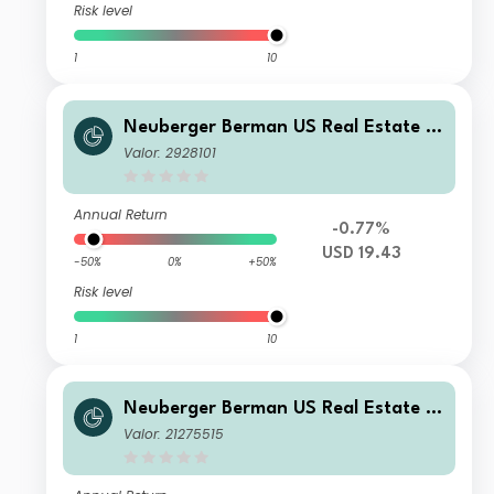
Risk level
1
10
Neuberger Berman US Real Estate S
ecurities Fund USD A Distributing Cl
Valor: 2928101
ass
Annual Return
-0.77%
USD 19.43
-50%
0%
+50%
Risk level
1
10
Neuberger Berman US Real Estate S
ecurities Fund USD T (Monthly) Distri
Valor: 21275515
buting Class