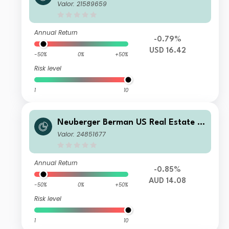
ecurities Fund USD B Accumulating C
Valor: 21589659
lass
Annual Return
-0.79%
USD 16.42
-50%
0%
+50%
Risk level
1
10
Neuberger Berman US Real Estate S
ecurities Fund AUD E Accumulating
Valor: 24851677
Class
Annual Return
-0.85%
AUD 14.08
-50%
0%
+50%
Risk level
1
10