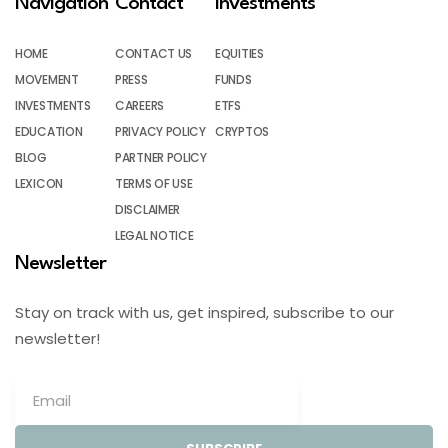
Navigation
Contact
Investments
HOME
CONTACT US
EQUITIES
MOVEMENT
PRESS
FUNDS
INVESTMENTS
CAREERS
ETFS
EDUCATION
PRIVACY POLICY
CRYPTOS
BLOG
PARTNER POLICY
LEXICON
TERMS OF USE
DISCLAIMER
LEGAL NOTICE
Newsletter
Stay on track with us, get inspired, subscribe to our
newsletter!