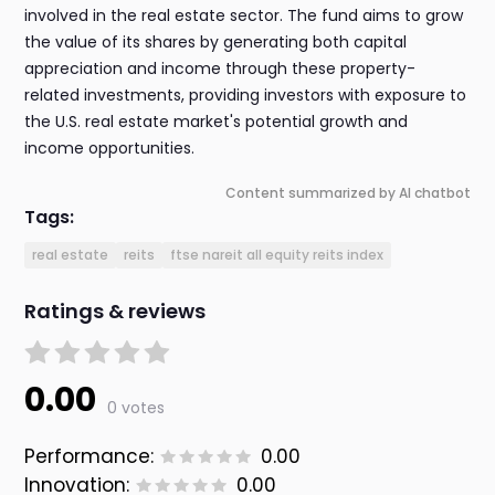
involved in the real estate sector. The fund aims to grow
the value of its shares by generating both capital
appreciation and income through these property-
related investments, providing investors with exposure to
the U.S. real estate market's potential growth and
income opportunities.
Content summarized by AI chatbot
Tags:
real estate
reits
ftse nareit all equity reits index
Ratings & reviews
0.00
0 votes
Performance:
0.00
Innovation:
0.00