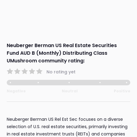
Neuberger Berman US Real Estate Securities
Fund AUD B (Monthly) Distributing Class
UMushroom community rating:
No rating yet
Negative
Neutral
Positive
Neuberger Berman US Rel Est Sec focuses on a diverse
selection of U.S. real estate securities, primarily investing
in real estate investment trusts (REITs) and companies