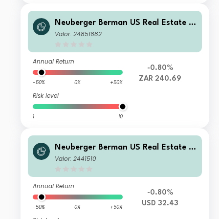
Neuberger Berman US Real Estate S
ecurities Fund ZAR E Accumulating
Valor: 24851682
Class
Annual Return
-0.80%
ZAR 240.69
-50%
0%
+50%
Risk level
1
10
Neuberger Berman US Real Estate S
ecurities Fund USD I Accumulating Cl
Valor: 2441510
ass Class
Annual Return
-0.80%
USD 32.43
-50%
0%
+50%