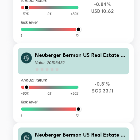
Annual Return
-0.84%
USD 10.62
-50%
0%
+50%
Risk level
1
10
Neuberger Berman US Real Estate S
ecurities Fund SGD A Accumulating
Valor: 20516432
Class
Annual Return
-0.81%
SGD 33.11
-50%
0%
+50%
Risk level
1
10
Neuberger Berman US Real Estate S