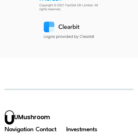
Logos provided by Clearbit
UMushroom
Navigation
Contact
Investments