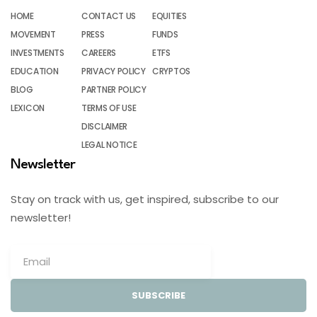
HOME
CONTACT US
EQUITIES
MOVEMENT
PRESS
FUNDS
INVESTMENTS
CAREERS
ETFS
EDUCATION
PRIVACY POLICY
CRYPTOS
BLOG
PARTNER POLICY
LEXICON
TERMS OF USE
DISCLAIMER
LEGAL NOTICE
Newsletter
Stay on track with us, get inspired, subscribe to our
newsletter!
SUBSCRIBE