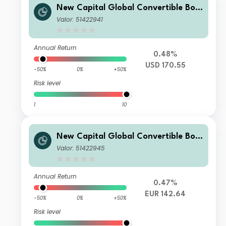
New Capital Global Convertible Bon
d Fund USD X Acc
Valor: 51422941
Annual Return
0.48%
USD 170.55
-50%
0%
+50%
Risk level
1
10
New Capital Global Convertible Bon
d Fund EUR O Acc
Valor: 51422945
Annual Return
0.47%
EUR 142.64
-50%
0%
+50%
Risk level