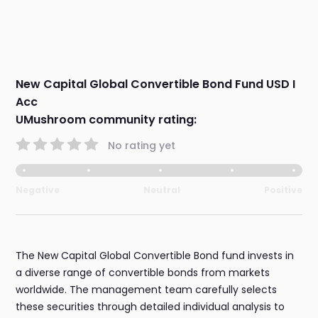
New Capital Global Convertible Bond Fund USD I
Acc
UMushroom community rating:
No rating yet
Negative
Neutral
Positive
The New Capital Global Convertible Bond fund invests in
a diverse range of convertible bonds from markets
worldwide. The management team carefully selects
these securities through detailed individual analysis to