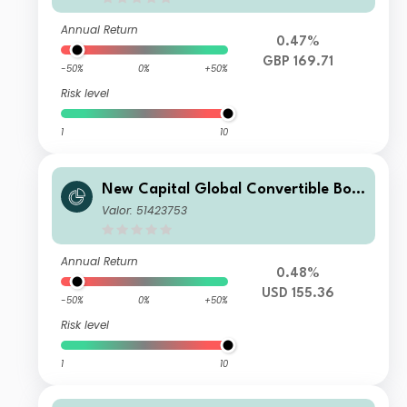
Annual Return
0.47%
GBP 169.71
-50%
0%
+50%
Risk level
1
10
New Capital Global Convertible Bon
d Fund USD O Acc
Valor: 51423753
Annual Return
0.48%
USD 155.36
-50%
0%
+50%
Risk level
1
10