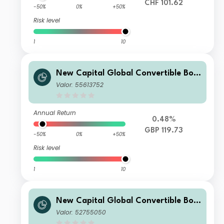
CHF 101.62
-50%
0%
+50%
Risk level
1
10
New Capital Global Convertible Bon
d Fund GBP X Acc
Valor: 55613752
Annual Return
0.48%
GBP 119.73
-50%
0%
+50%
Risk level
1
10
New Capital Global Convertible Bon
d Fund GBP Inc
Valor: 52755050