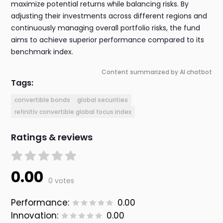
maximize potential returns while balancing risks. By
adjusting their investments across different regions and
continuously managing overall portfolio risks, the fund
aims to achieve superior performance compared to its
benchmark index.
Content summarized by AI chatbot
Tags:
convertible bonds
global securities
refinitiv convertible global focus index
Ratings & reviews
0.00
0 votes
Performance:
0.00
Innovation:
0.00