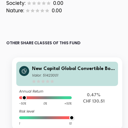
Society:
0.00
Nature:
0.00
OTHER SHARE CLASSES OF THIS FUND
New Capital Global Convertible Bon
d Fund CHF I Acc
Valor: 51423001
Annual Return
0.47%
CHF 130.51
-50%
0%
+50%
Risk level
1
10