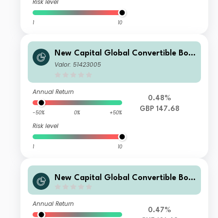
Risk level
1
10
New Capital Global Convertible Bon
d Fund GBP Acc
Valor: 51423005
Annual Return
0.48%
GBP 147.68
-50%
0%
+50%
Risk level
1
10
New Capital Global Convertible Bon
d Fund CHF X Acc Hedged
Annual Return
0.47%