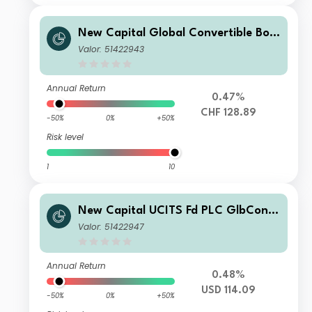
New Capital Global Convertible Bon
d Fund CHF O Acc
Valor: 51422943
Annual Return
0.47%
CHF 128.89
-50%
0%
+50%
Risk level
1
10
New Capital UCITS Fd PLC GlbConv
ertible BdFd USD N Cap
Valor: 51422947
Annual Return
0.48%
USD 114.09
-50%
0%
+50%