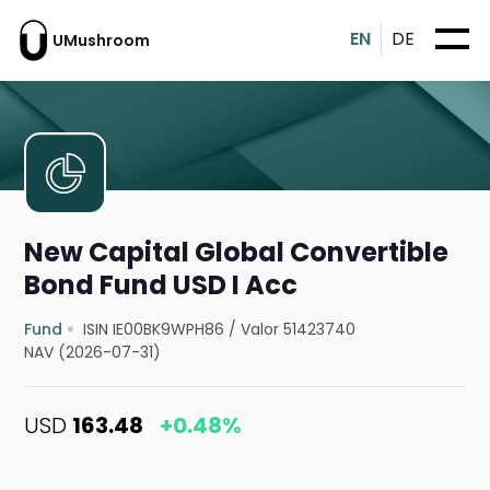
EN
DE
UMushroom
New Capital Global Convertible
Bond Fund USD I Acc
Fund
ISIN IE00BK9WPH86
/
Valor 51423740
NAV (2026-07-31)
USD
163.48
+0.48%