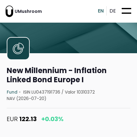
EN
DE
UMushroom
New Millennium - Inflation
Linked Bond Europe I
Fund
ISIN LU0437191736
/
Valor 10310372
NAV (2026-07-20)
EUR
122.13
+0.03%