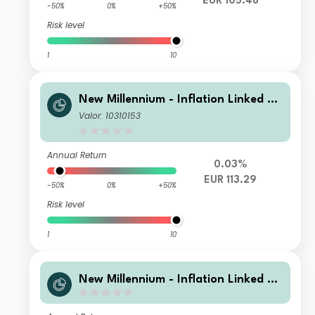
EUR 105.48
-50%
0%
+50%
Risk level
1
10
New Millennium - Inflation Linked Bo
nd Europe A
Valor: 10310153
Annual Return
0.03%
EUR 113.29
-50%
0%
+50%
Risk level
1
10
New Millennium - Inflation Linked Bo
nd Europe L