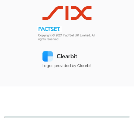
Logos provided by Clearbit