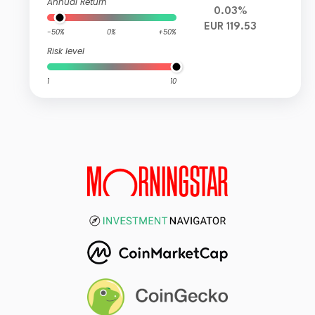
Annual Return
0.03%
EUR 119.53
-50%
0%
+50%
Risk level
1
10