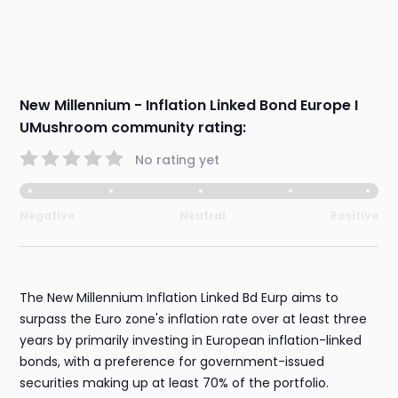
New Millennium - Inflation Linked Bond Europe I
UMushroom community rating:
No rating yet
Negative
Neutral
Positive
The New Millennium Inflation Linked Bd Eurp aims to
surpass the Euro zone's inflation rate over at least three
years by primarily investing in European inflation-linked
bonds, with a preference for government-issued
securities making up at least 70% of the portfolio.