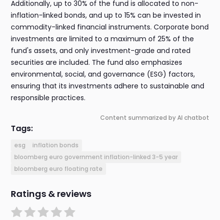
Additionally, up to 30% of the fund is allocated to non-
inflation-linked bonds, and up to 15% can be invested in
commodity-linked financial instruments. Corporate bond
investments are limited to a maximum of 25% of the
fund's assets, and only investment-grade and rated
securities are included. The fund also emphasizes
environmental, social, and governance (ESG) factors,
ensuring that its investments adhere to sustainable and
responsible practices.
Content summarized by AI chatbot
Tags:
esg
inflation bonds
bloomberg euro government inflation-linked 3-5 year
bloomberg euro floating rate
Ratings & reviews