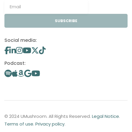
SUBSCRIBE
Social media:
Podcast:
© 2024 UMushroom. All Rights Reserved.
Legal Notice
.
Terms of use
.
Privacy policy
.