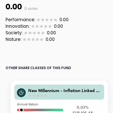
0.00
0 votes
Performance:
0.00
Innovation:
0.00
Society:
0.00
Nature:
0.00
OTHER SHARE CLASSES OF THIS FUND
New Millennium - Inflation Linked Bo
nd Europe Y
Annual Return
0.03%