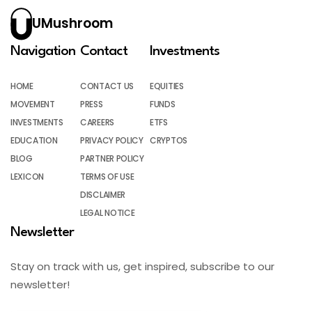
UMushroom
Navigation
Contact
Investments
HOME
CONTACT US
EQUITIES
MOVEMENT
PRESS
FUNDS
INVESTMENTS
CAREERS
ETFS
EDUCATION
PRIVACY POLICY
CRYPTOS
BLOG
PARTNER POLICY
LEXICON
TERMS OF USE
DISCLAIMER
LEGAL NOTICE
Newsletter
Stay on track with us, get inspired, subscribe to our
newsletter!