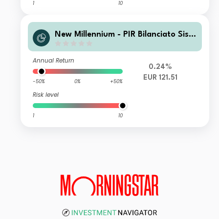
1
10
New Millennium - PIR Bilanciato Siste
ma Italia L
Annual Return
0.24%
EUR 121.51
-50%
0%
+50%
Risk level
1
10