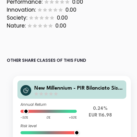
Performance:
0.00
Innovation:
0.00
Society:
0.00
Nature:
0.00
OTHER SHARE CLASSES OF THIS FUND
New Millennium - PIR Bilanciato Siste
ma Italia A
Annual Return
0.24%
EUR 116.98
-50%
0%
+50%
Risk level