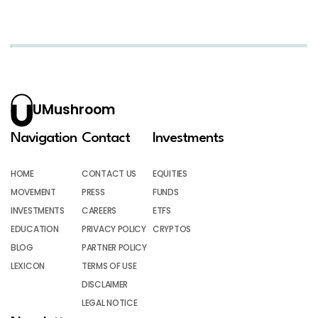
UMushroom
Navigation
Contact
Investments
HOME
CONTACT US
EQUITIES
MOVEMENT
PRESS
FUNDS
INVESTMENTS
CAREERS
ETFS
EDUCATION
PRIVACY POLICY
CRYPTOS
BLOG
PARTNER POLICY
LEXICON
TERMS OF USE
DISCLAIMER
LEGAL NOTICE