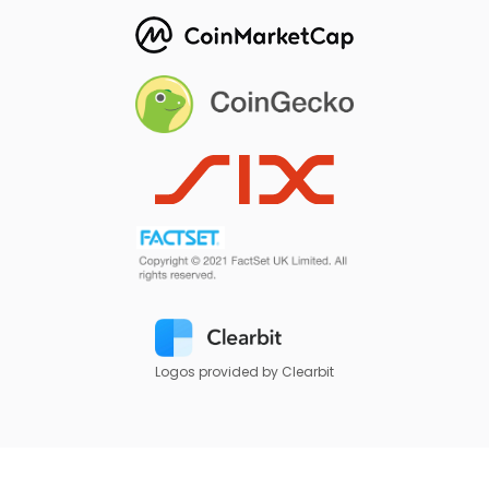
Logos provided by Clearbit