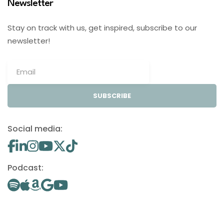
Newsletter
Stay on track with us, get inspired, subscribe to our
newsletter!
SUBSCRIBE
Social media:
Podcast: