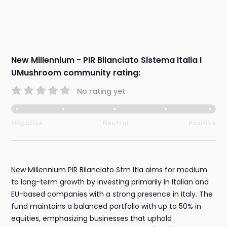
New Millennium - PIR Bilanciato Sistema Italia I
UMushroom community rating:
No rating yet
Negative
Neutral
Positive
New Millennium PIR Bilanciato Stm Itla aims for medium
to long-term growth by investing primarily in Italian and
EU-based companies with a strong presence in Italy. The
fund maintains a balanced portfolio with up to 50% in
equities, emphasizing businesses that uphold