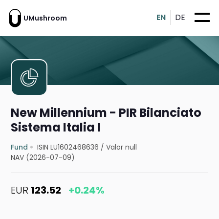
EN
DE
UMushroom
New Millennium - PIR Bilanciato
Sistema Italia I
Fund
ISIN LU1602468636
/
Valor null
NAV (2026-07-09)
EUR
123.52
+0.24%