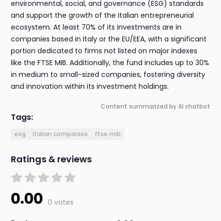
environmental, social, and governance (ESG) standards
and support the growth of the Italian entrepreneurial
ecosystem. At least 70% of its investments are in
companies based in Italy or the EU/EEA, with a significant
portion dedicated to firms not listed on major indexes
like the FTSE MIB. Additionally, the fund includes up to 30%
in medium to small-sized companies, fostering diversity
and innovation within its investment holdings.
Content summarized by AI chatbot
Tags:
esg
italian companies
ftse mib
Ratings & reviews
0.00
0 votes