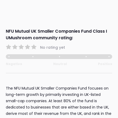
NFU Mutual UK Smaller Companies Fund Class I
UMushroom community rating:
No rating yet
Negative
Neutral
Positive
The NFU Mutual UK Smaller Companies Fund focuses on
long-term growth by primarily investing in UK-listed
small-cap companies. At least 80% of the fund is
dedicated to businesses that are either based in the UK,
derive most of their revenue from the UK, and rank in the