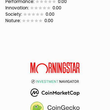
Performance:
0.00
Innovation:
0.00
Society:
0.00
Nature:
0.00