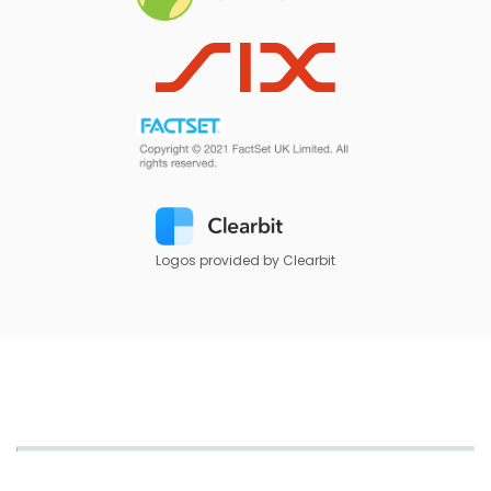
Logos provided by Clearbit