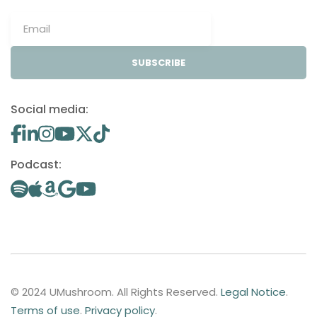
SUBSCRIBE
Social media:
Podcast:
© 2024 UMushroom. All Rights Reserved.
Legal Notice
.
Terms of use
.
Privacy policy
.