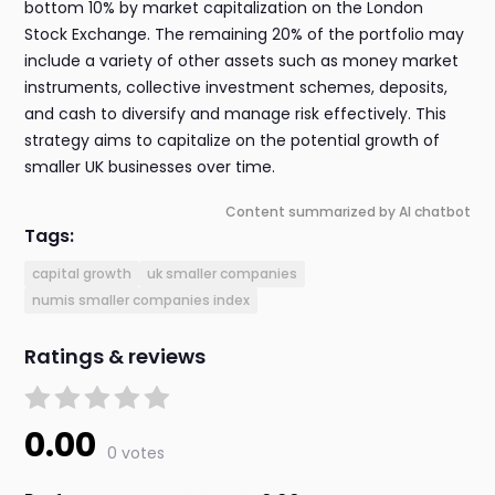
bottom 10% by market capitalization on the London
Stock Exchange. The remaining 20% of the portfolio may
include a variety of other assets such as money market
instruments, collective investment schemes, deposits,
and cash to diversify and manage risk effectively. This
strategy aims to capitalize on the potential growth of
smaller UK businesses over time.
Content summarized by AI chatbot
Tags:
capital growth
uk smaller companies
numis smaller companies index
Ratings & reviews
0.00
0 votes