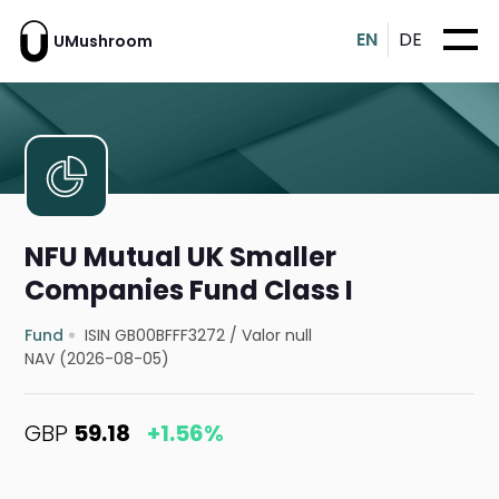
EN
DE
UMushroom
NFU Mutual UK Smaller
Companies Fund Class I
Fund
ISIN GB00BFFF3272
/
Valor null
NAV (2026-08-05)
GBP
59.18
+1.56%