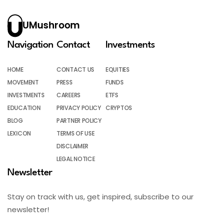
UMushroom
Navigation
Contact
Investments
HOME
CONTACT US
EQUITIES
MOVEMENT
PRESS
FUNDS
INVESTMENTS
CAREERS
ETFS
EDUCATION
PRIVACY POLICY
CRYPTOS
BLOG
PARTNER POLICY
LEXICON
TERMS OF USE
DISCLAIMER
LEGAL NOTICE
Newsletter
Stay on track with us, get inspired, subscribe to our
newsletter!