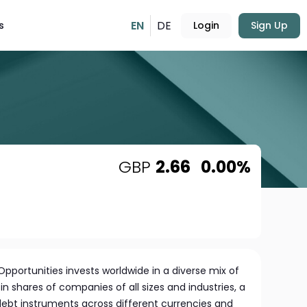
EN
DE
s
Login
Sign Up
GBP
2.66
0.00%
pportunities invests worldwide in a diverse mix of
in shares of companies of all sizes and industries, a
 debt instruments across different currencies and