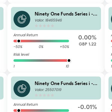
G
Ninety One Funds Series i - G
Valor: 18465946
F
lobal Income Opportunities F
und I Inc GBP
Annual Return
0.00%
GBP 1.22
-50%
0%
+50%
Risk level
1
10
1
G
Ninety One Funds Series i - G
Valor: 25507019
F
lobal Income Opportunities F
und I Inc-2 GBP
Annual Return
-0.01%