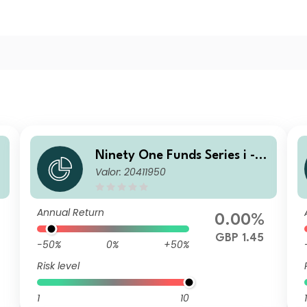
G
Ninety One Funds Series i - G
Valor: 20411950
F
lobal Income Opportunities F
und R Acc GBP
Annual Return
0.00%
GBP 1.45
-50%
0%
+50%
Risk level
1
10
1