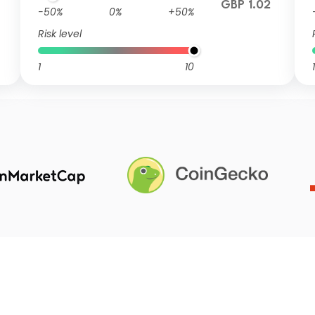
GBP 1.02
-50%
0%
+50%
Risk level
1
10
1