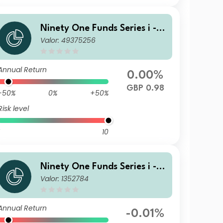
Ninety One Funds Series i - G
Valor: 49375256
lobal Income Opportunities F
und R Inc GBP
Annual Return
0.00%
GBP 0.98
-50%
0%
+50%
Risk level
10
Ninety One Funds Series i - G
Valor: 1352784
lobal Income Opportunities F
und A Acc GBP
Annual Return
-0.01%