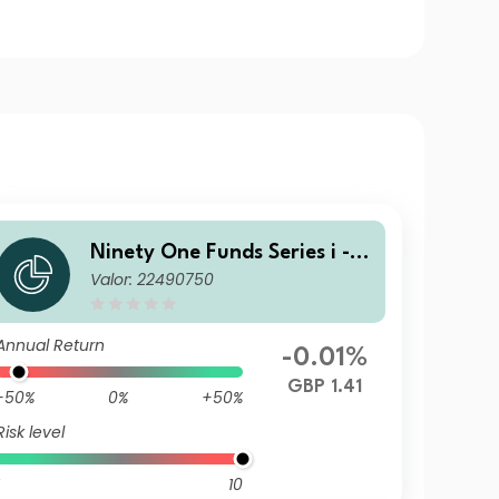
Ninety One Funds Series i - G
Valor: 22490750
lobal Income Opportunities F
und J Acc GBP
Annual Return
-0.01%
GBP 1.41
-50%
0%
+50%
Risk level
10