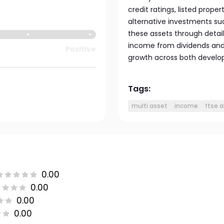
credit ratings, listed proper
alternative investments suc
these assets through detai
income from dividends and i
Positive
growth across both develo
Tags:
multi asset
income
ftse a
0.00
0.00
0.00
0.00