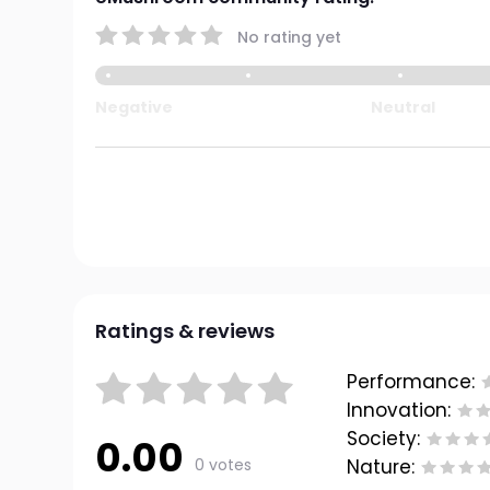
No rating yet
Negative
Neutral
Ratings & reviews
Performance:
Innovation:
Society:
0.00
0 votes
Nature: