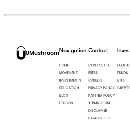
Navigation
Contact
Inve
UMushroom
HOME
CONTACT US
EQUITIE
MOVEMENT
PRESS
FUNDS
INVESTMENTS
CAREERS
ETFS
EDUCATION
PRIVACY POLICY
CRYPT
BLOG
PARTNER POLICY
LEXICON
TERMS OF USE
DISCLAIMER
LEGAL NOTICE