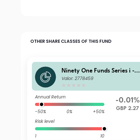
OTHER SHARE CLASSES OF THIS FUND
Ninety One Funds Series i - 
Valor: 2778459
lobal Income Opportunities 
und S Acc GBP
Annual Return
-0.01%
GBP 2.27
-50%
0%
+50%
Risk level
1
10