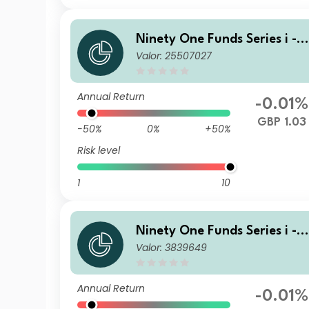
Ninety One Funds Series i - 
Valor: 25507027
lobal Income Opportunities 
und J Inc-2 GBP
Annual Return
-0.01%
GBP 1.03
-50%
0%
+50%
Risk level
1
10
Ninety One Funds Series i - 
Valor: 3839649
lobal Income Opportunities 
und I Acc GBP
Annual Return
-0.01%