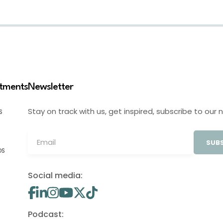
stments
Newsletter
Stay on track with us, get inspired, subscribe to our 
S
SUBS
OS
Social media:
Podcast: