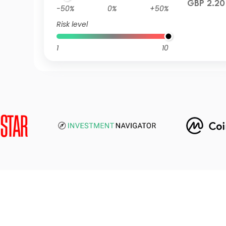
GBP 2.20
-50%
0%
+50%
Risk level
1
10