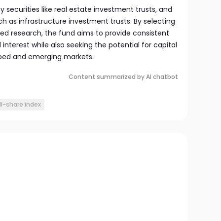
ty securities like real estate investment trusts, and
h as infrastructure investment trusts. By selecting
led research, the fund aims to provide consistent
nterest while also seeking the potential for capital
ped and emerging markets.
Content summarized by AI chatbot
ll-share index