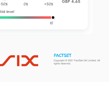
GBP 4.65
-50%
0%
+50%
Risk level
10