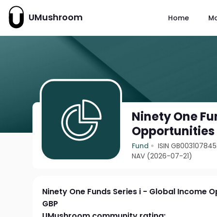
UMushroom
Home
M
Ninety One Fun
Opportunities
Fund
ISIN GB003107845
NAV (2026-07-21)
Ninety One Funds Series i - Global Income O
GBP
UMushroom community rating: