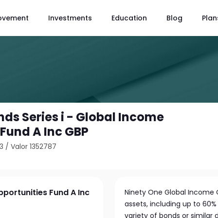
ovement
Investments
Education
Blog
Plan
ds Series i - Global Income
 Fund A Inc GBP
3
/
Valor 1352787
pportunities Fund A Inc
Ninety One Global Income O
assets, including up to 60% 
variety of bonds or similar