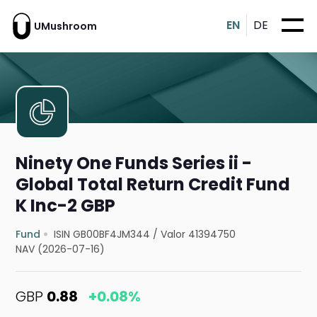
EN
DE
UMushroom
Ninety One Funds Series ii -
Global Total Return Credit Fund
K Inc-2 GBP
Fund
ISIN GB00BF4JM344
/
Valor 41394750
NAV (2026-07-16)
GBP
0.88
+0.08%