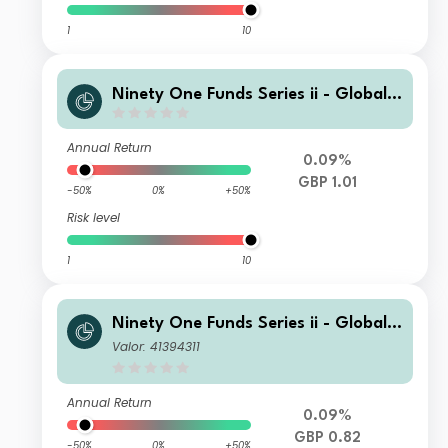
1
10
Ninety One Funds Series ii - Global T
otal Return Credit Fund M Inc-2 GBP
Annual Return
0.09%
GBP 1.01
-50%
0%
+50%
Risk level
1
10
Ninety One Funds Series ii - Global T
otal Return Credit Fund A Inc-2 GBP
Valor: 41394311
Annual Return
0.09%
GBP 0.82
-50%
0%
+50%