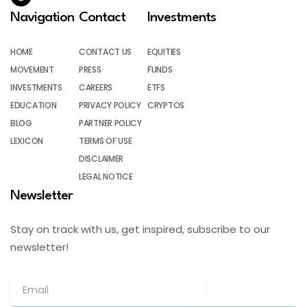
Navigation
Contact
Investments
HOME
CONTACT US
EQUITIES
MOVEMENT
PRESS
FUNDS
INVESTMENTS
CAREERS
ETFS
EDUCATION
PRIVACY POLICY
CRYPTOS
BLOG
PARTNER POLICY
LEXICON
TERMS OF USE
DISCLAIMER
LEGAL NOTICE
Newsletter
Stay on track with us, get inspired, subscribe to our
newsletter!