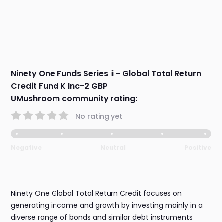
Ninety One Funds Series ii - Global Total Return
Credit Fund K Inc-2 GBP
UMushroom community rating:
No rating yet
Negative
Neutral
Positive
Ninety One Global Total Return Credit focuses on
generating income and growth by investing mainly in a
diverse range of bonds and similar debt instruments