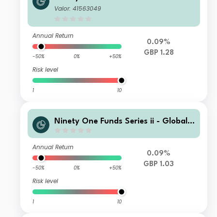
otal Return Credit Fund I Acc GBP
Valor: 41563049
Annual Return
0.09%
GBP 1.28
-50%
0%
+50%
Risk level
1
10
Ninety One Funds Series ii - Global T
otal Return Credit Fund M Acc GBP
Annual Return
0.09%
GBP 1.03
-50%
0%
+50%
Risk level
1
10