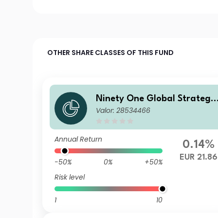
OTHER SHARE CLASSES OF THIS FUND
Ninety One Global Strategy
Valor: 28534466
Fund - Emerging Markets C
rporate Debt Fund A Acc EU
R Hedged(Reference)
Annual Return
0.14%
EUR 21.86
-50%
0%
+50%
Risk level
1
10