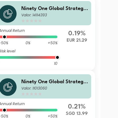
Ninety One Global Strategy
Valor: 14114393
Fund - Emerging Markets Co
rporate Debt Fund J Acc EUR
Hedged(Reference)
Annual Return
0.19%
EUR 21.29
-50%
0%
+50%
Risk level
10
Ninety One Global Strategy
Valor: 11013060
Fund - Emerging Markets Co
rporate Debt Fund A Inc-3 S
GD Hedged Reference
Annual Return
0.21%
SGD 13.99
-50%
0%
+50%