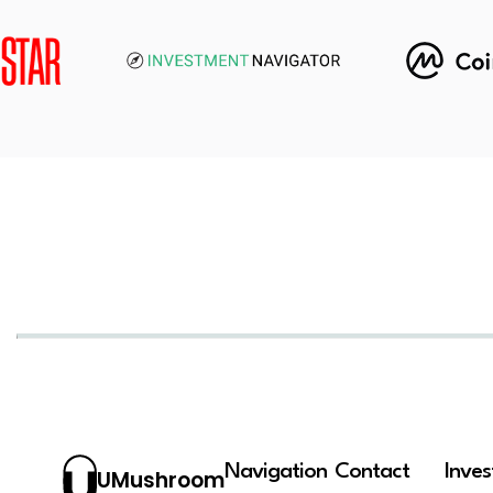
Navigation
Contact
Inve
UMushroom