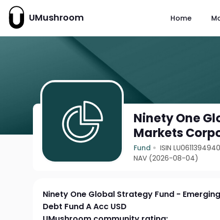
UMushroom
Home
M
Ninety One Gl
Markets Corpo
Fund
ISIN LU061139494
NAV (2026-08-04)
Ninety One Global Strategy Fund - Emergin
Debt Fund A Acc USD
UMushroom community rating: