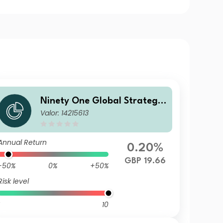
Ninety One Global Strategy
Valor: 14215613
Fund - Emerging Markets Co
rporate Debt Fund J Inc GBP
Hedged(Reference)
Annual Return
0.20%
GBP 19.66
-50%
0%
+50%
Risk level
10