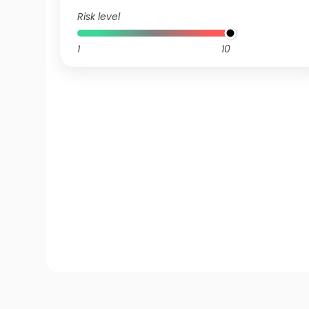
Risk level
1
10