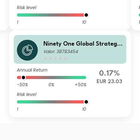
Risk level
1
10
1
Ninety One Global Strategy
Valor: 38783454
Fund - Emerging Markets Co
rporate Debt Fund S Acc EUR
Hedged(Reference)
Annual Return
0.17%
EUR 23.03
-50%
0%
+50%
Risk level
1
10