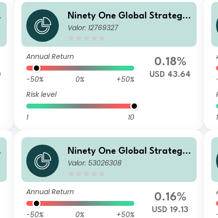
Ninety One Global Strategy
Valor: 12769327
o
Fund - Emerging Markets Co
rporate Debt Fund S Acc USD
Annual Return
0.18%
0
USD 43.64
-50%
0%
+50%
Risk level
1
10
1
Ninety One Global Strategy
Valor: 53026308
o
Fund - Emerging Markets Co
P
rporate Debt Fund A Inc USD
Annual Return
0.16%
4
USD 19.13
-50%
0%
+50%