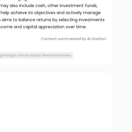
may also include cash, other investment funds,
o help achieve its objectives and actively manage
h aims to balance returns by selecting investments
ncome and capital appreciation over time.
Content summarized by AI chatbot
jpmorgan cembi broad diversified index