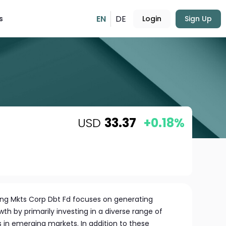
EN
DE
s
Login
Sign Up
USD
33.37
+0.18%
ng Mkts Corp Dbt Fd focuses on generating
h by primarily investing in a diverse range of
in emerging markets. In addition to these