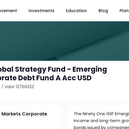
ovement
Investments
Education
Blog
Plan
obal Strategy Fund - Emerging
rate Debt Fund A Acc USD
0
/
Valor 12769322
g Markets Corporate
The Ninety One GSF Emergi
income and long-term growt
bonds issued by companies 