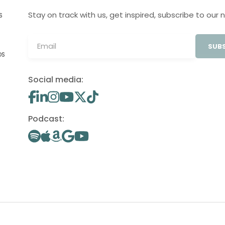
Stay on track with us, get inspired, subscribe to our 
S
SUBS
OS
Social media:
Podcast: