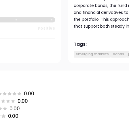
corporate bonds, the fund 
and financial derivatives t
the portfolio. This approac
that support both steady i
Positive
Tags:
emerging markets
bonds
0.00
0.00
0.00
0.00