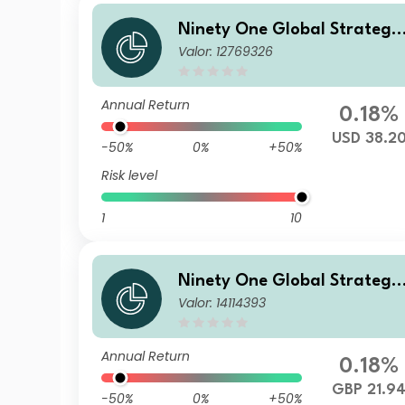
Ninety One Global Strategy
Valor: 12769326
Fund - Emerging Markets C
rporate Debt Fund I Acc USD
Annual Return
0.18%
USD 38.2
-50%
0%
+50%
Risk level
1
10
Ninety One Global Strategy
Valor: 14114393
Fund - Emerging Markets C
rporate Debt Fund J Acc GB
Hedged(Reference)
Annual Return
0.18%
GBP 21.9
-50%
0%
+50%