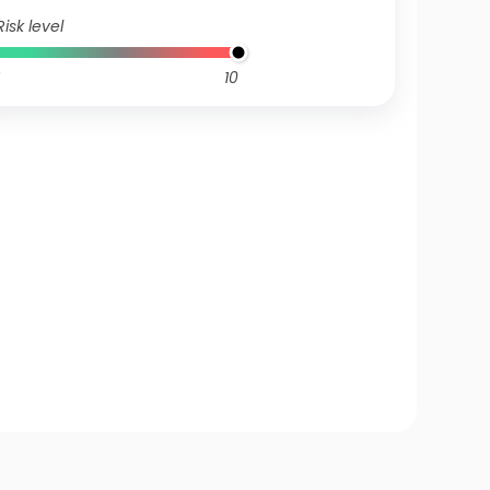
Risk level
10