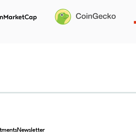
stments
Newsletter