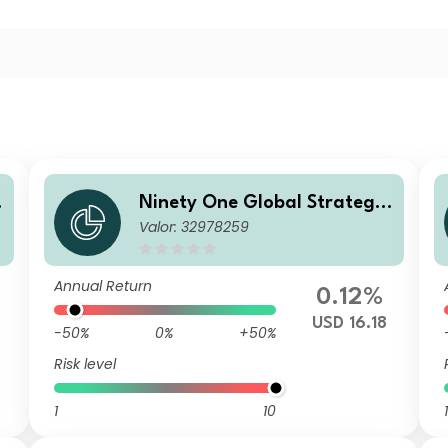
Ninety One Global Strategy
Valor: 32978259
o
Fund - Emerging Markets Co
rporate Debt Fund I Inc-2 US
D
Annual Return
0.12%
USD 16.18
-50%
0%
+50%
Risk level
1
10
1