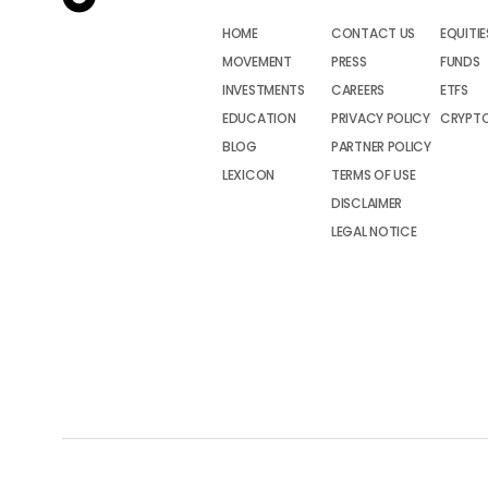
HOME
CONTACT US
EQUITIE
MOVEMENT
PRESS
FUNDS
INVESTMENTS
CAREERS
ETFS
EDUCATION
PRIVACY POLICY
CRYPT
BLOG
PARTNER POLICY
LEXICON
TERMS OF USE
DISCLAIMER
LEGAL NOTICE