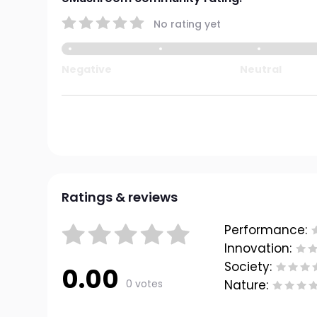
No rating yet
Negative
Neutral
Ratings & reviews
Performance:
Innovation:
Society:
0.00
0 votes
Nature: