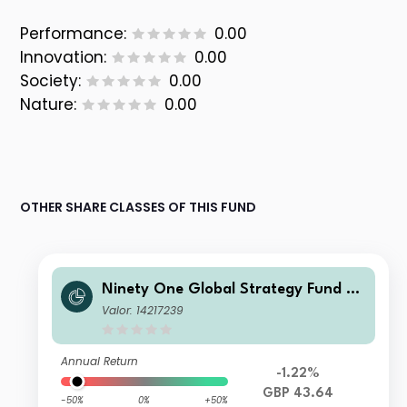
Performance:
0.00
Innovation:
0.00
Society:
0.00
Nature:
0.00
OTHER SHARE CLASSES OF THIS FUND
Ninety One Global Strategy Fund -
Emerging Markets Multi-Asset Fund
Valor: 14217239
I Acc GBP
Annual Return
-1.22%
GBP 43.64
-50%
0%
+50%