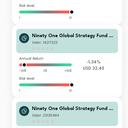
Risk level
1
10
Ninety One Global Strategy Fund -
Emerging Markets Multi-Asset Fund
Valor: 14217223
A Acc USD
Annual Return
-1.34%
USD 32.45
-50%
0%
+50%
Risk level
1
10
Ninety One Global Strategy Fund -
Emerging Markets Multi-Asset Fund
Valor: 23135484
C Inc-2 USD