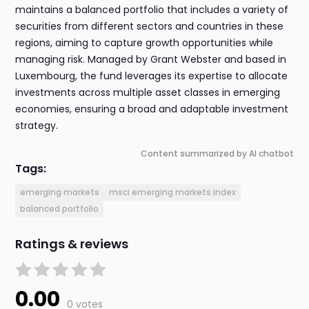
maintains a balanced portfolio that includes a variety of
securities from different sectors and countries in these
regions, aiming to capture growth opportunities while
managing risk. Managed by Grant Webster and based in
Luxembourg, the fund leverages its expertise to allocate
investments across multiple asset classes in emerging
economies, ensuring a broad and adaptable investment
strategy.
Content summarized by AI chatbot
Tags:
emerging markets
msci emerging markets index
balanced portfolio
Ratings & reviews
0.00
0 votes