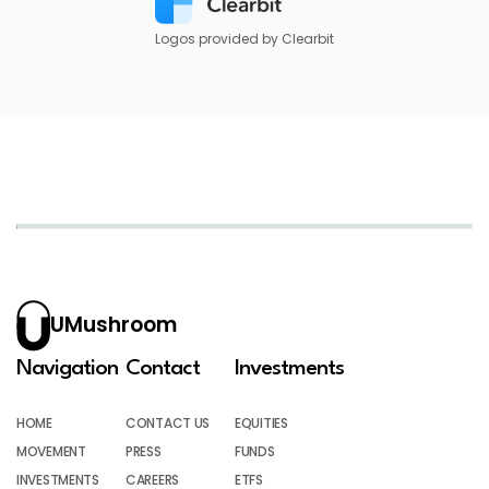
Logos provided by Clearbit
UMushroom
Navigation
Contact
Investments
HOME
CONTACT US
EQUITIES
MOVEMENT
PRESS
FUNDS
INVESTMENTS
CAREERS
ETFS