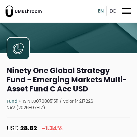
EN
DE
UMushroom
Ninety One Global Strategy
Fund - Emerging Markets Multi-
Asset Fund C Acc USD
Fund
ISIN LU0700851511
/
Valor 14217226
NAV (2026-07-17)
USD
28.82
-1.34%