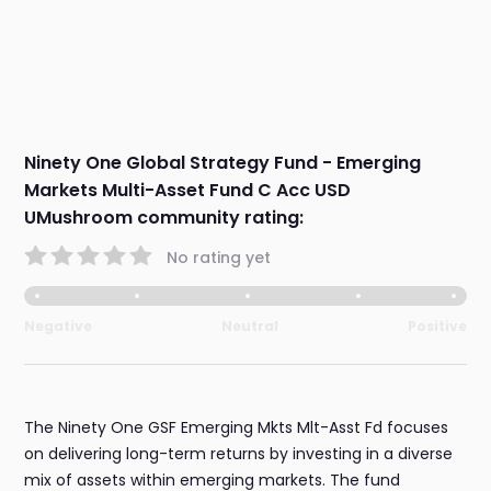
Ninety One Global Strategy Fund - Emerging
Markets Multi-Asset Fund C Acc USD
UMushroom community rating:
No rating yet
Negative
Neutral
Positive
The Ninety One GSF Emerging Mkts Mlt-Asst Fd focuses
on delivering long-term returns by investing in a diverse
mix of assets within emerging markets. The fund