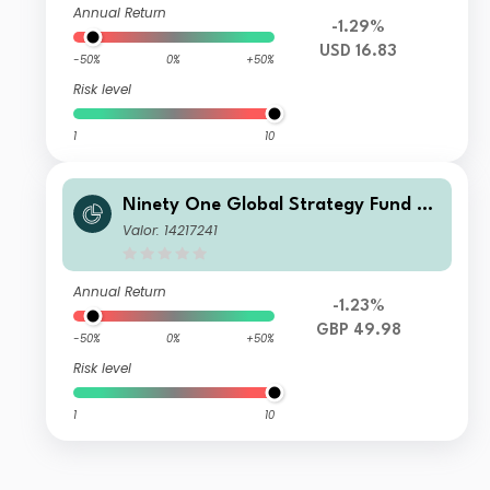
Annual Return
-1.29%
USD 16.83
-50%
0%
+50%
Risk level
1
10
Ninety One Global Strategy Fund -
Emerging Markets Multi-Asset Fund
Valor: 14217241
S Acc GBP
Annual Return
-1.23%
GBP 49.98
-50%
0%
+50%
Risk level
1
10