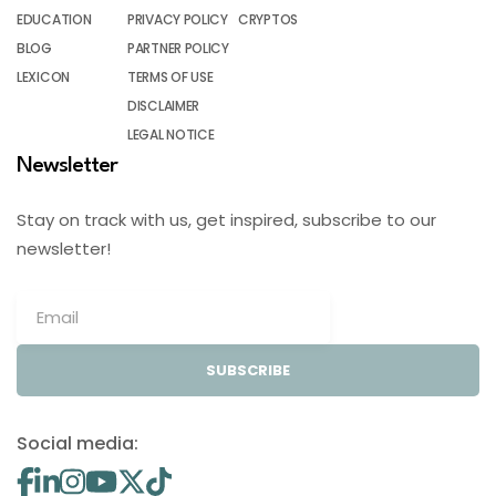
EDUCATION
PRIVACY POLICY
CRYPTOS
BLOG
PARTNER POLICY
LEXICON
TERMS OF USE
DISCLAIMER
LEGAL NOTICE
Newsletter
Stay on track with us, get inspired, subscribe to our
newsletter!
SUBSCRIBE
Social media: