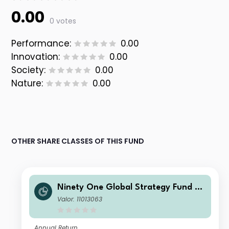
0.00
0 votes
Performance:
0.00
Innovation:
0.00
Society:
0.00
Nature:
0.00
OTHER SHARE CLASSES OF THIS FUND
Ninety One Global Strategy Fund -
Global Environment Fund I Inc USD
Valor: 11013063
Annual Return