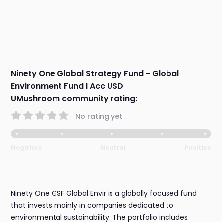
Ninety One Global Strategy Fund - Global
Environment Fund I Acc USD
UMushroom community rating:
No rating yet
Negative
Neutral
Positive
Ninety One GSF Global Envir is a globally focused fund
that invests mainly in companies dedicated to
environmental sustainability. The portfolio includes