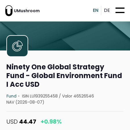
EN
DE
UMushroom
Ninety One Global Strategy
Fund - Global Environment Fund
I Acc USD
Fund
ISIN LU1939255458
/
Valor 46526546
NAV (2026-08-07)
USD
44.47
+0.98%