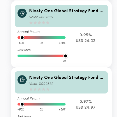
Ninety One Global Strategy Fund -
Global Environment Fund A Inc USD
Valor: 11009832
Annual Return
0.95%
USD 24.32
-50%
0%
+50%
Risk level
1
10
Ninety One Global Strategy Fund -
Global Environment Fund IX Inc USD
Valor: 11009832
Annual Return
0.97%
USD 24.97
-50%
0%
+50%
Risk level