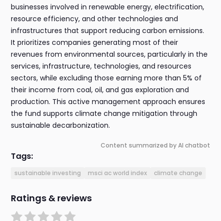
businesses involved in renewable energy, electrification,
resource efficiency, and other technologies and
infrastructures that support reducing carbon emissions.
It prioritizes companies generating most of their
revenues from environmental sources, particularly in the
services, infrastructure, technologies, and resources
sectors, while excluding those earning more than 5% of
their income from coal, oil, and gas exploration and
production. This active management approach ensures
the fund supports climate change mitigation through
sustainable decarbonization.
Content summarized by AI chatbot
Tags:
sustainable investing
msci ac world index
climate change
Ratings & reviews