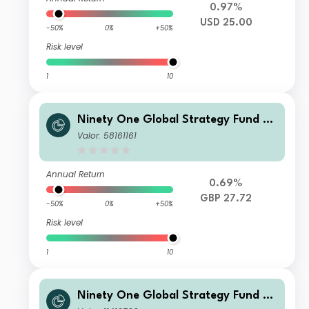
0.97%
USD 25.00
-50%
0%
+50%
Risk level
1
10
Ninety One Global Strategy Fund -
Global Environment Fund JX Acc GB
Valor: 58161161
P
Annual Return
0.69%
GBP 27.72
-50%
0%
+50%
Risk level
1
10
Ninety One Global Strategy Fund -