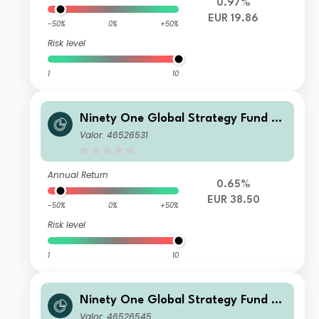
0.97%
EUR 19.86
-50%
0%
+50%
Risk level
1
10
Ninety One Global Strategy Fund -
Global Environment Fund C Acc EUR
Valor: 46526531
Annual Return
0.65%
EUR 38.50
-50%
0%
+50%
Risk level
1
10
Ninety One Global Strategy Fund -
Global Environment Fund S Acc USD
Valor: 46526545