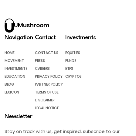
UMushroom
Navigation
Contact
Investments
HOME
CONTACT US
EQUITIES
MOVEMENT
PRESS
FUNDS
INVESTMENTS
CAREERS
ETFS
EDUCATION
PRIVACY POLICY
CRYPTOS
BLOG
PARTNER POLICY
LEXICON
TERMS OF USE
DISCLAIMER
LEGAL NOTICE
Newsletter
Stay on track with us, get inspired, subscribe to our