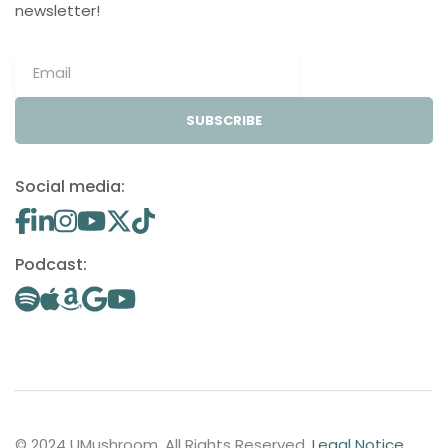
newsletter!
SUBSCRIBE
Social media:
Podcast:
© 2024 UMushroom. All Rights Reserved.
Legal Notice
.