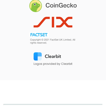
Logos provided by Clearbit