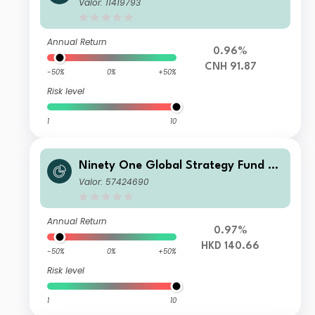
Global Environment Fund A Acc RMB
Valor: 11419793
Hedged (Reference)
Annual Return
0.96%
CNH 91.87
-50%
0%
+50%
Risk level
1
10
Ninety One Global Strategy Fund -
Global Environment Fund A Acc HKD
Valor: 57424690
Annual Return
0.97%
HKD 140.66
-50%
0%
+50%
Risk level
1
10