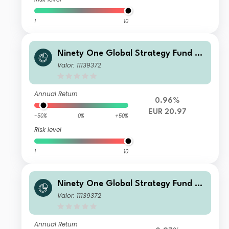
1
10
Ninety One Global Strategy Fund -
Global Environment Fund IX Acc EU
Valor: 11139372
R Hedged Reference
Annual Return
0.96%
EUR 20.97
-50%
0%
+50%
Risk level
1
10
Ninety One Global Strategy Fund -
Global Environment Fund A Acc EUR
Valor: 11139372
Hedged Reference
Annual Return