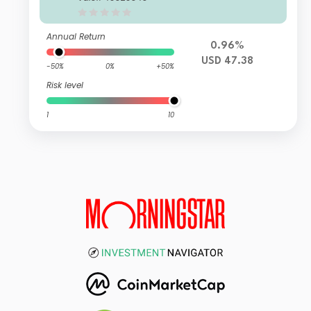
Annual Return
0.96%
USD 47.38
-50%
0%
+50%
Risk level
1
10