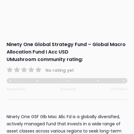
Ninety One Global Strategy Fund – Global Macro
Allocation Fund I Acc USD
UMushroom community rating:
No rating yet
Negative
Neutral
Positive
Ninety One GSF Glb Mac Allc Fd is a globally diversified,
actively managed fund that invests in a wide range of
asset classes across various regions to seek long-term