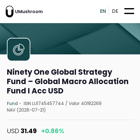
EN
DE
UMushroom
Ninety One Global Strategy
Fund – Global Macro Allocation
Fund I Acc USD
Fund
ISIN LU1745457744
/
Valor 40182269
NAV (2026-07-21)
USD
31.49
+0.86%