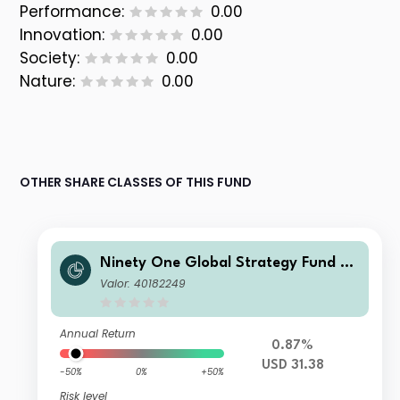
Performance:
0.00
Innovation:
0.00
Society:
0.00
Nature:
0.00
OTHER SHARE CLASSES OF THIS FUND
Ninety One Global Strategy Fund –
Global Macro Allocation Fund IX Acc
Valor: 40182249
USD
Annual Return
0.87%
USD 31.38
-50%
0%
+50%
Risk level