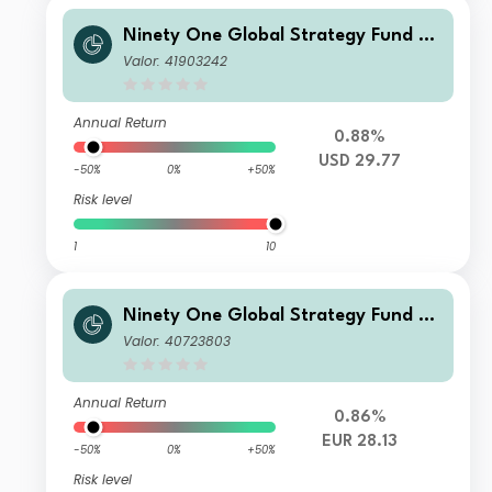
Ninety One Global Strategy Fund –
Global Macro Allocation Fund A Acc
Valor: 41903242
USD
Annual Return
0.88%
USD 29.77
-50%
0%
+50%
Risk level
1
10
Ninety One Global Strategy Fund –
Global Macro Allocation Fund S Acc
Valor: 40723803
EUR Hedged(Reference)
Annual Return
0.86%
EUR 28.13
-50%
0%
+50%
Risk level