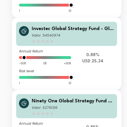
1
10
Investec Global Strategy Fund - Glo
bal Multi-Asset Total Return Fund S
Valor: 54540974
USD
Annual Return
0.88%
USD 25.34
-50%
0%
+50%
Risk level
1
10
Ninety One Global Strategy Fund –
Global Macro Allocation Fund A Acc
Valor: 52791316
EUR Hedged(Reference)
Annual Return