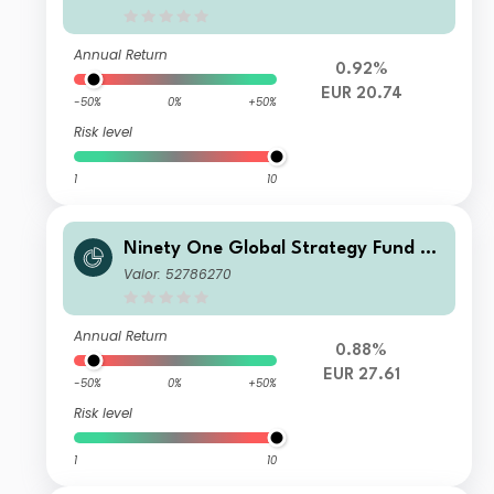
EUR
Annual Return
0.92%
EUR 20.74
-50%
0%
+50%
Risk level
1
10
Ninety One Global Strategy Fund –
Global Macro Allocation Fund I Acc
Valor: 52786270
EUR Hedged(Reference)
Annual Return
0.88%
EUR 27.61
-50%
0%
+50%
Risk level
1
10