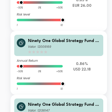
0.85%
EUR 26.00
-50%
0%
+50%
Risk level
1
10
Ninety One Global Strategy Fund -
Global Macro Allocation Fund C Acc
Valor: 12009169
USD
Annual Return
0.86%
USD 22.18
-50%
0%
+50%
Risk level
1
10
Ninety One Global Strategy Fund -
Global Macro Allocation Fund A Acc
Valor: 12136147