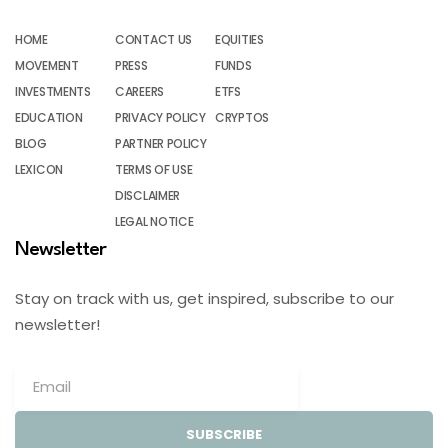
HOME
CONTACT US
EQUITIES
MOVEMENT
PRESS
FUNDS
INVESTMENTS
CAREERS
ETFS
EDUCATION
PRIVACY POLICY
CRYPTOS
BLOG
PARTNER POLICY
LEXICON
TERMS OF USE
DISCLAIMER
LEGAL NOTICE
Newsletter
Stay on track with us, get inspired, subscribe to our
newsletter!
SUBSCRIBE