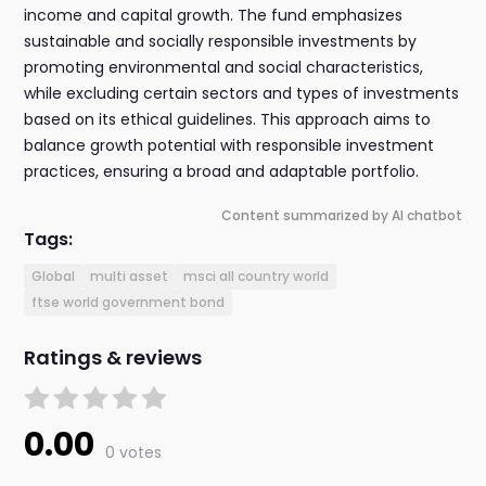
income and capital growth. The fund emphasizes
sustainable and socially responsible investments by
promoting environmental and social characteristics,
while excluding certain sectors and types of investments
based on its ethical guidelines. This approach aims to
balance growth potential with responsible investment
practices, ensuring a broad and adaptable portfolio.
Content summarized by AI chatbot
Tags:
Global
multi asset
msci all country world
ftse world government bond
Ratings & reviews
0.00
0 votes