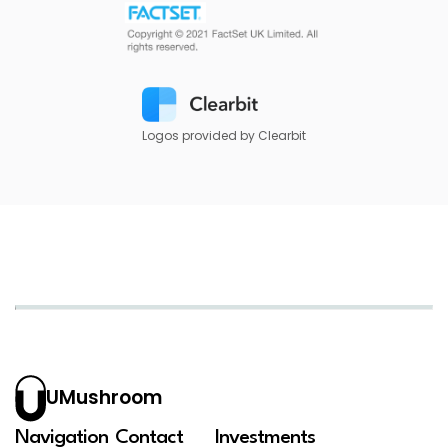
Logos provided by Clearbit
UMushroom
Navigation
Contact
Investments