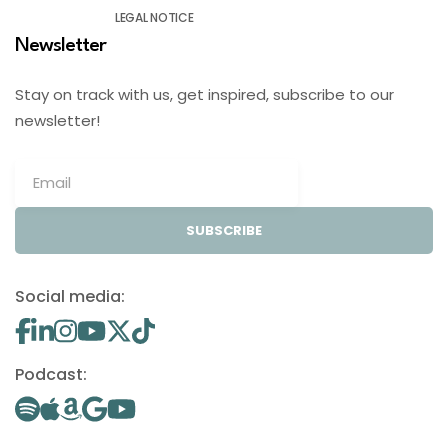
LEGAL NOTICE
Newsletter
Stay on track with us, get inspired, subscribe to our
newsletter!
SUBSCRIBE
Social media:
Podcast: