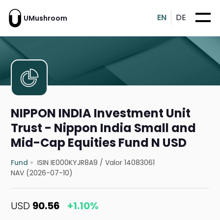
EN
DE
UMushroom
NIPPON INDIA Investment Unit
Trust - Nippon India Small and
Mid-Cap Equities Fund N USD
Fund
ISIN IE000KYJR8A9
/
Valor 14083061
NAV (2026-07-10)
USD
90.56
+1.10%