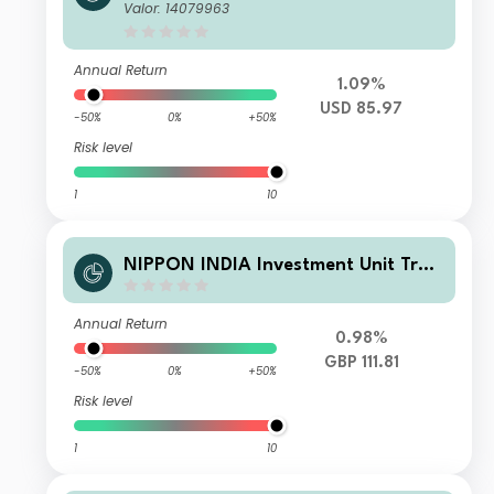
t - Nippon India Small and Mid-Cap
Valor: 14079963
Equities Fund I USD
Annual Return
1.09%
USD 85.97
-50%
0%
+50%
Risk level
1
10
NIPPON INDIA Investment Unit Trus
t - Nippon India Small and Mid-Cap
Equities Fund RDR-DD GBP
Annual Return
0.98%
GBP 111.81
-50%
0%
+50%
Risk level
1
10