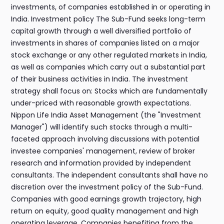
investments, of companies established in or operating in
India. Investment policy The Sub-Fund seeks long-term
capital growth through a well diversified portfolio of
investments in shares of companies listed on a major
stock exchange or any other regulated markets in India,
as well as companies which carry out a substantial part
of their business activities in India. The investment
strategy shall focus on: Stocks which are fundamentally
under-priced with reasonable growth expectations.
Nippon Life India Asset Management (the "Investment
Manager") will identify such stocks through a multi-
faceted approach involving discussions with potential
investee companies' management, review of broker
research and information provided by independent
consultants. The independent consultants shall have no
discretion over the investment policy of the Sub-Fund.
Companies with good earnings growth trajectory, high
return on equity, good quality management and high
operating leverage. Companies benefiting from the