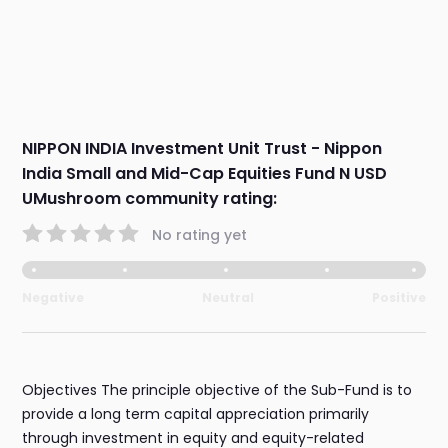
NIPPON INDIA Investment Unit Trust - Nippon
India Small and Mid-Cap Equities Fund N USD
UMushroom community rating:
No rating yet
Negative
Neutral
Positive
Objectives The principle objective of the Sub-Fund is to
provide a long term capital appreciation primarily
through investment in equity and equity-related