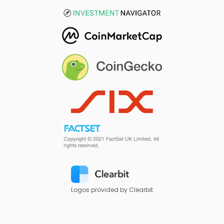
Logos provided by Clearbit