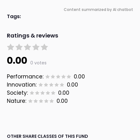
Content summarized by AI chatbot
Tags:
Ratings & reviews
0.00
0 votes
Performance:
0.00
Innovation:
0.00
Society:
0.00
Nature:
0.00
OTHER SHARE CLASSES OF THIS FUND