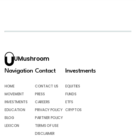
UMushroom
Navigation
Contact
Investments
HOME
CONTACT US
EQUITIES
MOVEMENT
PRESS
FUNDS
INVESTMENTS
CAREERS
ETFS
EDUCATION
PRIVACY POLICY
CRYPTOS
BLOG
PARTNER POLICY
LEXICON
TERMS OF USE
DISCLAIMER