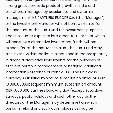
strong gross domestic product growth in India and
elsewhere, managed by passionate and dynamic
management. NS PARTNERS EUROPE S.A. (the "Manager")
or the Investment Manager will not borrow monies for
the account of the Sub-Fund for investment purposes.
The Sub-Fund's exposure into other UCITS or UCIs, which
will constitute alternative investment funds, will not
exceed 10% of the Net Asset Value. The Sub-Fund may
also invest, within the limits mentioned in the prospectus,
in financial derivative instruments for the purposes of
efficient portfolio management or hedging. Additional
information Reference currency: USD The unit class
currency: GBP Initial minimum subscription amount: GBP
10,000,000Subsequent minimum subscription amount:
GBP 1,000,000 Business Day: Any day (except Saturdays,
Sundays, public holidays and such other day as the
directors of the Manager may determine) on which
banks in Ireland and such other places as may be