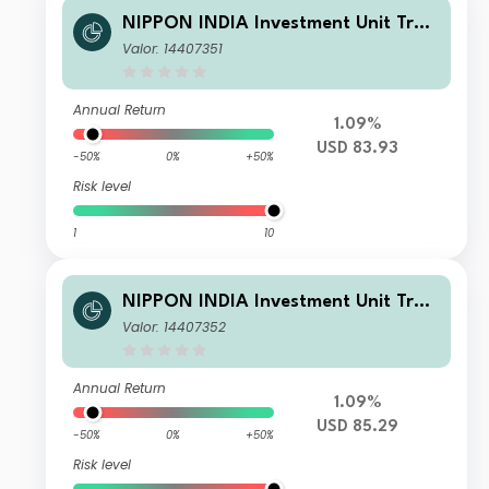
NIPPON INDIA Investment Unit Trus
t - Nippon India Small and Mid-Cap
Valor: 14407351
Equities Fund B USD
Annual Return
1.09%
USD 83.93
-50%
0%
+50%
Risk level
1
10
NIPPON INDIA Investment Unit Trus
t - Nippon India Small and Mid-Cap
Valor: 14407352
Equities Fund A USD
Annual Return
1.09%
USD 85.29
-50%
0%
+50%
Risk level