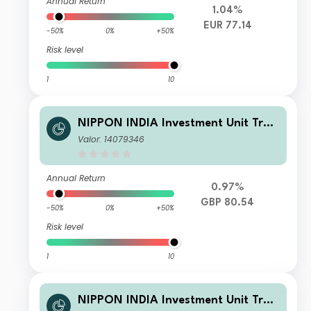
Annual Return
1.04%
EUR 77.14
-50%
0%
+50%
Risk level
1
10
NIPPON INDIA Investment Unit Trus
t - Nippon India Small and Mid-Cap
Valor: 14079346
Equities Fund RDR GBP
Annual Return
0.97%
GBP 80.54
-50%
0%
+50%
Risk level
1
10
NIPPON INDIA Investment Unit Trus