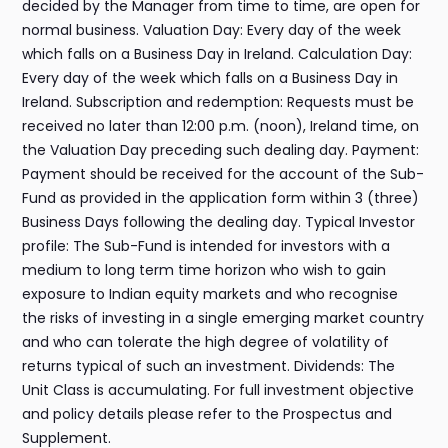
decided by the Manager from time to time, are open for
normal business. Valuation Day: Every day of the week
which falls on a Business Day in Ireland. Calculation Day:
Every day of the week which falls on a Business Day in
Ireland. Subscription and redemption: Requests must be
received no later than 12:00 p.m. (noon), Ireland time, on
the Valuation Day preceding such dealing day. Payment:
Payment should be received for the account of the Sub-
Fund as provided in the application form within 3 (three)
Business Days following the dealing day. Typical Investor
profile: The Sub-Fund is intended for investors with a
medium to long term time horizon who wish to gain
exposure to Indian equity markets and who recognise
the risks of investing in a single emerging market country
and who can tolerate the high degree of volatility of
returns typical of such an investment. Dividends: The
Unit Class is accumulating. For full investment objective
and policy details please refer to the Prospectus and
Supplement.