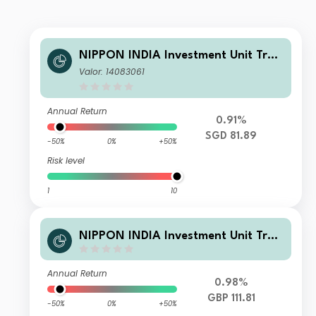
NIPPON INDIA Investment Unit Trus
t - Nippon India Small and Mid-Cap
Valor: 14083061
Equities Fund A SGD
Annual Return
0.91%
SGD 81.89
-50%
0%
+50%
Risk level
1
10
NIPPON INDIA Investment Unit Trus
t - Nippon India Small and Mid-Cap
Equities Fund RDR-DA GBP
Annual Return
0.98%
GBP 111.81
-50%
0%
+50%