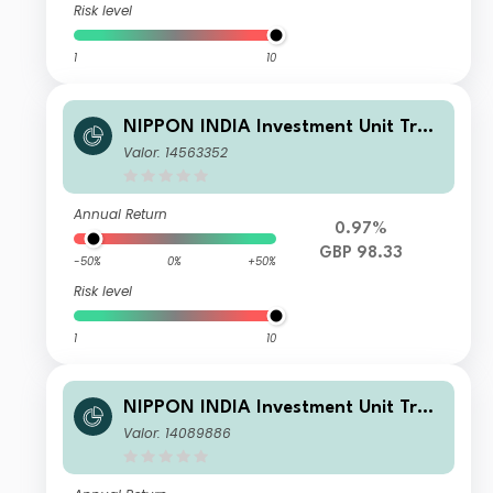
Risk level
1
10
NIPPON INDIA Investment Unit Trus
t - Nippon India Small and Mid-Cap
Valor: 14563352
Equities Fund RDR GBP-D
Annual Return
0.97%
GBP 98.33
-50%
0%
+50%
Risk level
1
10
NIPPON INDIA Investment Unit Trus
t - Nippon India Small and Mid-Cap
Valor: 14089886
Equities Fund B EUR