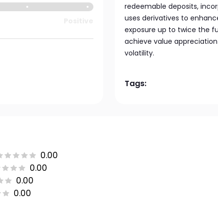
redeemable deposits, incorp
uses derivatives to enhanc
Positive
exposure up to twice the f
achieve value appreciatio
volatility.
Tags:
0.00
0.00
0.00
0.00