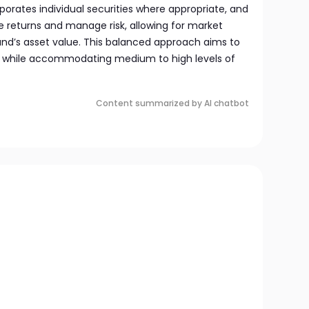
orates individual securities where appropriate, and
e returns and manage risk, allowing for market
und’s asset value. This balanced approach aims to
n while accommodating medium to high levels of
Content summarized by AI chatbot