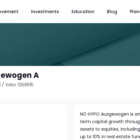
ovement
Investments
Education
Blog
Plan
gewogen A
1
/
Valor 1269615
NÖ HYPO Ausgewogen is an
term capital growth through 
assets to equities, includin
up to 10% in real estate fu