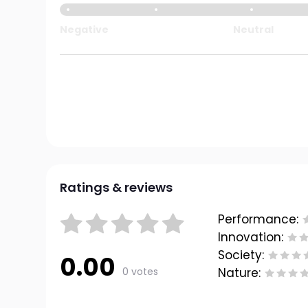
Negative
Neutral
Ratings & reviews
Performance:
Innovation:
Society:
0.00
0 votes
Nature: