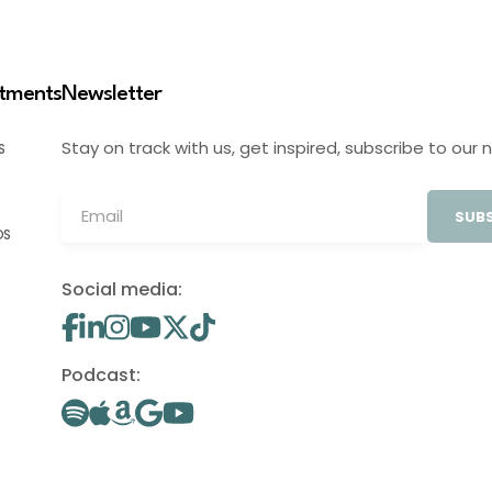
stments
Newsletter
Stay on track with us, get inspired, subscribe to our 
S
SUBS
OS
Social media:
Podcast: