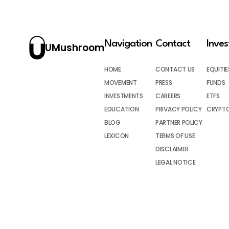
Navigation
Contact
Inve
UMushroom
HOME
CONTACT US
EQUITIE
MOVEMENT
PRESS
FUNDS
INVESTMENTS
CAREERS
ETFS
EDUCATION
PRIVACY POLICY
CRYPT
BLOG
PARTNER POLICY
LEXICON
TERMS OF USE
DISCLAIMER
LEGAL NOTICE