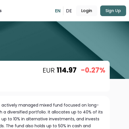
EN
DE
s
Login
Sign Up
EUR
114.97
-0.27%
 actively managed mixed fund focused on long-
a diversified portfolio. It allocates up to 40% of its
g up to 10% in alternative investments, and invests
nds. The fund also holds up to 50% in cash and