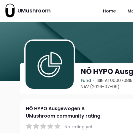
UMushroom
Home
M
NÖ HYPO Aus
Fund
ISIN AT000070815
NAV (2026-07-09)
NÖ HYPO Ausgewogen A
UMushroom community rating:
No rating yet