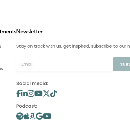
stments
Newsletter
Stay on track with us, get inspired, subscribe to our 
S
SUBS
OS
Social media:
Podcast: