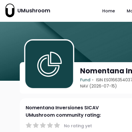
UMushroom
Home
M
Nomentana In
Fund
ISIN ES016635403
NAV (2026-07-15)
Nomentana Inversiones SICAV
UMushroom community rating:
No rating yet