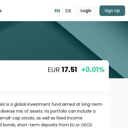
EN
DE
s
Login
Sign Up
EUR
17.51
+0.01%
AV is a global investment fund aimed at long-term
diverse mix of assets. Its portfolio can include a
s small-cap stocks, as well as fixed income
ed bonds, short-term deposits from EU or OECD