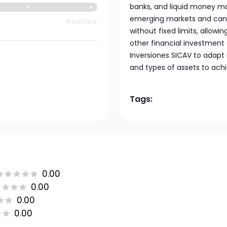
banks, and liquid money mar
emerging markets and can al
Positive
without fixed limits, allo
other financial investment
Inversiones SICAV to adapt 
and types of assets to achi
Tags:
0.00
0.00
0.00
0.00