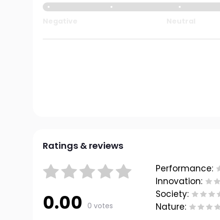
Negative
Neutral
Ratings & reviews
Performance:
Innovation:
Society:
0.00
0 votes
Nature: