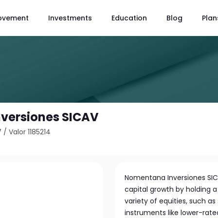
ovement
Investments
Education
Blog
Plan
versiones SICAV
7
/
Valor 1185214
Nomentana Inversiones SIC
capital growth by holding a 
variety of equities, such a
instruments like lower-rat