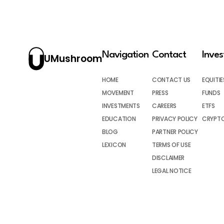
Navigation
Contact
Inve
UMushroom
HOME
CONTACT US
EQUITIE
MOVEMENT
PRESS
FUNDS
INVESTMENTS
CAREERS
ETFS
EDUCATION
PRIVACY POLICY
CRYPT
BLOG
PARTNER POLICY
LEXICON
TERMS OF USE
DISCLAIMER
LEGAL NOTICE