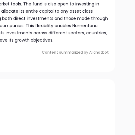
ket tools. The fund is also open to investing in
locate its entire capital to any asset class
wing both direct investments and those made through
 companies. This flexibility enables Nomentana
its investments across different sectors, countries,
eve its growth objectives.
Content summarized by AI chatbot