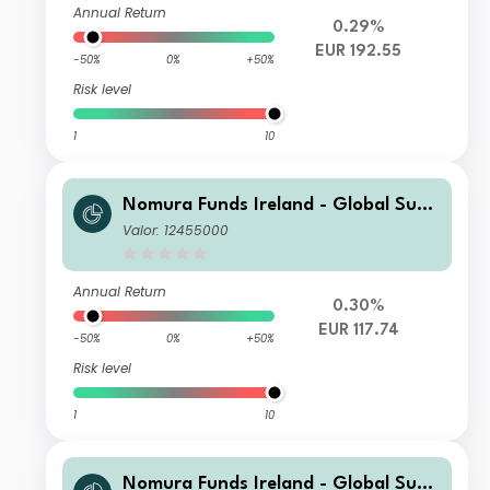
Annual Return
0.29%
EUR 192.55
-50%
0%
+50%
Risk level
1
10
Nomura Funds Ireland - Global Sust
ainable Equity Fund Class F EUR Acc
Valor: 12455000
Annual Return
0.30%
EUR 117.74
-50%
0%
+50%
Risk level
1
10
Nomura Funds Ireland - Global Sust