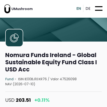
EN
DE
UMushroom
Nomura Funds Ireland - Global
Sustainable Equity Fund Class I
USD Acc
Fund
ISIN IE00BJ1GXR76
/
Valor 47526098
NAV (2026-07-10)
USD
203.51
+0.11%