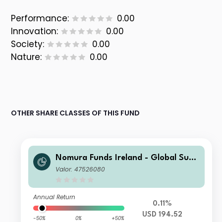
Performance:
0.00
Innovation:
0.00
Society:
0.00
Nature:
0.00
OTHER SHARE CLASSES OF THIS FUND
Nomura Funds Ireland - Global Sust
ainable Equity Fund Class A USD Acc
Valor: 47526080
Annual Return
0.11%
USD 194.52
-50%
0%
+50%