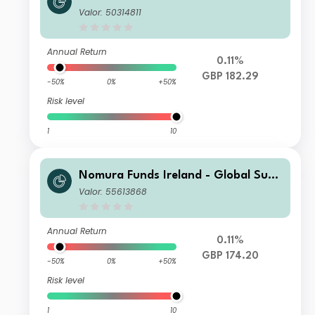
ainable Equity Fund Class I GBP Acc
Valor: 50314811
Annual Return
0.11%
GBP 182.29
-50%
0%
+50%
Risk level
1
10
Nomura Funds Ireland - Global Sust
ainable Equity Fund Class F GBP Acc
Valor: 55613868
Annual Return
0.11%
GBP 174.20
-50%
0%
+50%
Risk level
1
10