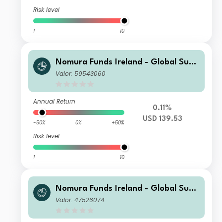
Risk level
1
10
Nomura Funds Ireland - Global Sust
ainable Equity Fund Class F USD Acc
Valor: 59543060
Annual Return
0.11%
USD 139.53
-50%
0%
+50%
Risk level
1
10
Nomura Funds Ireland - Global Sust
ainable Equity Fund Class A EUR Acc
Valor: 47526074