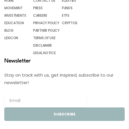
HOME
CONTACT US
EQUITIES
MOVEMENT
PRESS
FUNDS
INVESTMENTS
CAREERS
ETFS
EDUCATION
PRIVACY POLICY
CRYPTOS
BLOG
PARTNER POLICY
LEXICON
TERMS OF USE
DISCLAIMER
LEGAL NOTICE
Newsletter
Stay on track with us, get inspired, subscribe to our
newsletter!
SUBSCRIBE