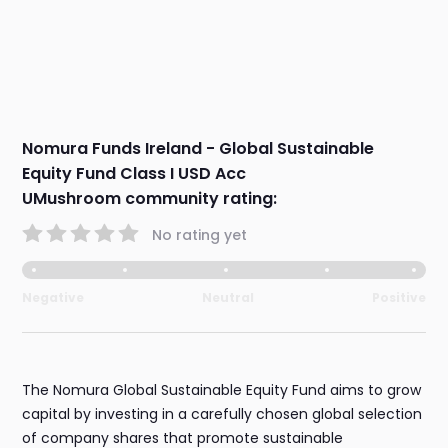
Nomura Funds Ireland - Global Sustainable
Equity Fund Class I USD Acc
UMushroom community rating:
No rating yet
Negative
Neutral
Positive
The Nomura Global Sustainable Equity Fund aims to grow
capital by investing in a carefully chosen global selection
of company shares that promote sustainable