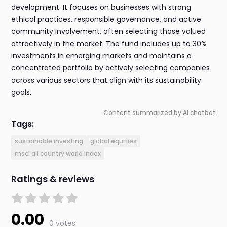
development. It focuses on businesses with strong
ethical practices, responsible governance, and active
community involvement, often selecting those valued
attractively in the market. The fund includes up to 30%
investments in emerging markets and maintains a
concentrated portfolio by actively selecting companies
across various sectors that align with its sustainability
goals.
Content summarized by AI chatbot
Tags:
sustainable investing
global equities
msci all country world index
Ratings & reviews
0.00
0 votes