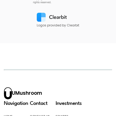
Logos provided by Clearbit
UMushroom
Navigation
Contact
Investments