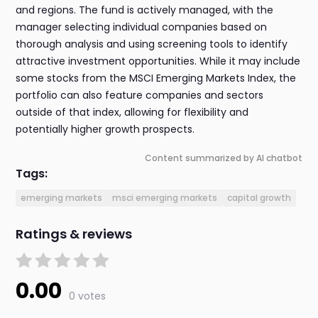
and regions. The fund is actively managed, with the
manager selecting individual companies based on
thorough analysis and using screening tools to identify
attractive investment opportunities. While it may include
some stocks from the MSCI Emerging Markets Index, the
portfolio can also feature companies and sectors
outside of that index, allowing for flexibility and
potentially higher growth prospects.
Content summarized by AI chatbot
Tags:
emerging markets
msci emerging markets
capital growth
Ratings & reviews
0.00
0 votes