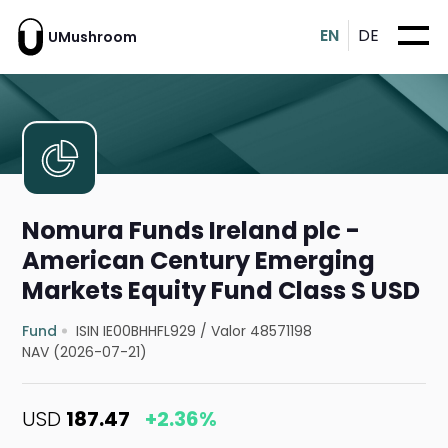
EN
DE
UMushroom
Nomura Funds Ireland plc -
American Century Emerging
Markets Equity Fund Class S USD
Fund
ISIN IE00BHHFL929
/
Valor 48571198
NAV (2026-07-21)
USD
187.47
+2.36%