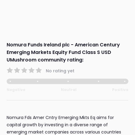
Nomura Funds Ireland plc - American Century
Emerging Markets Equity Fund Class S USD
UMushroom community rating:
No rating yet
Negative
Neutral
Positive
Nomura Fds Amer Cntry Emerging Mkts Eq aims for
capital growth by investing in a diverse range of
emerging market companies across various countries