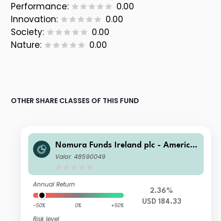
Performance:
0.00
Innovation:
0.00
Society:
0.00
Nature:
0.00
OTHER SHARE CLASSES OF THIS FUND
Nomura Funds Ireland plc - America
n Century Emerging Markets Equity
Valor: 48590049
Fund Class I USD
Annual Return
2.36%
USD 184.33
-50%
0%
+50%
Risk level