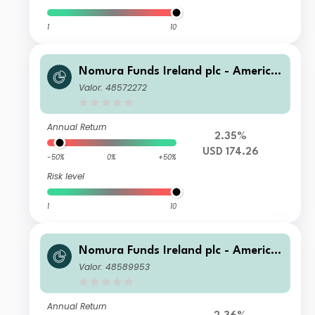
1
10
Nomura Funds Ireland plc - America
n Century Emerging Markets Equity
Valor: 48572272
Fund Class A USD
Annual Return
2.35%
USD 174.26
-50%
0%
+50%
Risk level
1
10
Nomura Funds Ireland plc - America
n Century Emerging Markets Equity
Valor: 48589953
Fund Class F USD
Annual Return