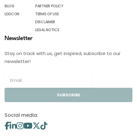
BLOG
PARTNER POLICY
LEXICON
TERMS OF USE
DISCLAIMER
LEGAL NOTICE
Newsletter
Stay on track with us, get inspired, subscribe to our
newsletter!
SUBSCRIBE
Social media: