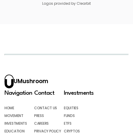
Logos provided by Clearbit
UMushroom
Navigation
Contact
Investments
HOME
CONTACT US
EQUITIES
MOVEMENT
PRESS
FUNDS
INVESTMENTS
CAREERS
ETFS
EDUCATION
PRIVACY POLICY
CRYPTOS