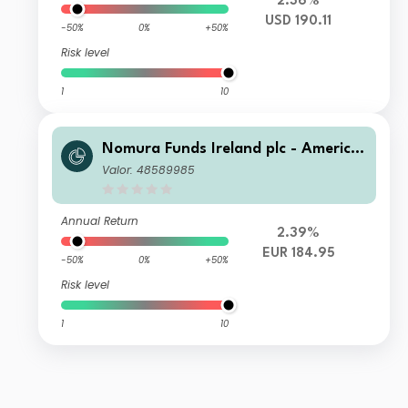
2.36%
USD 190.11
-50%
0%
+50%
Risk level
1
10
Nomura Funds Ireland plc - America
n Century Emerging Markets Equity
Valor: 48589985
Fund Class F EUR
Annual Return
2.39%
EUR 184.95
-50%
0%
+50%
Risk level
1
10