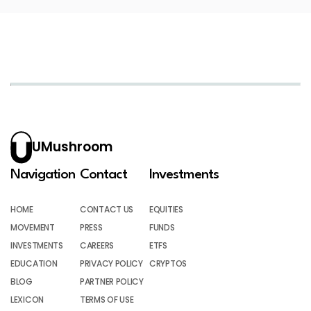
UMushroom
Navigation
Contact
Investments
HOME
CONTACT US
EQUITIES
MOVEMENT
PRESS
FUNDS
INVESTMENTS
CAREERS
ETFS
EDUCATION
PRIVACY POLICY
CRYPTOS
BLOG
PARTNER POLICY
LEXICON
TERMS OF USE