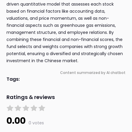
driven quantitative model that assesses each stock
based on financial factors like accounting data,
valuations, and price momentum, as well as non-
financial aspects such as greenhouse gas emissions,
management structure, and employee relations. By
combining these financial and non-financial scores, the
fund selects and weights companies with strong growth
potential, ensuring a diversified and strategically chosen
investment in the Chinese market.
Content summarized by AI chatbot
Tags:
Ratings & reviews
0.00
0 votes