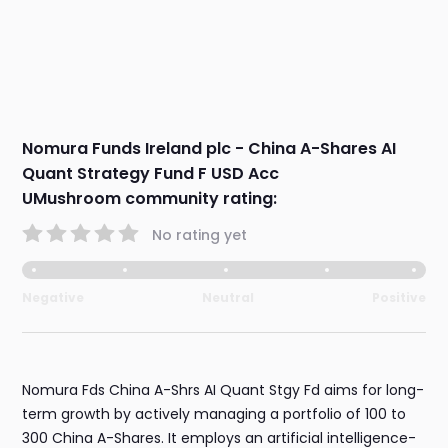
Nomura Funds Ireland plc - China A-Shares AI
Quant Strategy Fund F USD Acc
UMushroom community rating:
No rating yet
Negative
Neutral
Positive
Nomura Fds China A-Shrs AI Quant Stgy Fd aims for long-
term growth by actively managing a portfolio of 100 to
300 China A-Shares. It employs an artificial intelligence-