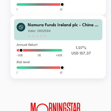
1
10
Nomura Funds Ireland plc - China A-
Shares AI Quant Strategy Fund I US
Valor: 13102594
D Acc
Annual Return
1.07%
USD 157.37
-50%
0%
+50%
Risk level
1
10