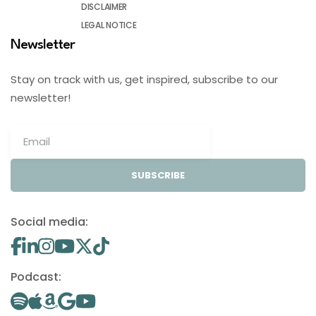
DISCLAIMER
LEGAL NOTICE
Newsletter
Stay on track with us, get inspired, subscribe to our
newsletter!
SUBSCRIBE
Social media:
Podcast: