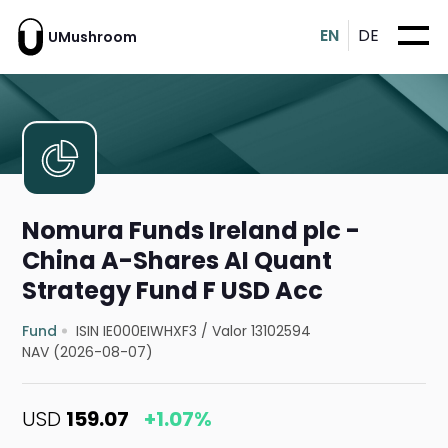
EN
DE
UMushroom
Nomura Funds Ireland plc -
China A-Shares AI Quant
Strategy Fund F USD Acc
Fund
ISIN IE000EIWHXF3
/
Valor 13102594
NAV (2026-08-07)
USD
159.07
+1.07%