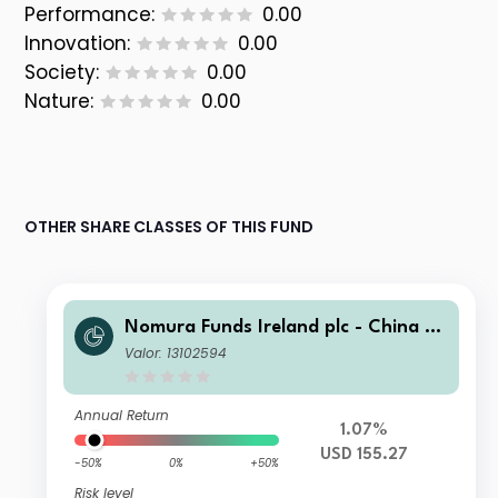
Performance:
0.00
Innovation:
0.00
Society:
0.00
Nature:
0.00
OTHER SHARE CLASSES OF THIS FUND
Nomura Funds Ireland plc - China A-
Shares AI Quant Strategy Fund A U
Valor: 13102594
SD Acc
Annual Return
1.07%
USD 155.27
-50%
0%
+50%
Risk level