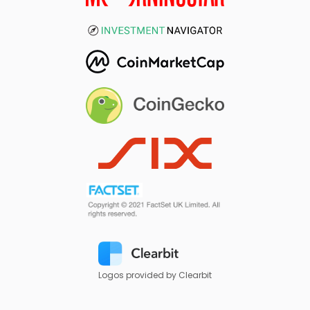
Logos provided by Clearbit