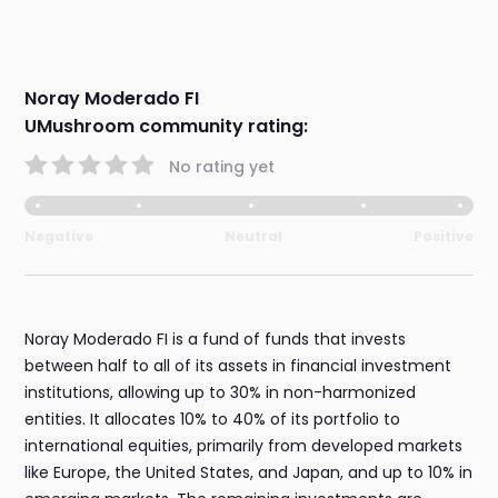
Noray Moderado FI
UMushroom community rating:
No rating yet
Negative
Neutral
Positive
Noray Moderado FI is a fund of funds that invests
between half to all of its assets in financial investment
institutions, allowing up to 30% in non-harmonized
entities. It allocates 10% to 40% of its portfolio to
international equities, primarily from developed markets
like Europe, the United States, and Japan, and up to 10% in