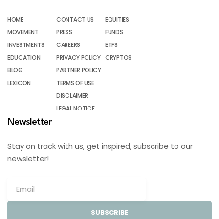
HOME
CONTACT US
EQUITIES
MOVEMENT
PRESS
FUNDS
INVESTMENTS
CAREERS
ETFS
EDUCATION
PRIVACY POLICY
CRYPTOS
BLOG
PARTNER POLICY
LEXICON
TERMS OF USE
DISCLAIMER
LEGAL NOTICE
Newsletter
Stay on track with us, get inspired, subscribe to our
newsletter!
SUBSCRIBE