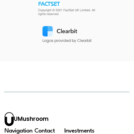
Logos provided by Clearbit
UMushroom
Navigation
Contact
Investments