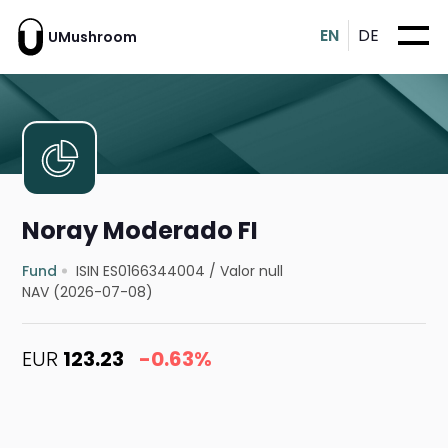
EN
DE
UMushroom
Noray Moderado FI
Fund
ISIN ES0166344004
/
Valor null
NAV (2026-07-08)
EUR
123.23
-0.63%