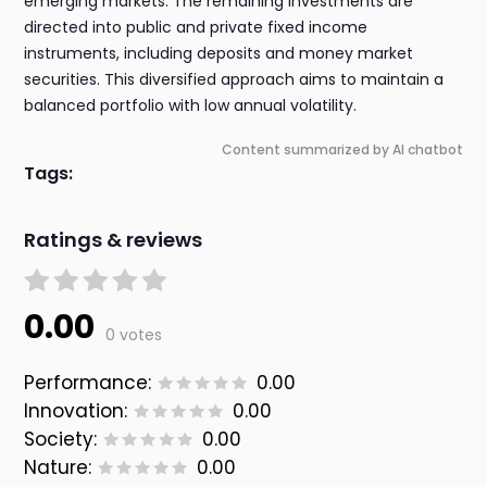
emerging markets. The remaining investments are
directed into public and private fixed income
instruments, including deposits and money market
securities. This diversified approach aims to maintain a
balanced portfolio with low annual volatility.
Content summarized by AI chatbot
Tags:
Ratings & reviews
0.00
0 votes
Performance:
0.00
Innovation:
0.00
Society:
0.00
Nature:
0.00