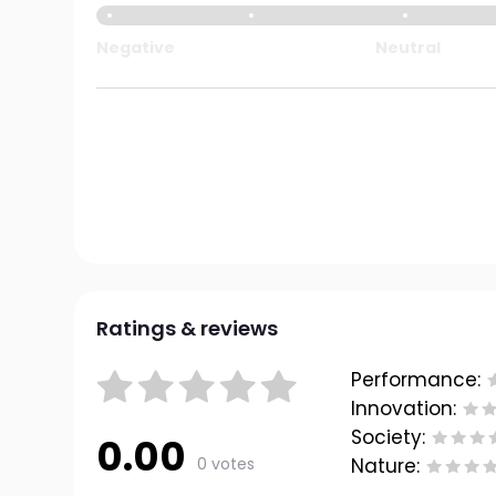
Negative
Neutral
Ratings & reviews
Performance:
Innovation:
Society:
0.00
0 votes
Nature: