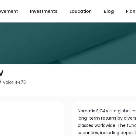
ovement
Investments
Education
Blog
Plan
V
/
Valor 4475
Norcafix SICAV is a global
long-term returns by diversi
classes worldwide. The fund
securities, including depos