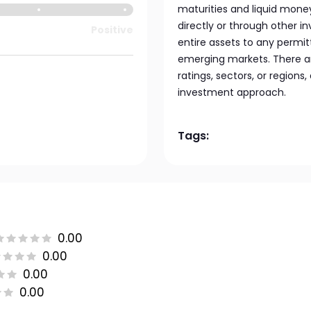
maturities and liquid mone
directly or through other i
Positive
entire assets to any permit
emerging markets. There are
ratings, sectors, or regions,
investment approach.
Tags:
0.00
0.00
0.00
0.00