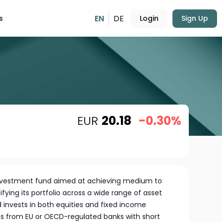
EN
DE
s
Login
Sign Up
EUR
20.18
-0.30%
 investment fund aimed at achieving medium to
fying its portfolio across a wide range of asset
 invests in both equities and fixed income
its from EU or OECD-regulated banks with short