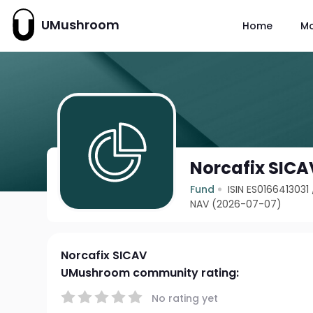
UMushroom
Home
M
Norcafix SICA
Fund
ISIN ES0166413031
NAV (2026-07-07)
Norcafix SICAV
UMushroom community rating:
No rating yet