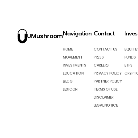
Navigation
Contact
Inve
UMushroom
HOME
CONTACT US
EQUITIE
MOVEMENT
PRESS
FUNDS
INVESTMENTS
CAREERS
ETFS
EDUCATION
PRIVACY POLICY
CRYPT
BLOG
PARTNER POLICY
LEXICON
TERMS OF USE
DISCLAIMER
LEGAL NOTICE