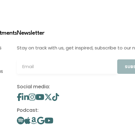
stments
Newsletter
Stay on track with us, get inspired, subscribe to our 
S
SUBS
OS
Social media:
Podcast: