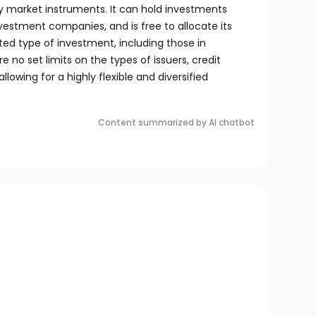
y market instruments. It can hold investments
nvestment companies, and is free to allocate its
ted type of investment, including those in
 no set limits on the types of issuers, credit
 allowing for a highly flexible and diversified
Content summarized by AI chatbot