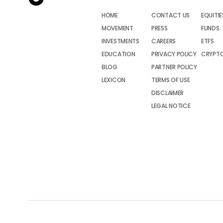
HOME
CONTACT US
EQUITIE
MOVEMENT
PRESS
FUNDS
INVESTMENTS
CAREERS
ETFS
EDUCATION
PRIVACY POLICY
CRYPT
BLOG
PARTNER POLICY
LEXICON
TERMS OF USE
DISCLAIMER
LEGAL NOTICE