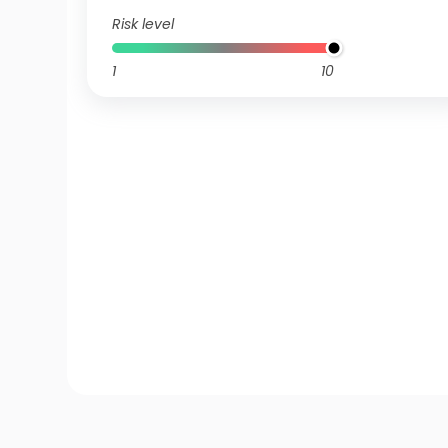
Risk level
1
10