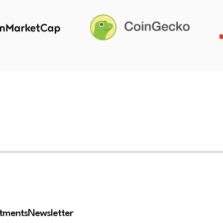
stments
Newsletter