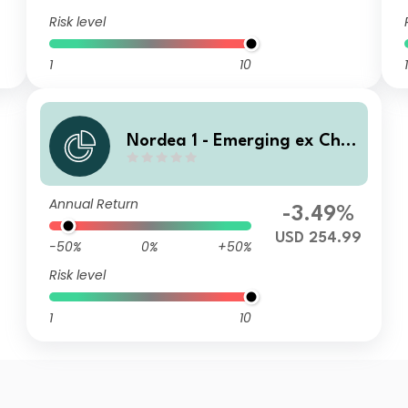
Risk level
1
10
1
Nordea 1 - Emerging ex Chin
a Sustainable Stars Equity F
und BI USD
Annual Return
-3.49%
USD 254.99
-50%
0%
+50%
Risk level
1
10