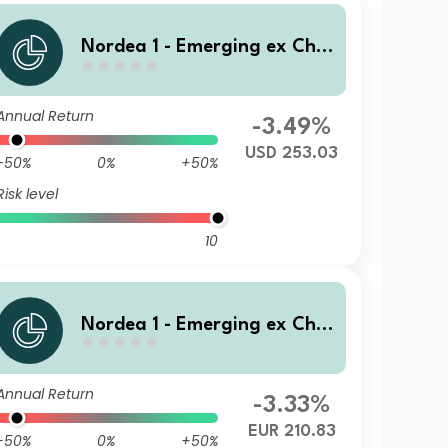
Nordea 1 - Emerging ex Chin
a Sustainable Stars Equity F
und BC USD
Annual Return
-3.49%
USD 253.03
-50%
0%
+50%
Risk level
10
Nordea 1 - Emerging ex Chin
a Sustainable Stars Equity F
und Eq E EUR
Annual Return
-3.33%
EUR 210.83
-50%
0%
+50%