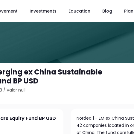
ovement
Investments
Education
Blog
Plan
erging ex China Sustainable
Fund BP USD
8
/
Valor null
tars Equity Fund BP USD
Nordea 1 - EM ex China Sust
42 companies located in or
of China. The fund careful