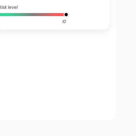
Risk level
10