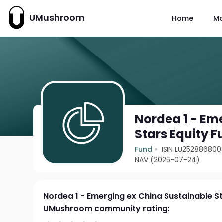
UMushroom
Home
M
Nordea 1 - Em
Stars Equity 
Fund
ISIN LU252886800
NAV (2026-07-24)
Nordea 1 - Emerging ex China Sustainable S
UMushroom community rating: