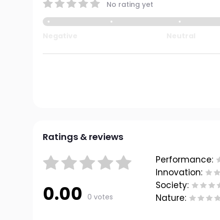
No rating yet
Negative
Neutral
Ratings & reviews
Performance:
Innovation:
Society:
0.00
0 votes
Nature: