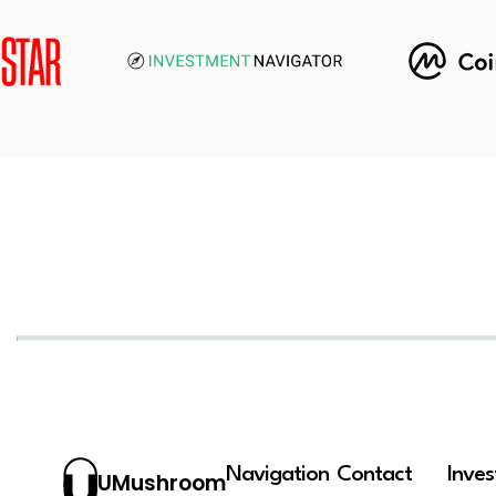
Navigation
Contact
Inve
UMushroom