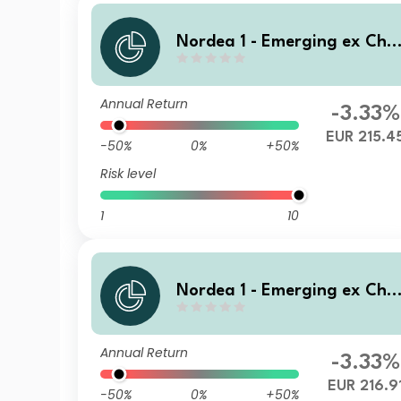
Nordea 1 - Emerging ex Chi
a Sustainable Stars Equity F
und AI EUR
Annual Return
-3.33%
EUR 215.4
-50%
0%
+50%
Risk level
1
10
Nordea 1 - Emerging ex Chi
a Sustainable Stars Equity F
und BP EUR
Annual Return
-3.33%
EUR 216.9
-50%
0%
+50%