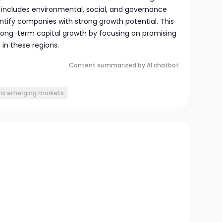
includes environmental, social, and governance
ntify companies with strong growth potential. This
long-term capital growth by focusing on promising
 in these regions.
Content summarized by AI chatbot
ci emerging markets