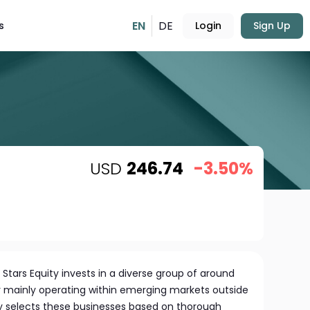
EN
DE
s
Login
Sign Up
USD
246.74
-3.50%
 Stars Equity invests in a diverse group of around
 mainly operating within emerging markets outside
ly selects these businesses based on thorough