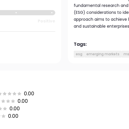
fundamental research and 
(ESG) considerations to ide
approach aims to achieve 
Positive
and sustainable enterprises
Tags:
esg
emerging markets
ms
0.00
0.00
0.00
0.00