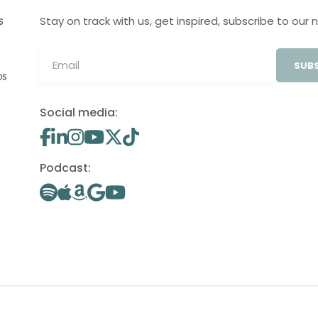
Stay on track with us, get inspired, subscribe to our 
S
SUBS
OS
Social media:
Podcast: