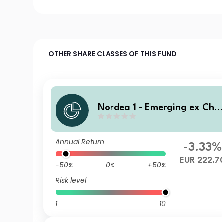
OTHER SHARE CLASSES OF THIS FUND
Nordea 1 - Emerging ex Chi
a Sustainable Stars Equity F
und BF EUR
Annual Return
-3.33%
EUR 222.7
-50%
0%
+50%
Risk level
1
10