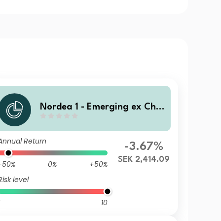
Nordea 1 - Emerging ex Chin
a Sustainable Stars Equity F
und BQ SEK
Annual Return
-3.67%
SEK 2,414.09
-50%
0%
+50%
Risk level
10