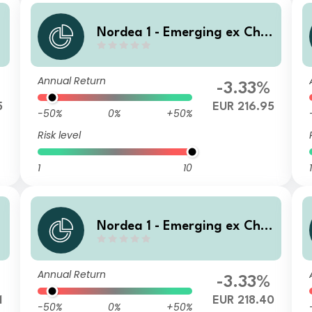
n
Nordea 1 - Emerging ex Chin
a Sustainable Stars Equity A
D EUR
Annual Return
-3.33%
5
EUR 216.95
-50%
0%
+50%
Risk level
1
10
1
n
Nordea 1 - Emerging ex Chin
a Sustainable Stars Equity F
und BQ EUR
Annual Return
-3.33%
1
EUR 218.40
-50%
0%
+50%