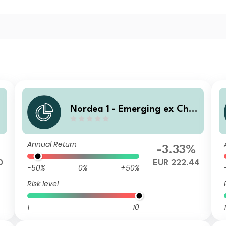
n
Nordea 1 - Emerging ex Chin
a Sustainable Stars Equity F
und BC EUR
Annual Return
-3.33%
0
EUR 222.44
-50%
0%
+50%
Risk level
1
10
1