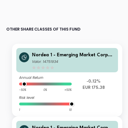
OTHER SHARE CLASSES OF THIS FUND
Nordea 1 - Emerging Market Corpor
ate Bond BI EUR
Valor: 14751934
Annual Return
-0.12%
EUR 175.38
-50%
0%
+50%
Risk level
1
10
Nordea 1 - Emerging Market Corpor