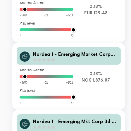
Annual Return
0.18%
EUR 129.48
-50%
0%
+50%
Risk level
1
10
Nordea 1 - Emerging Market Corpor
ate Bond Fund HB NOK
Annual Return
0.18%
NOK 1,876.87
-50%
0%
+50%
Risk level
1
10
Nordea 1 - Emerging Mkt Corp Bd Y
EUR