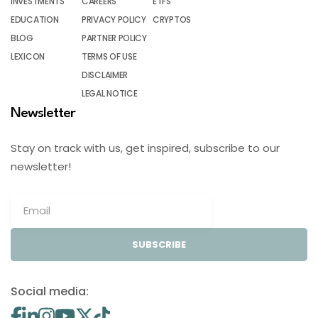
INVESTMENTS
CAREERS
ETFS
EDUCATION
PRIVACY POLICY
CRYPTOS
BLOG
PARTNER POLICY
LEXICON
TERMS OF USE
DISCLAIMER
LEGAL NOTICE
Newsletter
Stay on track with us, get inspired, subscribe to our
newsletter!
SUBSCRIBE
Social media: