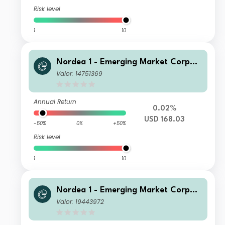
Risk level
1
10
Nordea 1 - Emerging Market Corpor
ate Bond Fund E USD
Valor: 14751369
Annual Return
0.02%
USD 168.03
-50%
0%
+50%
Risk level
1
10
Nordea 1 - Emerging Market Corpor
ate Bond Fund HBI EUR
Valor: 19443972