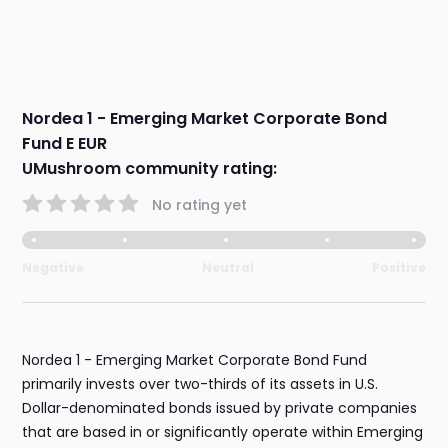
Nordea 1 - Emerging Market Corporate Bond
Fund E EUR
UMushroom community rating:
No rating yet
Negative
Neutral
Positive
Nordea 1 - Emerging Market Corporate Bond Fund
primarily invests over two-thirds of its assets in U.S.
Dollar-denominated bonds issued by private companies
that are based in or significantly operate within Emerging