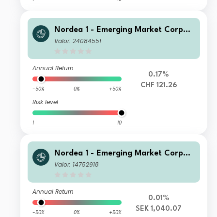
Nordea 1 - Emerging Market Corpor
ate Bond Fund HB CHF
Valor: 24084551
Annual Return
0.17%
CHF 121.26
-50%
0%
+50%
Risk level
1
10
Nordea 1 - Emerging Market Corpor
ate Bond Fund HB SEK
Valor: 14752918
Annual Return
0.01%
SEK 1,040.07
-50%
0%
+50%