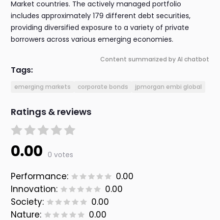
Market countries. The actively managed portfolio
includes approximately 179 different debt securities,
providing diversified exposure to a variety of private
borrowers across various emerging economies.
Content summarized by AI chatbot
Tags:
emerging markets
corporate bonds
jpmorgan embi global
Ratings & reviews
0.00
0 votes
Performance:
0.00
Innovation:
0.00
Society:
0.00
Nature:
0.00