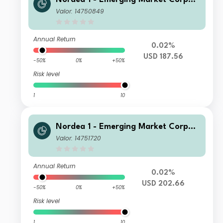
ate Bond Fund BP USD
Valor: 14750849
Annual Return
0.02%
USD 187.56
-50%
0%
+50%
Risk level
1
10
Nordea 1 - Emerging Market Corpor
ate Bond Fund BI USD
Valor: 14751720
Annual Return
0.02%
USD 202.66
-50%
0%
+50%
Risk level
1
10