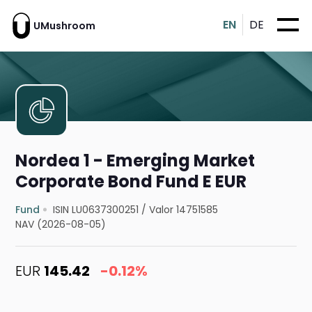
EN
DE
UMushroom
Nordea 1 - Emerging Market
Corporate Bond Fund E EUR
Fund
ISIN LU0637300251
/
Valor 14751585
NAV (2026-08-05)
EUR
145.42
-0.12%