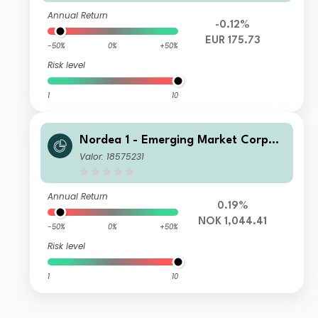
Annual Return
-0.12%
EUR 175.73
-50%
0%
+50%
Risk level
1
10
Nordea 1 - Emerging Market Corpor
ate Bond Fund HBI NOK
Valor: 18575231
Annual Return
0.19%
NOK 1,044.41
-50%
0%
+50%
Risk level
1
10