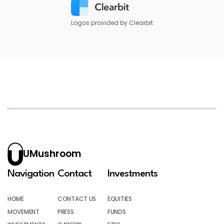
Logos provided by Clearbit
UMushroom
Navigation
Contact
Investments
HOME
CONTACT US
EQUITIES
MOVEMENT
PRESS
FUNDS